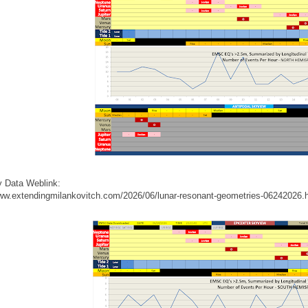
 Data Weblink:
www.extendingmilankovitch.com/2026/06/lunar-resonant-geometries-06242026