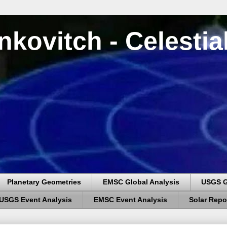
nkovitch - Celesti
Planetary Geometries
EMSC Global Analysis
USGS G
USGS Event Analysis
EMSC Event Analysis
Solar Repo