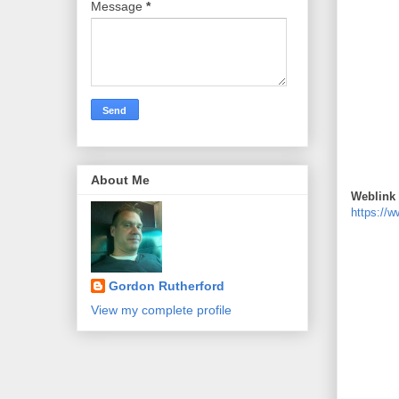
Message
*
About Me
Weblink 
https://
Gordon Rutherford
View my complete profile