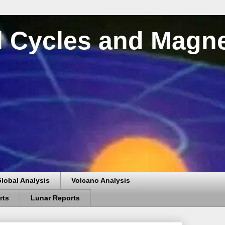
al Cycles and Magn
lobal Analysis
Volcano Analysis
rts
Lunar Reports