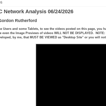
26
 Network Analysis 06/24/2026
Gordon Rutherford
e Users and some Tablets, to see the videos posted on this page, you ha
e even the Image Previews of videos WILL NOT BE DISPLAYED. NOTE: the
veloped, by me, that MUST BE VIEWED as "Desktop Site" or you will not 