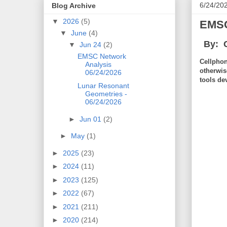
6/24/20
Blog Archive
▼
2026
(5)
EMSC
▼
June
(4)
By: 
▼
Jun 24
(2)
EMSC Network
Cellphon
Analysis
otherwis
06/24/2026
tools de
Lunar Resonant
Geometries -
06/24/2026
►
Jun 01
(2)
►
May
(1)
►
2025
(23)
►
2024
(11)
►
2023
(125)
►
2022
(67)
►
2021
(211)
►
2020
(214)