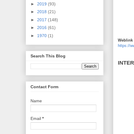
►
2019
(93)
►
2018
(21)
►
2017
(148)
►
2016
(61)
►
1970
(1)
Weblink 
https://
Search This Blog
INTE
Contact Form
Name
Email
*