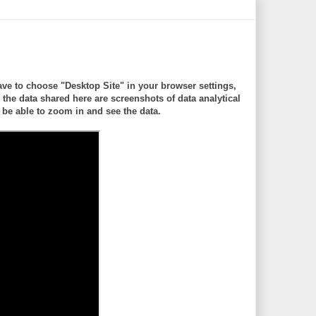
ve to choose "Desktop Site" in your browser settings,
 data shared here are screenshots of data analytical
be able to zoom in and see the data.