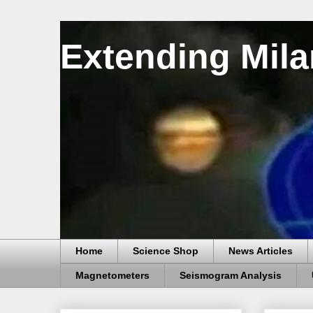
Extending Mila
Home
Science Shop
News Articles
Magnetometers
Seismogram Analysis