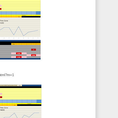
.html?m=1