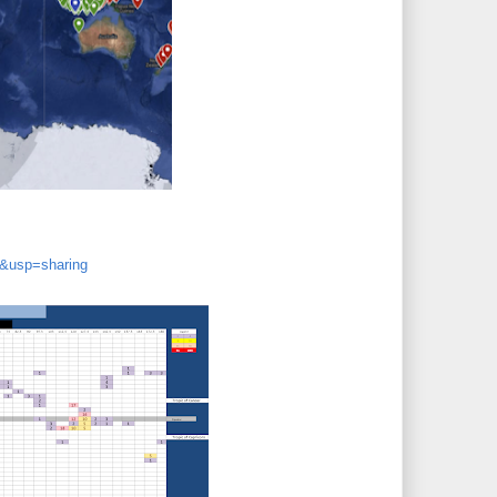
&usp=sharing