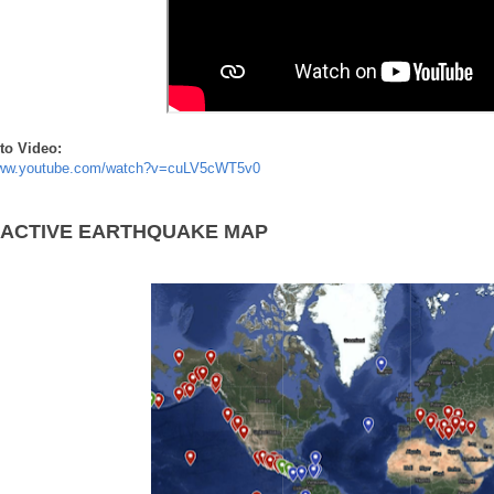
to Video:
www.youtube.com/watch?v=cuLV5cWT5v0
RACTIVE EARTHQUAKE MAP