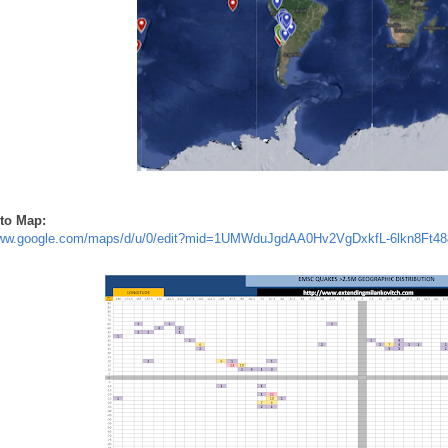
to Map:
www.google.com/maps/d/u/0/edit?mid=1UMWduJgdAA0Hv2VgDxkfL-6lkn8Ft48