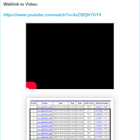
Weblink to Video:
https://www.youtube.com/watch?v=AxZ92QhYGY4