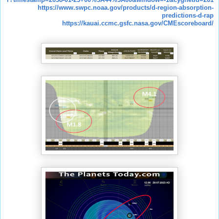
https://www.swpc.noaa.gov/products/d-region-absorption-
predictions-d-rap
https://kauai.ccmc.gsfc.nasa.gov/CMEscoreboard/