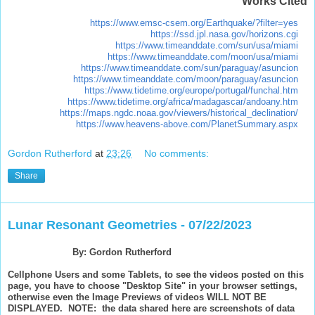
Works Cited
https://www.emsc-csem.org/Earthquake/?filter=yes
https://ssd.jpl.nasa.gov/horizons.cgi
https://www.timeanddate.com/sun/usa/miami
https://www.timeanddate.com/moon/usa/miami
https://www.timeanddate.com/sun/paraguay/asuncion
https://www.timeanddate.com/moon/paraguay/asuncion
https://www.tidetime.org/europe/portugal/funchal.htm
https://www.tidetime.org/africa/madagascar/andoany.htm
https://maps.ngdc.noaa.gov/viewers/historical_declination/
https://www.heavens-above.com/PlanetSummary.aspx
Gordon Rutherford
at
23:26
No comments:
Share
Lunar Resonant Geometries - 07/22/2023
By: Gordon Rutherford
Cellphone Users and some Tablets, to see the videos posted on this
page, you have to choose "Desktop Site" in your browser settings,
otherwise even the Image Previews of videos WILL NOT BE
DISPLAYED. NOTE: the data shared here are screenshots of data