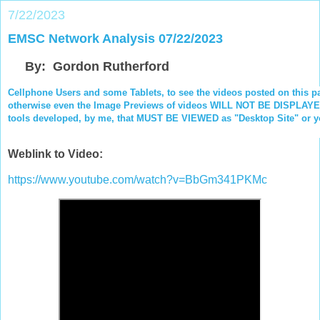
7/22/2023
EMSC Network Analysis 07/22/2023
By: Gordon Rutherford
Cellphone Users and some Tablets, to see the videos posted on this p
otherwise even the Image Previews of videos WILL NOT BE DISPLAYED.
tools developed, by me, that MUST BE VIEWED as "Desktop Site" or you
Weblink to Video:
https://www.youtube.com/watch?v=BbGm341PKMc