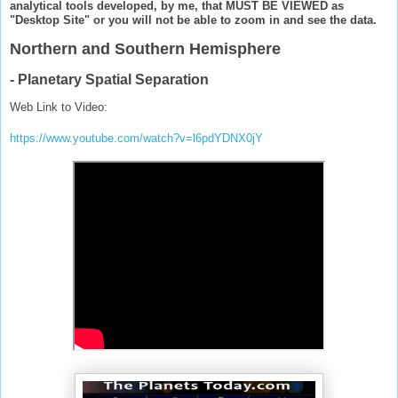
analytical tools developed, by me, that MUST BE VIEWED as
"Desktop Site" or you will not be able to zoom in and see the data.
Northern and Southern Hemisphere
- Planetary Spatial Separation
Web Link to Video:
https://www.youtube.com/watch?v=l6pdYDNX0jY