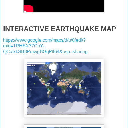
INTERACTIVE EARTHQUAKE MAP
https://www.google.com/maps/d/u/0/edit?
mid=1RHSX37CuY-
QCxlxkSB8PmwgBGqPtl64&usp=sharing