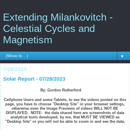
Extending Milankovitch -
Celestial Cycles and
Magnetism
▼
7/29/2023
Solar Report - 07/28/2023
By: Gordon Rutherford
Cellphone Users and some Tablets, to see the videos posted on this
page, you have to choose "Desktop Site" in your browser settings,
otherwise even the Image Previews of videos WILL NOT BE
DISPLAYED. NOTE: the data shared here are screenshots of data
analytical tools developed, by me, that MUST BE VIEWED as
"Desktop Site" or you will not be able to zoom in and see the data.