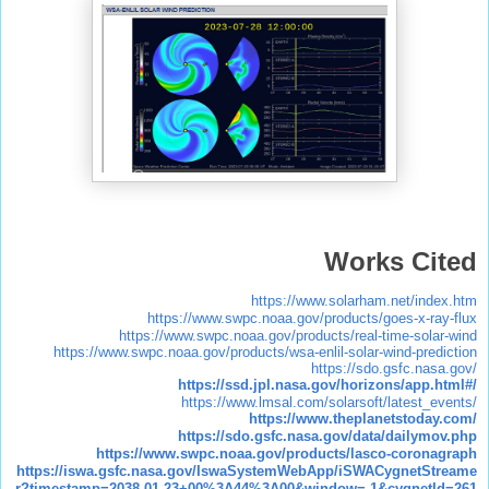
Works Cited
https://www.solarham.net/index.htm
https://www.swpc.noaa.gov/products/goes-x-ray-flux
https://www.swpc.noaa.gov/products/real-time-solar-wind
https://www.swpc.noaa.gov/products/wsa-enlil-solar-wind-prediction
https://sdo.gsfc.nasa.gov/
https://ssd.jpl.nasa.gov/horizons/app.html#/
https://www.lmsal.com/solarsoft/latest_events/
https://www.theplanetstoday.com/
https://sdo.gsfc.nasa.gov/data/dailymov.php
https://www.swpc.noaa.gov/products/lasco-coronagraph
https://iswa.gsfc.nasa.gov/IswaSystemWebApp/iSWACygnetStreame
r?timestamp=2038-01-23+00%3A44%3A00&window=-1&cygnetId=261