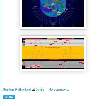
Gordon Rutherford
at
07:20
No comments:
Share