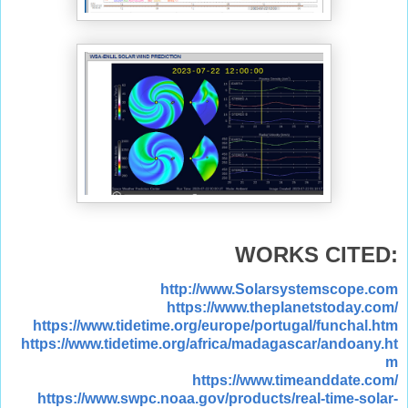
WORKS CITED:
http://www.Solarsystemscope.com
https://www.theplanetstoday.com/
https://www.tidetime.org/europe/portugal/funchal.htm
https://www.tidetime.org/africa/madagascar/andoany.ht
m
https://www.timeanddate.com/
https://www.swpc.noaa.gov/products/real-time-solar-