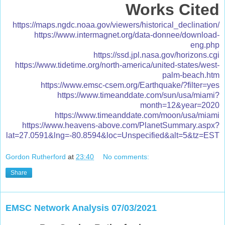
Works Cited
https://maps.ngdc.noaa.gov/viewers/historical_declination/
https://www.intermagnet.org/data-donnee/download-
eng.php
https://ssd.jpl.nasa.gov/horizons.cgi
https://www.tidetime.org/north-america/united-states/west-
palm-beach.htm
https://www.emsc-csem.org/Earthquake/?filter=yes
https://www.timeanddate.com/sun/usa/miami?
month=12&year=2020
https://www.timeanddate.com/moon/usa/miami
https://www.heavens-above.com/PlanetSummary.aspx?
lat=27.0591&lng=-80.8594&loc=Unspecified&alt=5&tz=EST
Gordon Rutherford
at
23:40
No comments:
Share
EMSC Network Analysis 07/03/2021