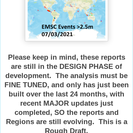
Please keep in mind, these reports
are still in the DESIGN PHASE of
development. The analysis must be
FINE TUNED, and only has just been
built over the last 24 months, with
recent MAJOR updates just
completed, SO the reports and
Regions are still evolving. This is a
Rough Draft.