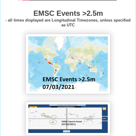
EMSC Events >2.5m
- all times displayed are Longitudinal Timezones, unless specified
as UTC