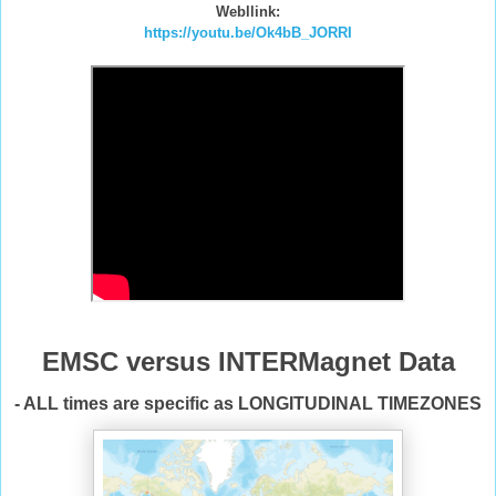
Webllink:
https://youtu.be/Ok4bB_JORRI
EMSC versus INTERMagnet Data
- ALL times are specific as LONGITUDINAL TIMEZONES