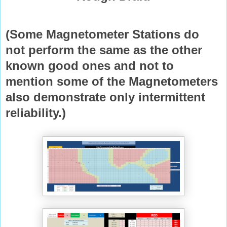
(Some Magnetometer Stations do
not perform the same as the other
known good ones and not to
mention some of the Magnetometers
also demonstrate only intermittent
reliability.)