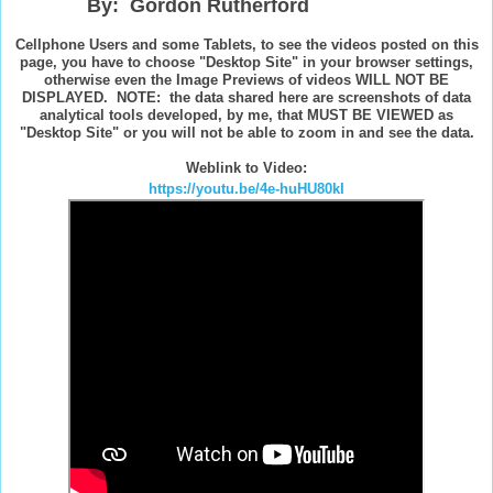
By: Gordon Rutherford
Cellphone Users and some Tablets, to see the videos posted on this
page, you have to choose "Desktop Site" in your browser settings,
otherwise even the Image Previews of videos WILL NOT BE
DISPLAYED. NOTE: the data shared here are screenshots of data
analytical tools developed, by me, that MUST BE VIEWED as
"Desktop Site" or you will not be able to zoom in and see the data.
Weblink to Video:
https://youtu.be/4e-huHU80kI