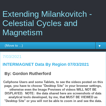
Extending Milankovitch -
Celestial Cycles and
Magnetism
▼
7/03/2021
INTERMAGNET Data By Region 07/03/2021
By: Gordon Rutherford
Cellphone Users and some Tablets, to see the videos posted on this
page, you have to choose "Desktop Site" in your browser settings,
otherwise even the Image Previews of videos WILL NOT BE
DISPLAYED. NOTE: the data shared here are screenshots of data
analytical tools developed, by me, that MUST BE VIEWED as
"Desktop Site" or you will not be able to zoom in and see the data.