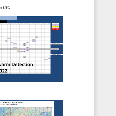
as UTC