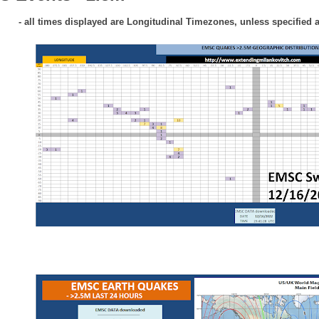
- all times displayed are Longitudinal Timezones, unless specified 