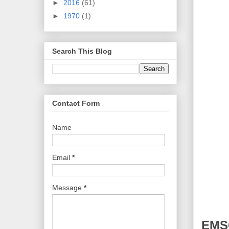
►
2016
(61)
►
1970
(1)
Search This Blog
Contact Form
Name
Email
*
Message
*
EMSC