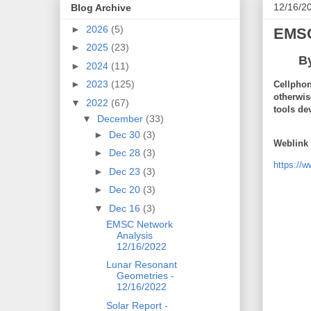
12/16/2
Blog Archive
►
2026
(5)
EMSC
►
2025
(23)
B
►
2024
(11)
►
2023
(125)
Cellphon
otherwis
▼
2022
(67)
tools de
▼
December
(33)
►
Dec 30
(3)
Weblink 
►
Dec 28
(3)
https://
►
Dec 23
(3)
►
Dec 20
(3)
▼
Dec 16
(3)
EMSC Network
Analysis
12/16/2022
Lunar Resonant
Geometries -
12/16/2022
Solar Report -