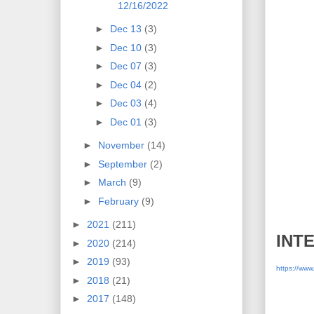
12/16/2022
►
Dec 13
(3)
►
Dec 10
(3)
►
Dec 07
(3)
►
Dec 04
(2)
►
Dec 03
(4)
►
Dec 01
(3)
►
November
(14)
►
September
(2)
►
March
(9)
►
February
(9)
►
2021
(211)
INT
►
2020
(214)
►
2019
(93)
https://ww
►
2018
(21)
►
2017
(148)