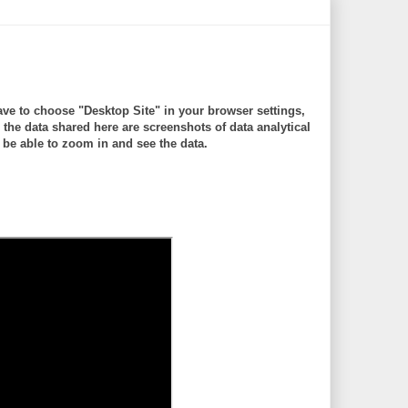
ve to choose "Desktop Site" in your browser settings,
 data shared here are screenshots of data analytical
be able to zoom in and see the data.