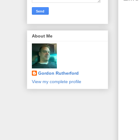
About Me
Gordon Rutherford
View my complete profile