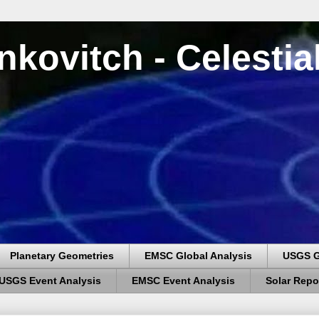
nkovitch - Celesti
Planetary Geometries
EMSC Global Analysis
USGS G
USGS Event Analysis
EMSC Event Analysis
Solar Repo