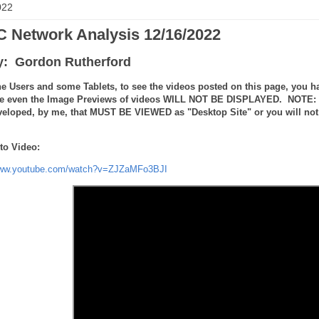
022
 Network Analysis 12/16/2022
y: Gordon Rutherford
e Users and some Tablets, to see the videos posted on this page, you ha
e even the Image Previews of videos WILL NOT BE DISPLAYED. NOTE: the
veloped, by me, that MUST BE VIEWED as "Desktop Site" or you will not 
to Video:
www.youtube.com/watch?v=ZJZaMFo3BJI