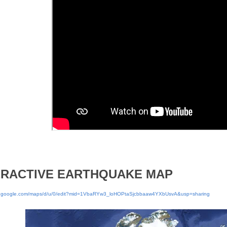
ERACTIVE EARTHQUAKE MAP
w.google.com/maps/d/u/0/edit?mid=1VbaRYw3_loHOPtaSjcbbaaw4YXbUsvA&usp=sharing