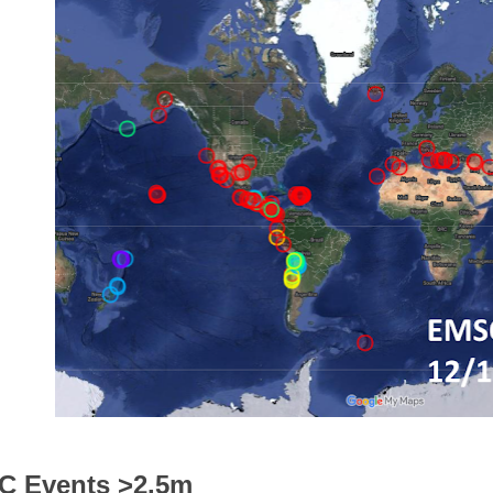
 Events >2.5m