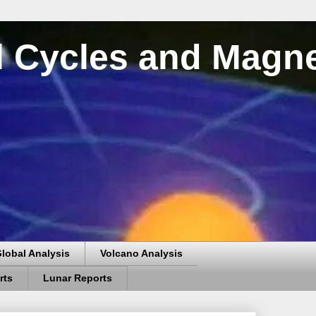
al Cycles and Magn
lobal Analysis
Volcano Analysis
rts
Lunar Reports