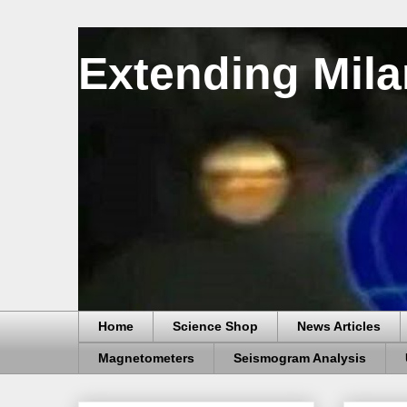
Extending Mila
Home
Science Shop
News Articles
Magnetometers
Seismogram Analysis