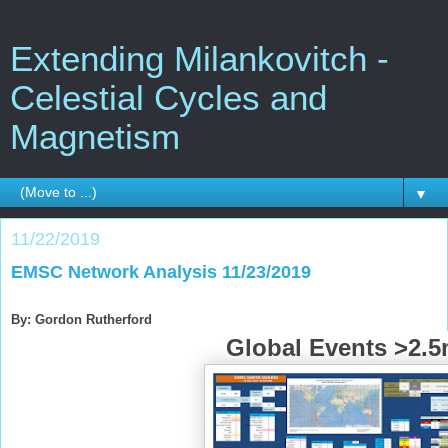
Extending Milankovitch -
Celestial Cycles and
Magnetism
▼
11/22/2019
EMSC Network Analysis 11/23/2019
By: Gordon Rutherford
Global Events >2.