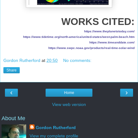
WORKS CITED:
https://www.theplanetstoday.com/
https://www.tidetime.org/north-america/united-states/west-palm-beach.htm
https://www.timeanddate.com/
https://www.swpc.noaa.gov/products/real-time-solar-wind
Gordon Rutherford
at
20:50
No comments:
Share
‹
›
Home
View web version
About Me
Gordon Rutherford
View my complete profile