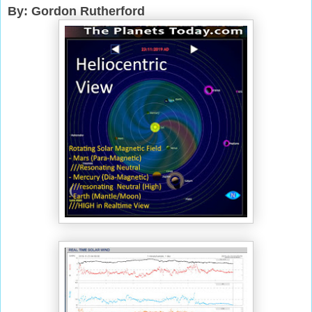
By: Gordon Rutherford