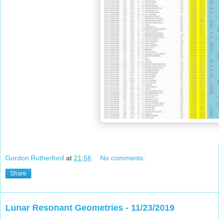
Gordon Rutherford
at
21:56
No comments:
Share
Lunar Resonant Geometries - 11/23/2019