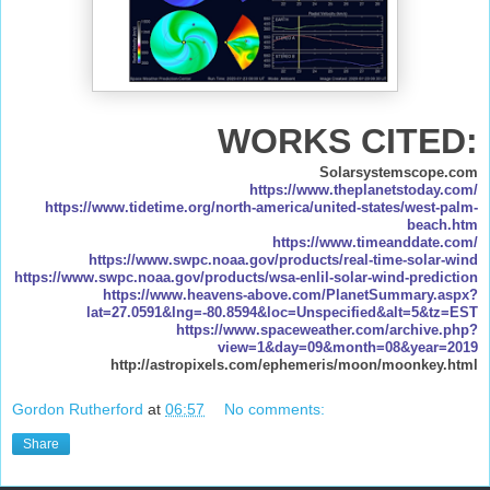
WORKS CITED:
Solarsystemscope.com
https://www.theplanetstoday.com/
https://www.tidetime.org/north-america/united-states/west-palm-
beach.htm
https://www.timeanddate.com/
https://www.swpc.noaa.gov/products/real-time-solar-wind
https://www.swpc.noaa.gov/products/wsa-enlil-solar-wind-prediction
https://www.heavens-above.com/PlanetSummary.aspx?
lat=27.0591&lng=-80.8594&loc=Unspecified&alt=5&tz=EST
https://www.spaceweather.com/archive.php?
view=1&day=09&month=08&year=2019
http://astropixels.com/ephemeris/moon/moonkey.html
Gordon Rutherford
at
06:57
No comments:
Share