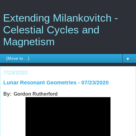
Extending Milankovitch -
Celestial Cycles and
Magnetism
▼
7/23/2020
Lunar Resonant Geometries - 07/23/2020
By: Gordon Rutherford