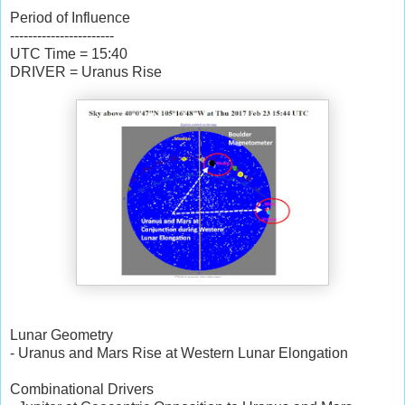
Period of Influence
-----------------------
UTC Time = 15:40
DRIVER = Uranus Rise
Lunar Geometry
- Uranus and Mars Rise at Western Lunar Elongation
Combinational Drivers