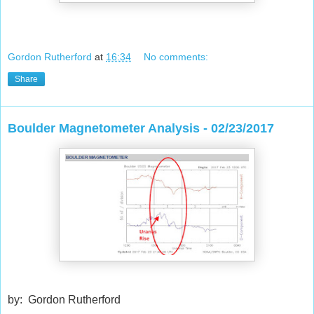
Gordon Rutherford
at
16:34
No comments:
Share
Boulder Magnetometer Analysis - 02/23/2017
by: Gordon Rutherford