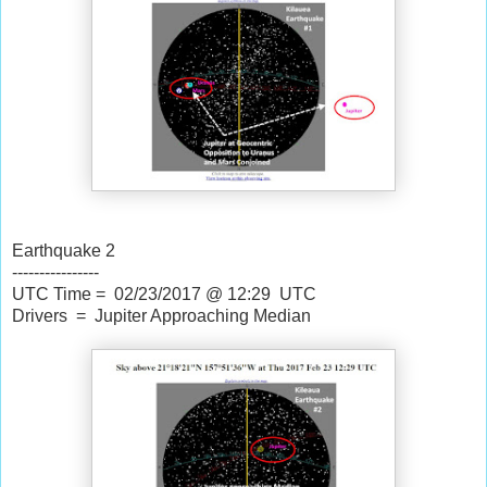
Earthquake 2
----------------
UTC Time = 02/23/2017 @ 12:29 UTC
Drivers = Jupiter Approaching Median