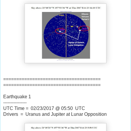
=====================================
=====================================
Earthquake 1
----------------
UTC Time = 02/23/2017 @ 05:50 UTC
Drivers = Uranus and Jupiter at Lunar Opposition