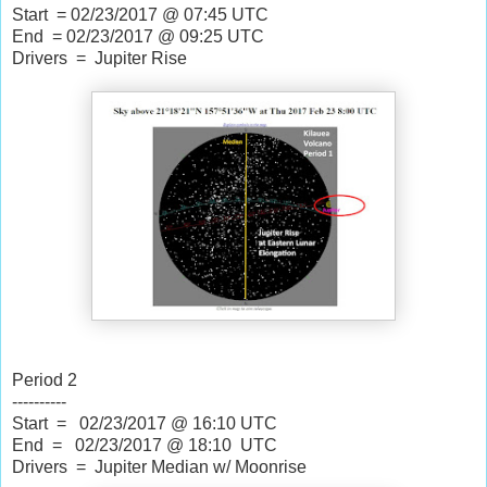
Start = 02/23/2017
 @ 
07:45 UTC
End = 02/23/2017
 @ 
09:25 UTC
Drivers = Jupiter Rise
Period 2
----------
Start = 02/23/2017
@
16:10 UTC
End = 02/23/2017 @ 18:10 UTC
Drivers = Jupiter Median w/ Moonrise