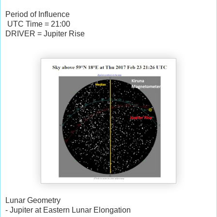
Period of Influence
UTC Time = 21:00
DRIVER = Jupiter Rise
Lunar Geometry
- Jupiter at Eastern Lunar Elongation