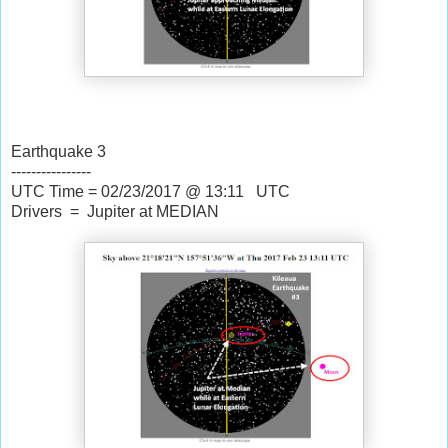
Earthquake 3
----------------
UTC Time = 02/23/2017 @ 13:11 UTC
Drivers = Jupiter at MEDIAN