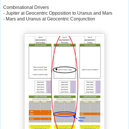
Combinational Drivers
- Jupiter at Geocentric Opposition to Uranus and Mars
- Mars and Uranus at Geocentric Conjunction