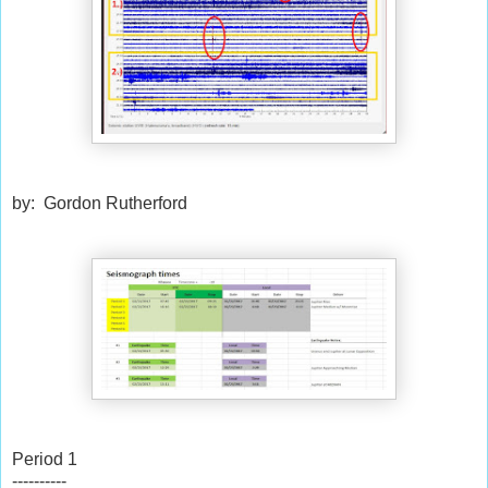
by: Gordon Rutherford
Period 1
----------