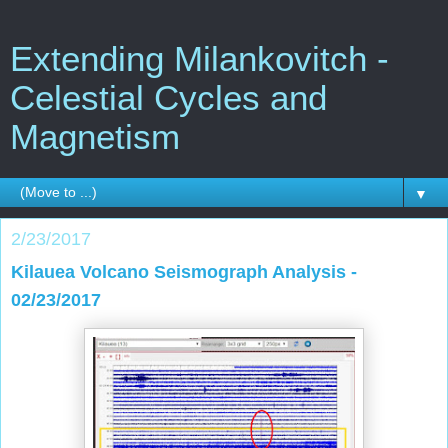
Extending Milankovitch -
Celestial Cycles and
Magnetism
▼
2/23/2017
Kilauea Volcano Seismograph Analysis -
02/23/2017