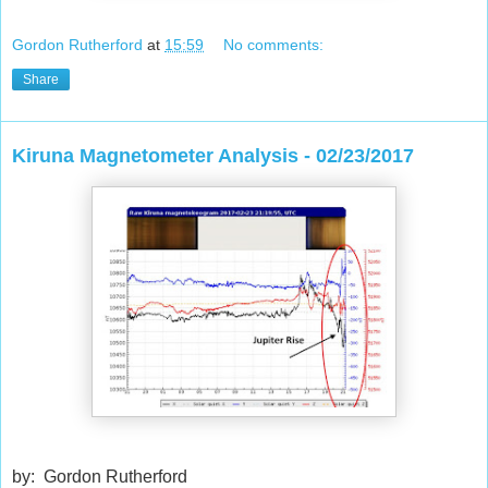
Gordon Rutherford
at
15:59
No comments:
Share
Kiruna Magnetometer Analysis - 02/23/2017
by: Gordon Rutherford