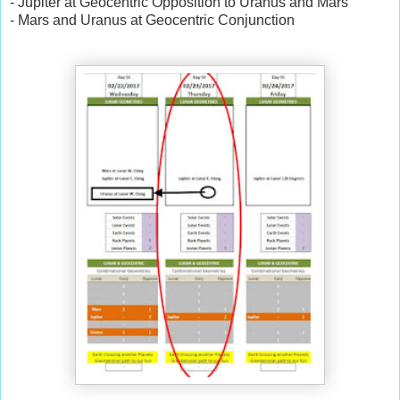
- Jupiter at Geocentric Opposition to Uranus and Mars
- Mars and Uranus at Geocentric Conjunction