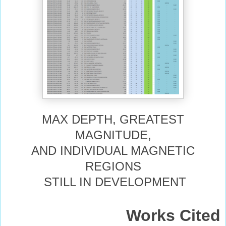
MAX DEPTH, GREATEST
MAGNITUDE,
AND INDIVIDUAL MAGNETIC
REGIONS
STILL IN DEVELOPMENT
Works Cited