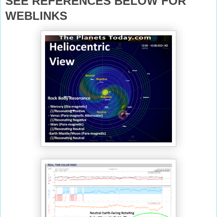
SEE REFERENCES BELOW FOR
WEBLINKS