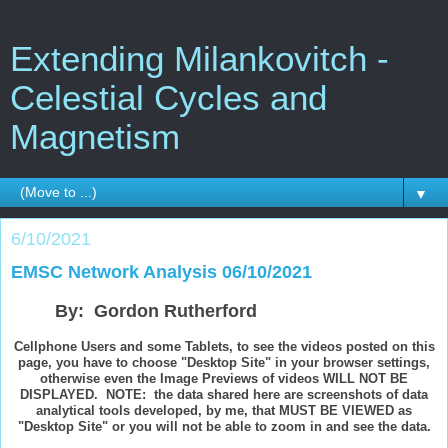
Extending Milankovitch -
Celestial Cycles and
Magnetism
▼
6/10/2021
EMSC Network Analysis 06/10/2021
By: Gordon Rutherford
Cellphone Users and some Tablets, to see the videos posted on this
page, you have to choose "Desktop Site" in your browser settings,
otherwise even the Image Previews of videos WILL NOT BE
DISPLAYED. NOTE: the data shared here are screenshots of data
analytical tools developed, by me, that MUST BE VIEWED as
"Desktop Site" or you will not be able to zoom in and see the data.