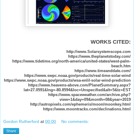
WORKS CITED:
http://www.Solarsystemscope.com
https://www.theplanetstoday.com/
https://www.tidetime.org/north-america/united-states/west-palm-
beach.htm
https://www.timeanddate.com/
https://www.swpc.noaa.gov/products/real-time-solar-wind
https://www.swpc.noaa.gov/products/wsa-enlil-solar-wind-prediction
https://www.heavens-above.com/PlanetSummary.aspx?
lat=27.0591&lng=-80.8594&loc=Unspecified&alt=5&tz=EST
https://www.spaceweather.com/archive.php?
view=1&day=09&month=08&year=2019
http://astropixels.com/ephemeris/moon/moonkey.html
https://www.moontracks.com/declinations.html
Gordon Rutherford
at
00:00
No comments:
Share