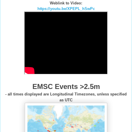
Weblink to Video:
https://youtu.be/XPEPL_hSwPc
EMSC Events >2.5m
- all times displayed are Longitudinal Timezones, unless specified
as UTC