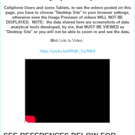
Cellphone Users and some Tablets, to see the videos posted on this
page, you have to choose "Desktop Site" in your browser settings,
otherwise even the Image Previews of videos WILL NOT BE
DISPLAYED. NOTE: the data shared here are screenshots of data
analytical tools developed, by me, that MUST BE VIEWED as
"Desktop Site" or you will not be able to zoom in and see the data.
W
eb Link to Video:
https://youtu.be/M5qK_Gy3NhA