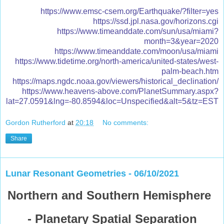
https://www.emsc-csem.org/Earthquake/?filter=yes
https://ssd.jpl.nasa.gov/horizons.cgi
https://www.timeanddate.com/sun/usa/miami?
month=3&year=2020
https://www.timeanddate.com/moon/usa/miami
https://www.tidetime.org/north-america/united-states/west-
palm-beach.htm
https://maps.ngdc.noaa.gov/viewers/historical_declination/
https://www.heavens-above.com/PlanetSummary.aspx?
lat=27.0591&lng=-80.8594&loc=Unspecified&alt=5&tz=EST
Gordon Rutherford
at
20:18
No comments:
Share
Lunar Resonant Geometries - 06/10/2021
Northern and Southern Hemisphere
- Planetary Spatial Separation