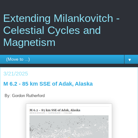
Extending Milankovitch -
Celestial Cycles and
Magnetism
▼
3/21/2025
M 6.2 - 85 km SSE of Adak, Alaska
By: Gordon Rutherford