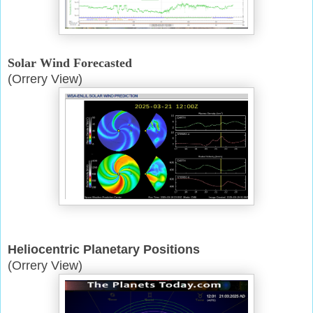
Solar Wind Forecasted
(Orrery View)
Heliocentric Planetary Positions
(Orrery View)