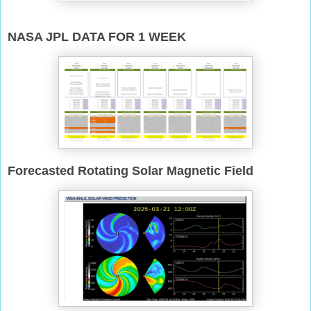
NASA JPL DATA FOR 1 WEEK
Forecasted Rotating Solar Magnetic Field