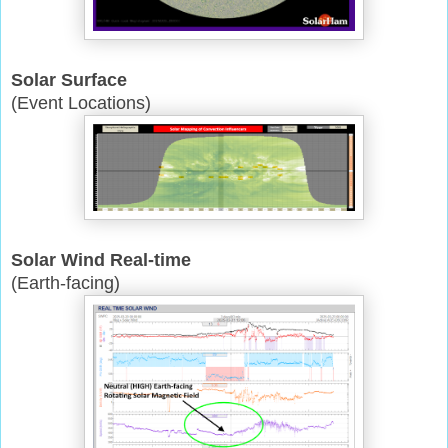
Solar Surface
(Event Locations)
Solar Wind Real-time
(Earth-facing)