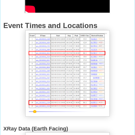
Event Times and Locations
XRay Data (Earth Facing)