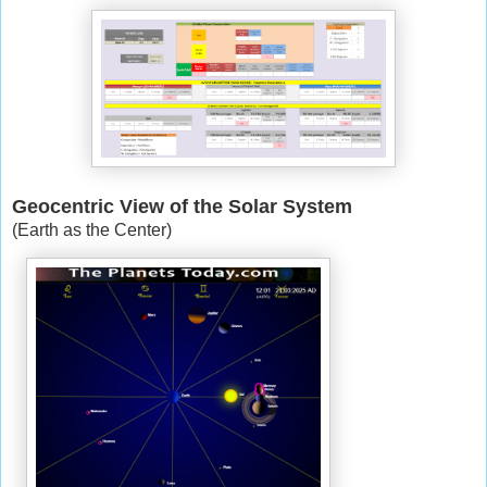
Geocentric View of the Solar System
(Earth as the Center)