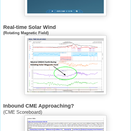
Real-time Solar Wind
(Rotating Magnetic Field)
Inbound CME Approaching?
(CME Scoreboard)