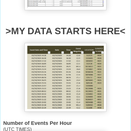
>MY DATA STARTS HERE<
Number of Events Per Hour
(UTC TIMES)