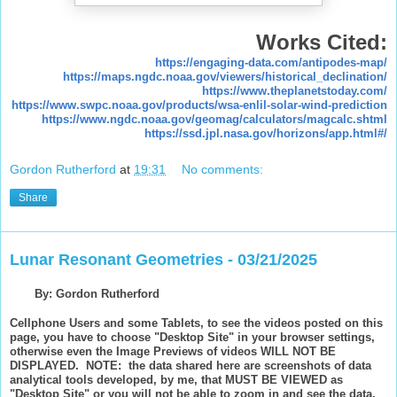
Works Cited:
https://engaging-data.com/antipodes-map/
https://maps.ngdc.noaa.gov/viewers/historical_declination/
https://www.theplanetstoday.com/
https://www.swpc.noaa.gov/products/wsa-enlil-solar-wind-prediction
https://www.ngdc.noaa.gov/geomag/calculators/magcalc.shtml
https://ssd.jpl.nasa.gov/horizons/app.html#/
Gordon Rutherford
at
19:31
No comments:
Share
Lunar Resonant Geometries - 03/21/2025
By: Gordon Rutherford
Cellphone Users and some Tablets, to see the videos posted on this
page, you have to choose "Desktop Site" in your browser settings,
otherwise even the Image Previews of videos WILL NOT BE
DISPLAYED. NOTE: the data shared here are screenshots of data
analytical tools developed, by me, that MUST BE VIEWED as
"Desktop Site" or you will not be able to zoom in and see the data.