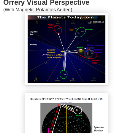
Orrery Visual Perspective
(With Magnetic Polarities Added)