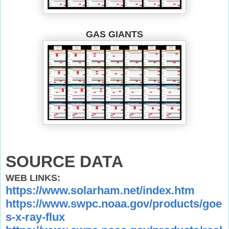
GAS GIANTS
SOURCE DATA
WEB LINKS:
https://www.solarham.net/index.htm
https://www.swpc.noaa.gov/products/goe
s-x-ray-flux