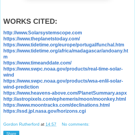
WORKS CITED:
http://www.Solarsystemscope.com
https://www.theplanetstoday.com/
https://www.tidetime.org/europe/portugal/funchal.htm
https://www.tidetime.org/africa/madagascar/andoany.ht
m
https://www.timeanddate.com/
https://www.swpc.noaa.gov/products/real-time-solar-
wind
https://www.swpc.noaa.gov/products/wsa-enlil-solar-
wind-prediction
https://www.heavens-above.com/PlanetSummary.aspx
http://astropixels.com/ephemeris/moon/moonkey.html
https://www.moontracks.com/declinations.html
https://ssd.jpl.nasa.gov/horizons.cgi
Gordon Rutherford
at
14:57
No comments:
Share