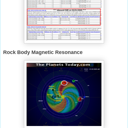
Rock Body Magnetic Resonance