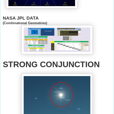
NASA JPL DATA
(Combinational Geometries)
STRONG CONJUNCTION