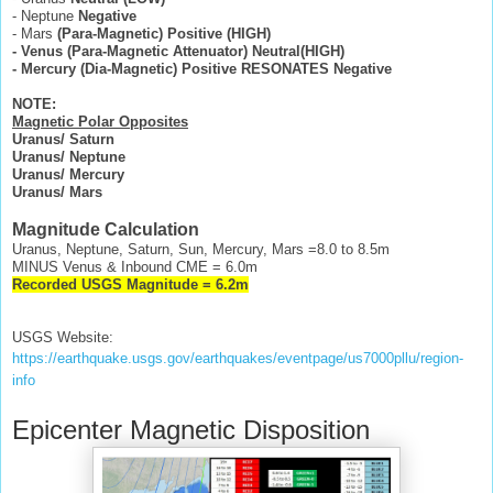
- Neptune
Negative
- Mars
(Para-Magnetic)
Positive (HIGH)
- Venus (Para-Magnetic Attenuator) Neutral(HIGH)
- Mercury (Dia-Magnetic) Positive RESONATES Negative
NOTE:
Magnetic Polar Opposites
Uranus/ Saturn
Uranus/ Neptune
Uranus/ Mercury
Uranus/ Mars
Magnitude Calculation
Uranus, Neptune, Saturn, Sun, Mercury, Mars =8.0 to 8.5m
MINUS Venus & Inbound CME = 6.0m
Recorded USGS Magnitude = 6.2m
USGS Website:
https://earthquake.usgs.gov/earthquakes/eventpage/us7000pllu/region-
info
Epicenter Magnetic Disposition