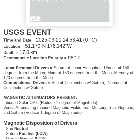
USGS EVENT
2025-03-21 14:53:41 (UTC)
Time and Date
=
51.170°N 176.142°W
Location
=
17.0 km
Depth
=
Geomagnetic Location Polarity
= RED-2
Lunar Resonant Drivers
= Saturn at Lunar Elongation, Uranus at 150
degrees from the Moon, Mars at 150 degrees from the Moon, Mercury at
120 degrees from the Moon
Combinational Drivers
= Sun at Conjunction w/ Saturn, Neptune at
Conjunction w/ Saturn
MAGNETIC ATTENUATORS PRESENT:
Inbound Solar CME (Reduce 1 degree of Magnitude)
Venus Attenuating Inbound Magnetic Fields from Mercury, Sun, Neptune,
and Saturn (Reduce 1 degree of Magnitude)
Magnetic Disposition of Drivers
- Sun
Neutral
- Saturn
Positive (LOW)
- Uranus
Neutral (LOW)