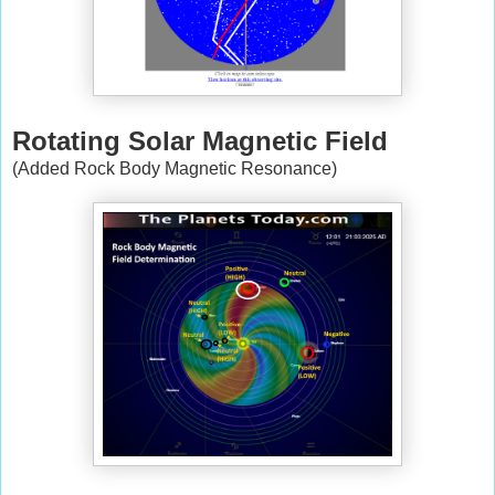
Rotating Solar Magnetic Field
(Added Rock Body Magnetic Resonance)