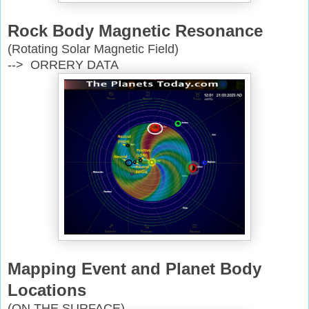
Rock Body Magnetic Resonance
(Rotating Solar Magnetic Field)
--> ORRERY DATA
Mapping Event and Planet Body
Locations
(ON THE SURFACE)