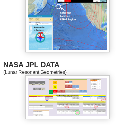
NASA JPL DATA
(Lunar Resonant Geometries)