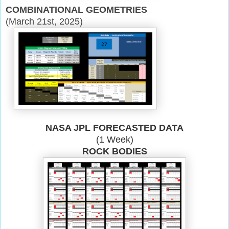
COMBINATIONAL GEOMETRIES
(March 21st, 2025)
NASA JPL FORECASTED DATA
(1 Week)
ROCK BODIES