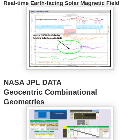
Real-time Earth-facing Solar Magnetic Field
NASA JPL DATA
Geocentric Combinational
Geometries