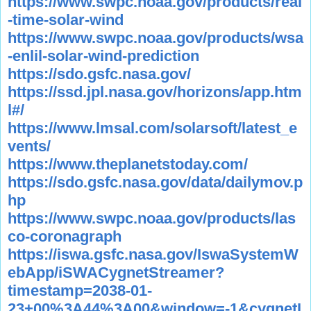
https://www.swpc.noaa.gov/products/real
-time-solar-wind
https://www.swpc.noaa.gov/products/wsa
-enlil-solar-wind-prediction
https://sdo.gsfc.nasa.gov/
https://ssd.jpl.nasa.gov/horizons/app.htm
l#/
https://www.lmsal.com/solarsoft/latest_e
vents/
https://www.theplanetstoday.com/
https://sdo.gsfc.nasa.gov/data/dailymov.p
hp
https://www.swpc.noaa.gov/products/las
co-coronagraph
https://iswa.gsfc.nasa.gov/IswaSystemW
ebApp/iSWACygnetStreamer?
timestamp=2038-01-
23+00%3A44%3A00&window=-1&cygnetI