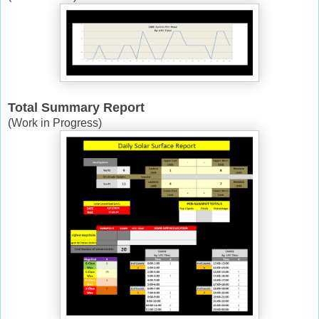
Total Summary Report
(Work in Progress)