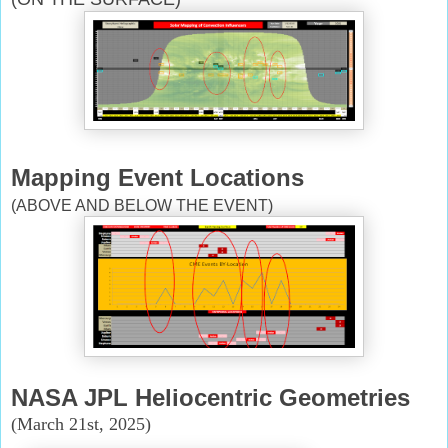
Mapping Event Locations
(ABOVE AND BELOW THE EVENT)
NASA JPL Heliocentric Geometries
(March 21st, 2025)