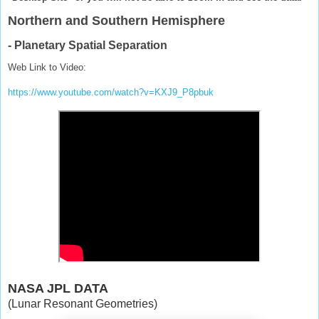
Northern and Southern Hemisphere
- Planetary Spatial Separation
Web Link to Video:
https://www.youtube.com/watch?v=KXJ9_P8pbuk
NASA JPL DATA
(Lunar Resonant Geometries)