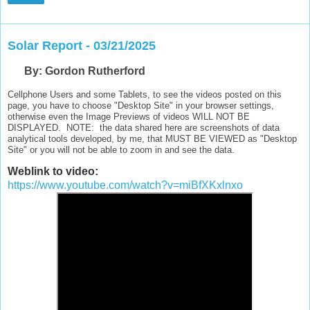
Solar Report - 03/21/2025
B
y: Gordon Rutherford
Cellphone Users and some Tablets, to see the videos posted on this
page, you have to choose "Desktop Site" in your browser settings,
otherwise even the Image Previews of videos WILL NOT BE
DISPLAYED. NOTE: the data shared here are screenshots of data
analytical tools developed, by me, that MUST BE VIEWED as "Desktop
Site" or you will not be able to zoom in and see the data.
Weblink to video:
https://www.youtube.com/watch?v=miBfXKxlnxo