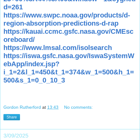
d=261
https://www.swpc.noaa.gov/products/d-
region-absorption-predictions-d-rap
https://kauai.ccmc.gsfc.nasa.gov/CMEsc
oreboard/
https://www.lmsal.com/isolsearch
https://iswa.gsfc.nasa.gov/IswaSystemW
ebApp/index.jsp?
i_1=2&l_1=450&t_1=374&w_1=500&h_1=
500&s_1=0_0_10_3
Gordon Rutherford
at
13:43
No comments:
Share
3/09/2025