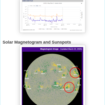
Solar Magnetogram and Sunspots