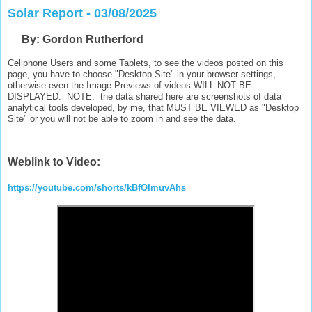
Solar Report - 03/08/2025
B
y: Gordon Rutherford
Cellphone Users and some Tablets, to see the videos posted on this
page, you have to choose "Desktop Site" in your browser settings,
otherwise even the Image Previews of videos WILL NOT BE
DISPLAYED. NOTE: the data shared here are screenshots of data
analytical tools developed, by me, that MUST BE VIEWED as "Desktop
Site" or you will not be able to zoom in and see the data.
Weblink to Video:
https://youtube.com/shorts/kBfOImuvAhs