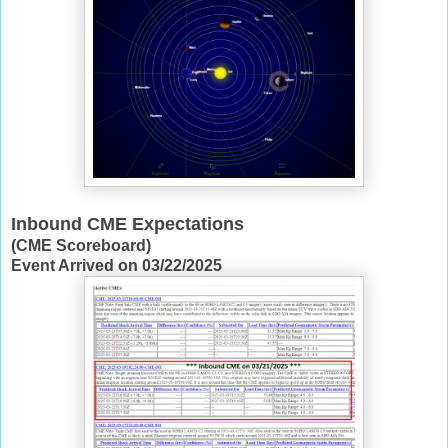
Inbound CME Expectations
(CME Scoreboard)
Event Arrived on 03/22/2025