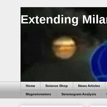
Extending Mila
Home
Science Shop
News Articles
Magnetometers
Seismogram Analysis