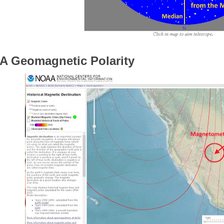
 Geomagnetic Polarity