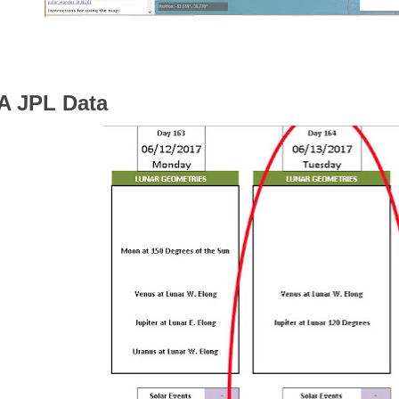
 JPL Data