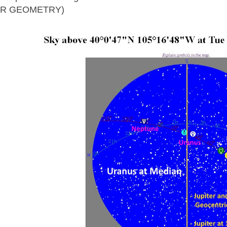
AR GEOMETRY)