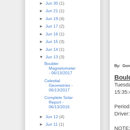
►
Jun 30
(1)
►
Jun 21
(1)
►
Jun 19
(4)
►
Jun 17
(2)
►
Jun 16
(1)
►
Jun 15
(3)
►
Jun 14
(1)
▼
Jun 13
(3)
Boulder
By: Gor
Magnetometer
- 06/13/2017
Boul
Celestial
Tuesda
Geometries -
06/13/2017
15:35
Complete Solar
Report -
Period
06/13/2016
Driver
►
Jun 12
(4)
►
Jun 11
(1)
NOTE: 