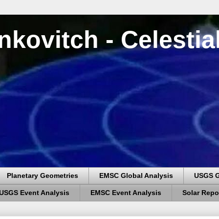
nkovitch - Celesti
Planetary Geometries
EMSC Global Analysis
USGS G
USGS Event Analysis
EMSC Event Analysis
Solar Repo