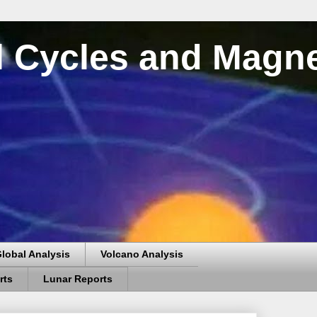
al Cycles and Magn
lobal Analysis
Volcano Analysis
rts
Lunar Reports