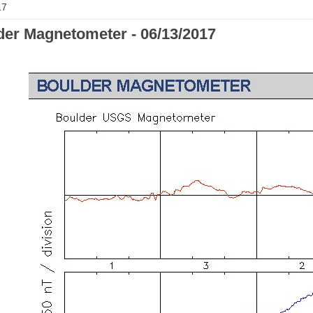
17
der Magnetometer - 06/13/2017