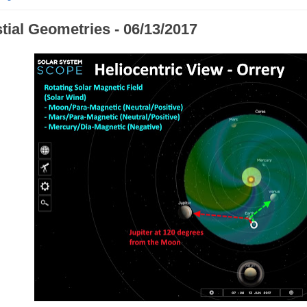
tial Geometries - 06/13/2017