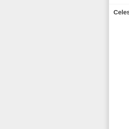
Celes