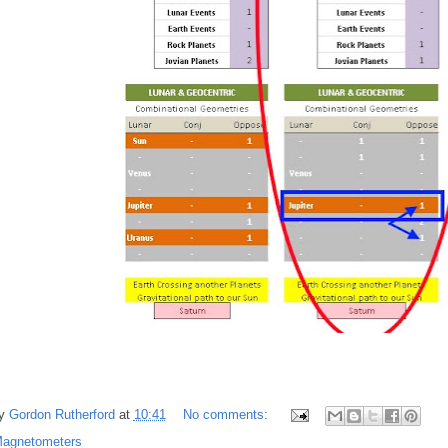
by
Gordon Rutherford
at
10:41
No comments:
agnetometers