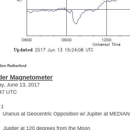
don Rutherford
der Magnetometer
y, June 13, 2017
:47 UTC
 1
: Uranus at Geocentric Opposition w/ Jupiter at MEDIAN
Jupiter at 120 degrees from the Moon