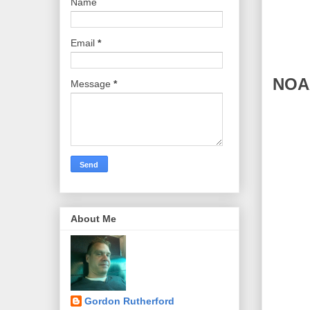
Name
Email
*
NOAA
Message
*
About Me
Gordon Rutherford