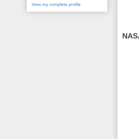
View my complete profile
NASA