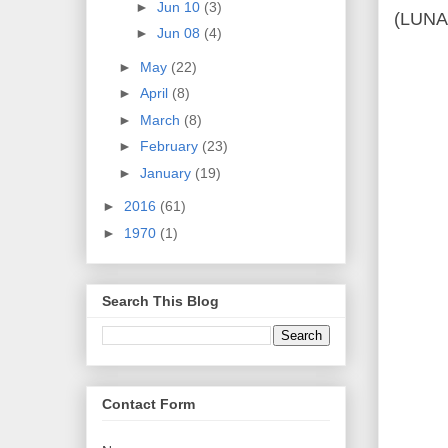
►
Jun 10
(3)
(LUN
►
Jun 08
(4)
►
May
(22)
►
April
(8)
►
March
(8)
►
February
(23)
►
January
(19)
►
2016
(61)
►
1970
(1)
Search This Blog
Contact Form