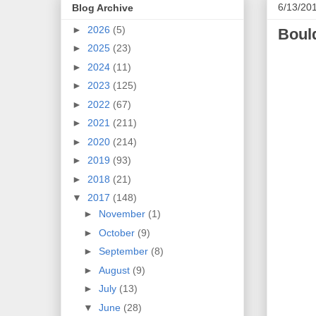
6/13/20
Blog Archive
►
2026
(5)
Boul
►
2025
(23)
►
2024
(11)
►
2023
(125)
►
2022
(67)
►
2021
(211)
►
2020
(214)
►
2019
(93)
►
2018
(21)
▼
2017
(148)
►
November
(1)
►
October
(9)
►
September
(8)
►
August
(9)
►
July
(13)
▼
June
(28)