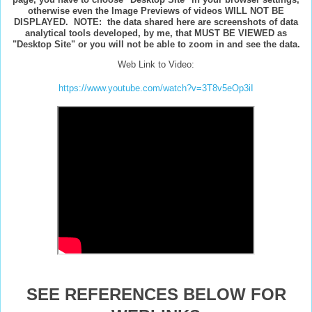
otherwise even the Image Previews of videos WILL NOT BE
DISPLAYED. NOTE: the data shared here are screenshots of data
analytical tools developed, by me, that MUST BE VIEWED as
"Desktop Site" or you will not be able to zoom in and see the data.
Web Link to Video:
https://www.youtube.com/watch?v=3T8v5eOp3iI
SEE REFERENCES BELOW FOR