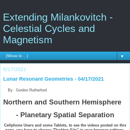
Extending Milankovitch -
Celestial Cycles and
Magnetism
▼
5/17/2021
Lunar Resonant Geometries - 04/17/2021
By: Gordon Rutherford
Northern and Southern Hemisphere
- Planetary Spatial Separation
Cellphone Users and some Tablets, to see the videos posted on this
page, you have to choose "Desktop Site" in your browser settings,