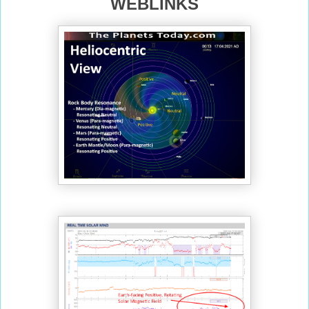
WEBLINKS