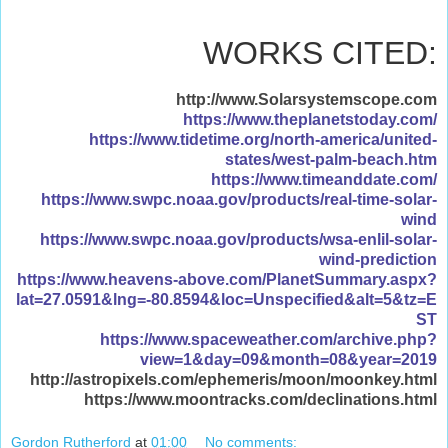
WORKS CITED:
http://www.Solarsystemscope.com
https://www.theplanetstoday.com/
https://www.tidetime.org/north-america/united-
states/west-palm-beach.htm
https://www.timeanddate.com/
https://www.swpc.noaa.gov/products/real-time-solar-
wind
https://www.swpc.noaa.gov/products/wsa-enlil-solar-
wind-prediction
https://www.heavens-above.com/PlanetSummary.aspx?
lat=27.0591&lng=-80.8594&loc=Unspecified&alt=5&tz=E
ST
https://www.spaceweather.com/archive.php?
view=1&day=09&month=08&year=2019
http://astropixels.com/ephemeris/moon/moonkey.html
https://www.moontracks.com/declinations.html
Gordon Rutherford
at
01:00
No comments: