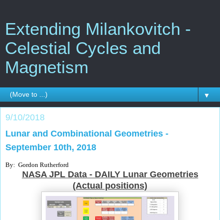
Extending Milankovitch -
Celestial Cycles and
Magnetism
▼
9/10/2018
Lunar and Combinational Geometries -
September 10th, 2018
By: Gordon Rutherford
NASA JPL Data - DAILY Lunar Geometries
(Actual positions)