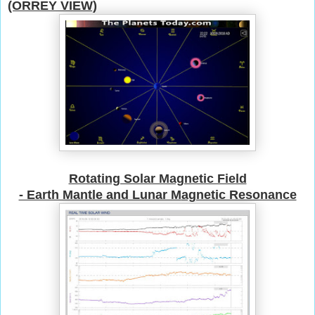
(ORREY VIEW)
Rotating Solar Magnetic Field
- Earth Mantle and Lunar M
agnetic Resonance