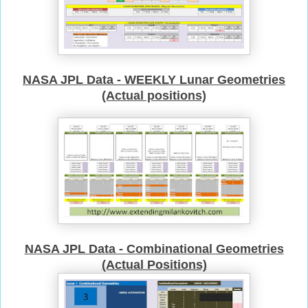
NASA JPL Data - WEEKLY Lunar Geometries
(Actual positions)
NASA JPL Data - Combinational Geometries
(Actual Positions)