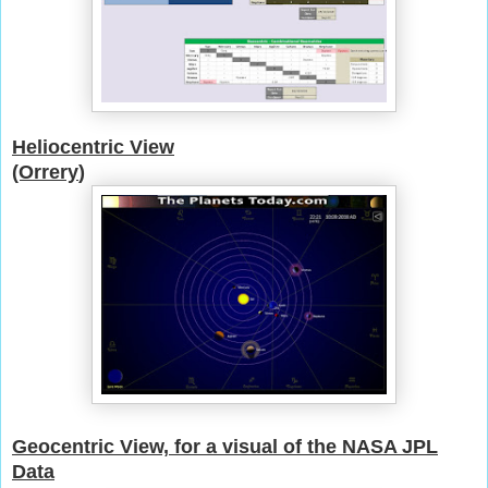
Heliocentric View
(Orrery
)
Geocentric View, for a visual of the NASA JPL
Data