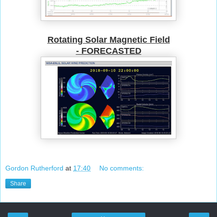
Rotating Solar Magnetic Field
- FORECASTED
Gordon Rutherford
at
17:40
No comments:
Share