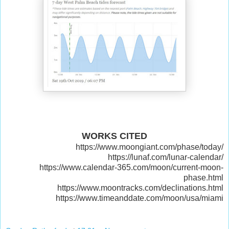
WORKS CITED
https://www.moongiant.com/phase/today/
https://lunaf.com/lunar-calendar/
https://www.calendar-365.com/moon/current-moon-
phase.html
https://www.moontracks.com/declinations.html
https://www.timeanddate.com/moon/usa/miami