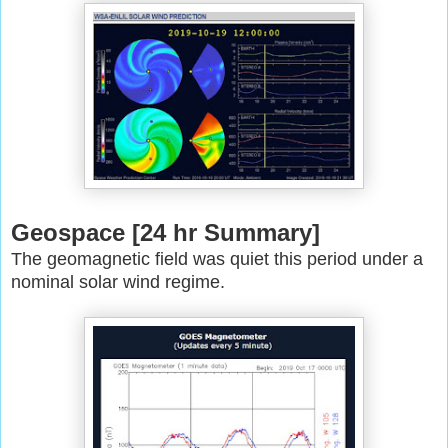
Geospace [24 hr Summary]
The geomagnetic field was quiet this period under a
nominal solar wind
regime.