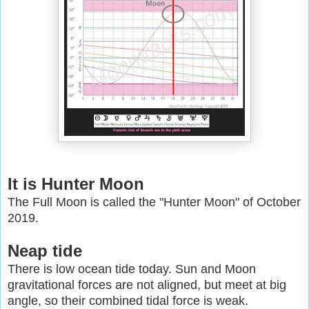
It is Hunter Moon
The Full Moon is called the "Hunter Moon" of October
2019.
Neap tide
There is low ocean tide today. Sun and Moon
gravitational forces are not aligned, but meet at big
angle, so their combined tidal force is weak.