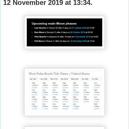
12 November 2019 at 13:34.