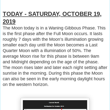
TODAY - SATURDAY, OCTOBER 19,
2019
The Moon today is in a Waning Gibbous Phase. This
is the first phase after the Full Moon occurs. It lasts
roughly 7 days with the Moon’s illumination growing
smaller each day until the Moon becomes a Last
Quarter Moon with a illumination of 50%. The
average Moon rise for this phase is between 9am
and Midnight depending on the age of the phase.
The moon rises later and later each night setting after
sunrise in the morning. During this phase the Moon
can also be seen in the early morning daylight hours
on the western horizon.