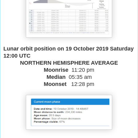
Lunar orbit position on 19 October 2019 Saturday
12:00 UTC
NORTHERN HEMISPHERE AVERAGE
Moonrise
11:20 pm
Median
05:35 am
Moonset
12:28 pm