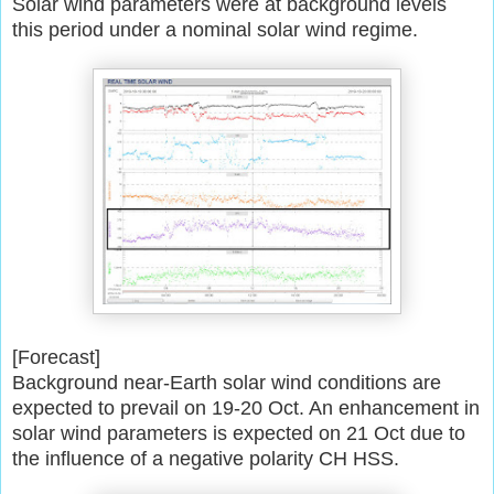
Solar wind parameters were at background levels
this period under a
nominal solar wind regime.
[Forecast]
Background near-Earth solar wind conditions are
expected to prevail on
19-20 Oct. An enhancement in
solar wind parameters is expected on 21 Oct
due to
the influence of a negative polarity CH HSS.