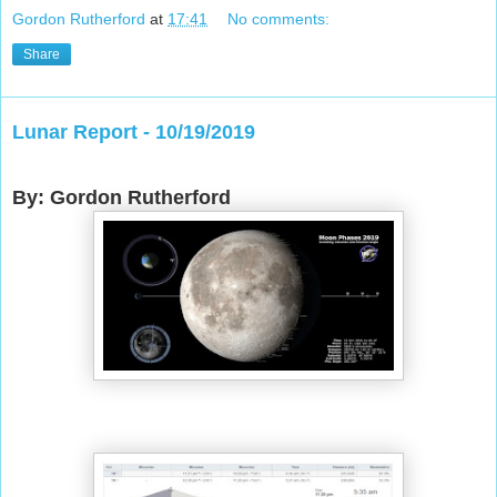
Gordon Rutherford
at
17:41
No comments:
Share
Lunar Report - 10/19/2019
By: Gordon Rutherford