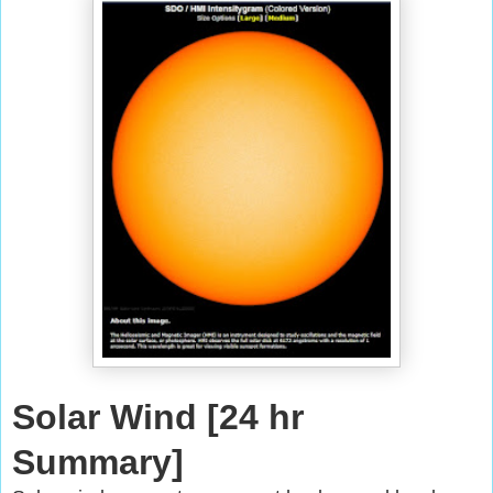
Solar Wind [24 hr
Summary]