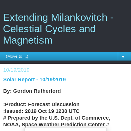
Extending Milankovitch -
Celestial Cycles and
Magnetism
▼
10/19/2019
Solar Report - 10/19/2019
By: Gordon Rutherford
:Product: Forecast Discussion
:Issued: 2019 Oct 19 1230 UTC
# Prepared by the U.S. Dept. of Commerce,
NOAA, Space Weather Prediction Center
#