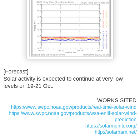
[Forecast]
Solar activity is expected to continue at very low
levels on 19-21 Oct.
WORKS SITED
https://www.swpc.noaa.gov/products/real-time-solar-wind
https://www.swpc.noaa.gov/products/wsa-enlil-solar-wind-
prediction
https://solarmonitor.org/
http://solarham.net/