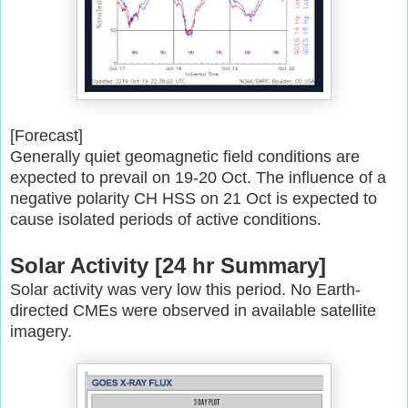
[Forecast]
Generally quiet geomagnetic field conditions are
expected to prevail on
19-20 Oct. The influence of a
negative polarity CH HSS on 21 Oct is
expected to
cause isolated periods of active conditions.
Solar Activity [24 hr Summary]
Solar activity was very low this period. No Earth-
directed CMEs were
observed in available satellite
imagery.