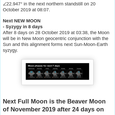
∠22.947° in the next northern standstill on 20
October 2019 at 08:07.
Next NEW MOON
- Syzygy in 8 days
After 8 days on 28 October 2019 at 03:38, the Moon
will be in New Moon geocentric conjunction with the
Sun and this alignment forms next Sun-Moon-Earth
syzygy.
Next Full Moon is the Beaver Moon
of November 2019 after 24 days on