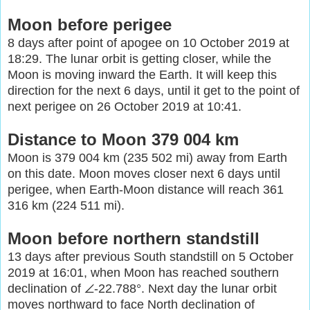
Moon before perigee
8 days after point of apogee on 10 October 2019 at
18:29. The lunar orbit is getting closer, while the
Moon is moving inward the Earth. It will keep this
direction for the next 6 days, until it get to the point of
next perigee on 26 October 2019 at 10:41.
Distance to Moon 379 004 km
Moon is 379 004 km (235 502 mi) away from Earth
on this date. Moon moves closer next 6 days until
perigee, when Earth-Moon distance will reach 361
316 km (224 511 mi).
Moon before northern standstill
13 days after previous South standstill on 5 October
2019 at 16:01, when Moon has reached southern
declination of ∠-22.788°. Next day the lunar orbit
moves northward to face North declination of