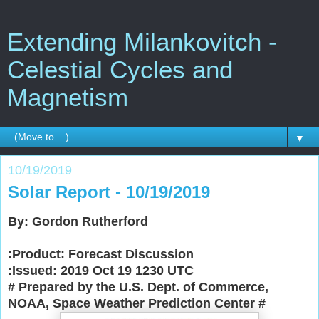
Extending Milankovitch -
Celestial Cycles and
Magnetism
▼
10/19/2019
Solar Report - 10/19/2019
By: Gordon Rutherford
:Product: Forecast Discussion
:Issued: 2019 Oct 19 1230 UTC
# Prepared by the U.S. Dept. of Commerce,
NOAA, Space Weather Prediction Center
#