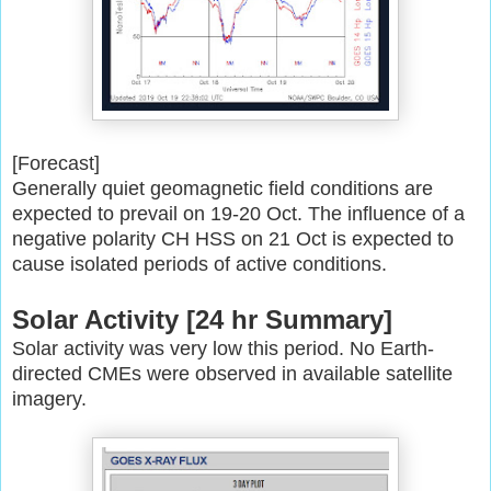
[Forecast]
Generally quiet geomagnetic field conditions are
expected to prevail on
19-20 Oct. The influence of a
negative polarity CH HSS on 21 Oct is
expected to
cause isolated periods of active conditions.
Solar Activity [24 hr Summary]
Solar activity was very low this period. No Earth-
directed CMEs were
observed in available satellite
imagery.