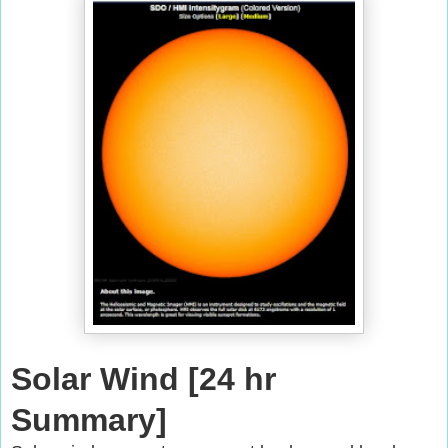
Solar Wind [24 hr
Summary]