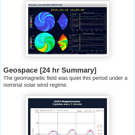
Geospace [24 hr Summary]
The geomagnetic field was quiet this period under a
nominal solar wind
regime.