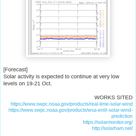
[Forecast]
Solar activity is expected to continue at very low
levels on 19-21 Oct.
WORKS SITED
https://www.swpc.noaa.gov/products/real-time-solar-wind
https://www.swpc.noaa.gov/products/wsa-enlil-solar-wind-
prediction
https://solarmonitor.org/
http://solarham.net/