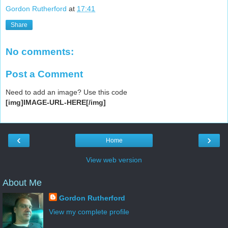
Gordon Rutherford
at
17:41
Share
No comments:
Post a Comment
Need to add an image? Use this code
[img]IMAGE-URL-HERE[/img]
‹
›
Home
View web version
About Me
Gordon Rutherford
View my complete profile