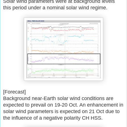
Solar wind parameters were at background levels
this period under a
nominal solar wind regime.
[Forecast]
Background near-Earth solar wind conditions are
expected to prevail on
19-20 Oct. An enhancement in
solar wind parameters is expected on 21 Oct
due to
the influence of a negative polarity CH HSS.