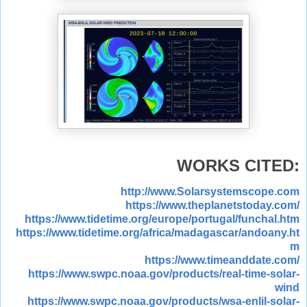
WORKS CITED:
http://www.Solarsystemscope.com
https://www.theplanetstoday.com/
https://www.tidetime.org/europe/portugal/funchal.htm
https://www.tidetime.org/africa/madagascar/andoany.ht
m
https://www.timeanddate.com/
https://www.swpc.noaa.gov/products/real-time-solar-
wind
https://www.swpc.noaa.gov/products/wsa-enlil-solar-