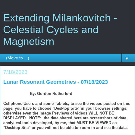
Extending Milankovitch -
Celestial Cycles and
Magnetism
▼
7/18/2023
Lunar Resonant Geometries - 07/18/2023
By: Gordon Rutherford
Cellphone Users and some Tablets, to see the videos posted on this
page, you have to choose "Desktop Site" in your browser settings,
otherwise even the Image Previews of videos WILL NOT BE
DISPLAYED. NOTE: the data shared here are screenshots of data
analytical tools developed, by me, that MUST BE VIEWED as
"Desktop Site" or you will not be able to zoom in and see the data.