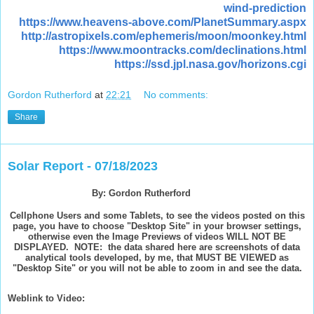
wind-prediction
https://www.heavens-above.com/PlanetSummary.aspx
http://astropixels.com/ephemeris/moon/moonkey.html
https://www.moontracks.com/declinations.html
https://ssd.jpl.nasa.gov/horizons.cgi
Gordon Rutherford
at
22:21
No comments:
Share
Solar Report - 07/18/2023
By: Gordon Rutherford
Cellphone Users and some Tablets, to see the videos posted on this
page, you have to choose "Desktop Site" in your browser settings,
otherwise even the Image Previews of videos WILL NOT BE
DISPLAYED. NOTE: the data shared here are screenshots of data
analytical tools developed, by me, that MUST BE VIEWED as
"Desktop Site" or you will not be able to zoom in and see the data.
Weblink to Video: