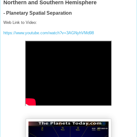
Northern and Southern Hemisphere
- Planetary Spatial Separation
Web Link to Video:
https://www.youtube.com/watch?v=3AGNyhVMd98