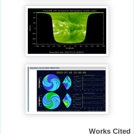
Works Cited