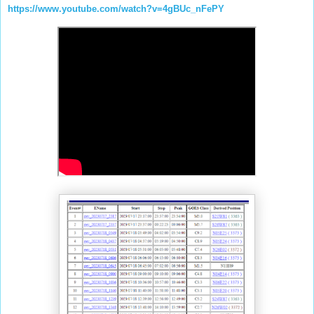
https://www.youtube.com/watch?v=4gBUc_nFePY