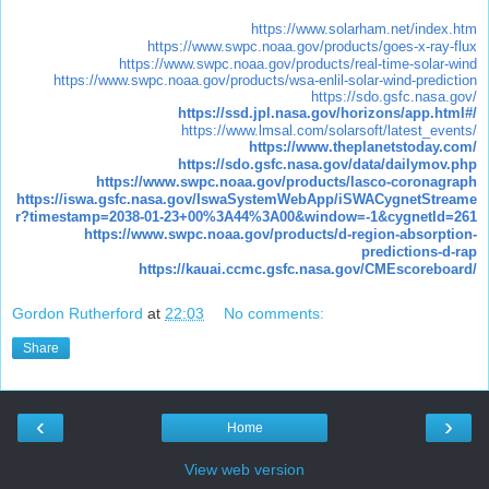
https://www.solarham.net/index.htm
https://www.swpc.noaa.gov/products/goes-x-ray-flux
https://www.swpc.noaa.gov/products/real-time-solar-wind
https://www.swpc.noaa.gov/products/wsa-enlil-solar-wind-prediction
https://sdo.gsfc.nasa.gov/
https://ssd.jpl.nasa.gov/horizons/app.html#/
https://www.lmsal.com/solarsoft/latest_events/
https://www.theplanetstoday.com/
https://sdo.gsfc.nasa.gov/data/dailymov.php
https://www.swpc.noaa.gov/products/lasco-coronagraph
https://iswa.gsfc.nasa.gov/IswaSystemWebApp/iSWACygnetStreame
r?timestamp=2038-01-23+00%3A44%3A00&window=-1&cygnetId=261
https://www.swpc.noaa.gov/products/d-region-absorption-
predictions-d-rap
https://kauai.ccmc.gsfc.nasa.gov/CMEscoreboard/
Gordon Rutherford
at
22:03
No comments:
Share
‹
›
Home
View web version