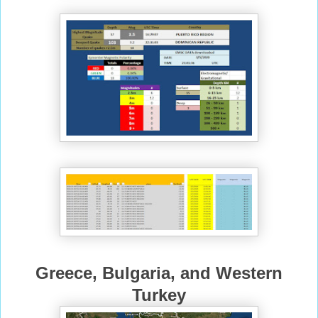
Greece, Bulgaria, and Western
Turkey