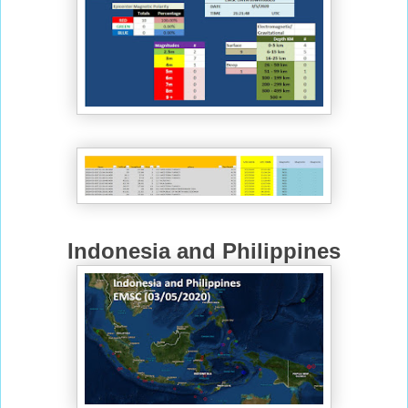
Indonesia and Philippines