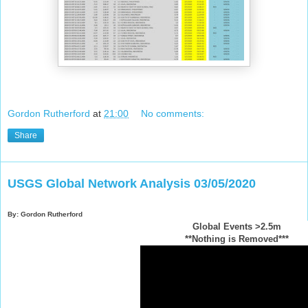
Gordon Rutherford
at
21:00
No comments:
Share
USGS Global Network Analysis 03/05/2020
By: Gordon Rutherford
Global Events >2.5m
**Nothing is Removed***