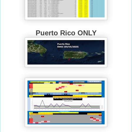
Puerto Rico ONLY