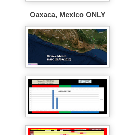
Oaxaca, Mexico ONLY