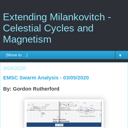
Extending Milankovitch -
Celestial Cycles and
Magnetism
▼
3/04/2020
EMSC Swarm Analysis - 03/05/2020
By: Gordon Rutherford