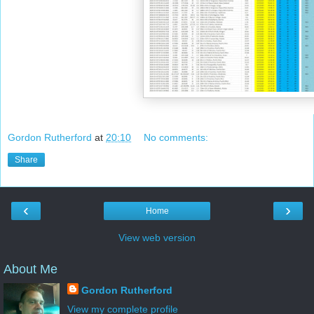
Gordon Rutherford
at
20:10
No comments:
Share
‹
›
Home
View web version
About Me
Gordon Rutherford
View my complete profile