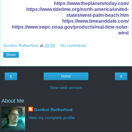
https://www.theplanetstoday.com/
https://www.tidetime.org/north-america/united-
states/west-palm-beach.htm
https://www.timeanddate.com/
https://www.swpc.noaa.gov/products/real-time-solar-
wind
Gordon Rutherford
at
20:05
No comments:
Share
‹
›
Home
View web version
About Me
Gordon Rutherford
View my complete profile