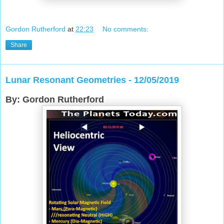
Gordon Rutherford
at
22:23
No comments:
Share
Lunar Resonant Geometries - 12/05/2019
By: Gordon Rutherford