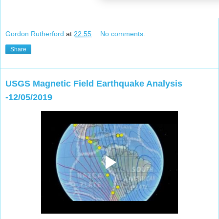
Gordon Rutherford
at
22:55
No comments:
Share
USGS Magnetic Field Earthquake Analysis
-12/05/2019