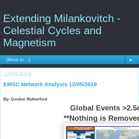
Extending Milankovitch -
Celestial Cycles and
Magnetism
▼
12/04/2019
EMSC Network Analysis 12/05/2019
By: Gordon Rutherford
Global Events >2.
**Nothing is Removed