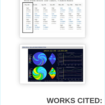
WORKS CITED: