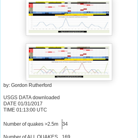
by: Gordon Rutherford
USGS DATA downloaded
DATE
01/31/2017
TIME
01:13:00
UTC
Number of quakes >2.5m
34
Number of ALL QUAKES
169