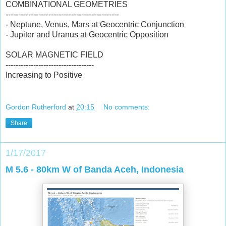
COMBINATIONAL GEOMETRIES
---------------------------------------------
- Neptune, Venus, Mars at Geocentric Conjunction
- Jupiter and Uranus at Geocentric Opposition
SOLAR MAGNETIC FIELD
-----------------------------------
Increasing to Positive
Gordon Rutherford
at
20:15
No comments:
Share
1/17/2017
M 5.6 - 80km W of Banda Aceh, Indonesia