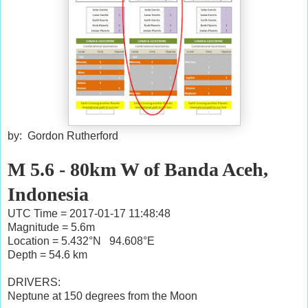
by: Gordon Rutherford
M 5.6 - 80km W of Banda Aceh,
Indonesia
UTC Time = 2017-01-17 11:48:48
Magnitude = 5.6m
Location = 5.432°N 94.608°E
Depth = 54.6 km
DRIVERS:
Neptune at 150 degrees from the Moon