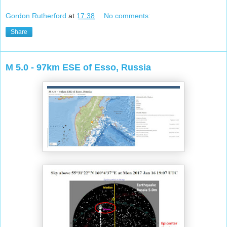
Gordon Rutherford
at
17:38
No comments:
Share
M 5.0 - 97km ESE of Esso, Russia