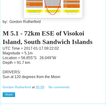
by: Gordon Rutherford
M 5.1 - 72km ESE of Visokoi
Island, South Sandwich Islands
UTC Time = 2017-01-17 09:22:02
Magnitude = 5.1m
Location = 56.855°S 26.049°W
Depth = 91.7 km
DRIVERS:
Sun at 120 degrees from the Moon
Gordon Rutherford
at
05:09
No comments:
Share