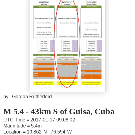
by: Gordon Rutherford
M 5.4 - 43km S of Guisa, Cuba
UTC Time = 2017-01-17 09:08:02
Magnitude = 5.4m
Location = 19.862°N 76.594°W