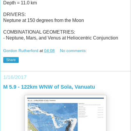
Depth = 11.0 km
DRIVERS:
Neptune at 150 degrees from the Moon
COMBINATIONAL GEOMETRIES:
- Neptune, Mars, and Venus at Heliocentric Conjunction
Gordon Rutherford
at
04:08
No comments:
Share
1/16/2017
M 5.9 - 122km WNW of Sola, Vanuatu