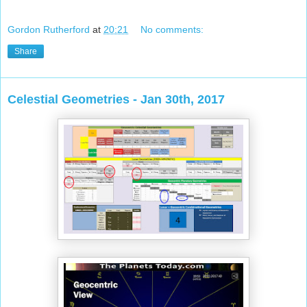
Gordon Rutherford
at
20:21
No comments:
Share
Celestial Geometries - Jan 30th, 2017