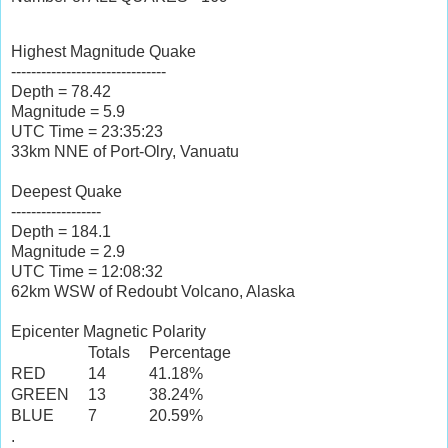
Highest Magnitude Quake
-------------------------------
Depth = 78.42
Magnitude = 5.9
UTC Time = 23:35:23
33km NNE of Port-Olry, Vanuatu
Deepest Quake
------------------
Depth = 184.1
Magnitude = 2.9
UTC Time = 12:08:32
62km WSW of Redoubt Volcano, Alaska
Epicenter Magnetic Polarity
Totals
Percentage
RED
14
41.18%
GREEN
13
38.24%
BLUE
7
20.59%
.