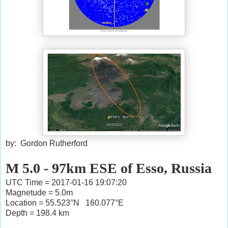
by: Gordon Rutherford
M 5.0 - 97km ESE of Esso, Russia
UTC Time = 2017-01-16 19:07:20
Magnetude = 5.0m
Location = 55.523°N 160.077°E
Depth = 198.4 km