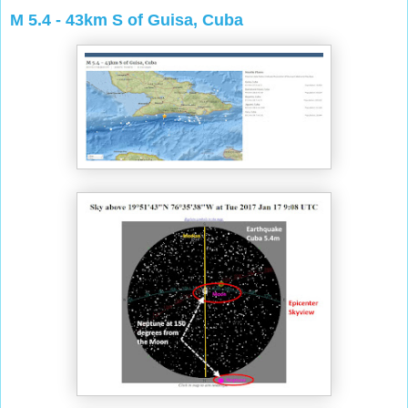
M 5.4 - 43km S of Guisa, Cuba