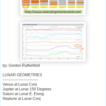
by: Gordon Rutherford
LUNAR GEOMETRIES
------------------------------
Venus at Lunar Conj
Jupiter at Lunar 150 Degrees
Saturn at Lunar E. Elong
Neptune at Lunar Conj