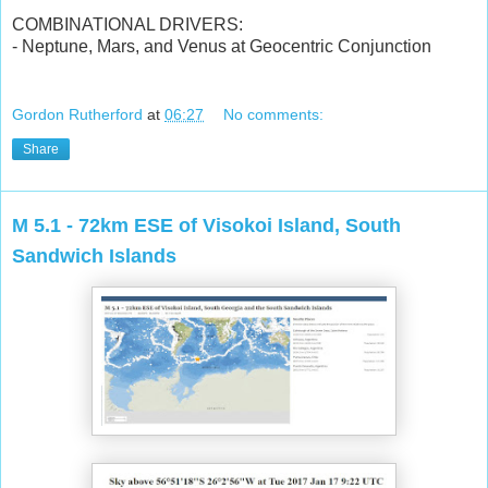
COMBINATIONAL DRIVERS:
- Neptune, Mars, and Venus at Geocentric Conjunction
Gordon Rutherford
at
06:27
No comments:
Share
M 5.1 - 72km ESE of Visokoi Island, South
Sandwich Islands