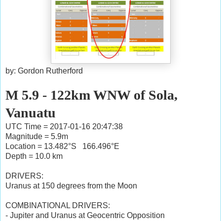
by: Gordon Rutherford
M 5.9 - 122km WNW of Sola,
Vanuatu
UTC Time = 2017-01-16 20:47:38
Magnitude = 5.9m
Location = 13.482°S 166.496°E
Depth = 10.0 km
DRIVERS:
Uranus at 150 degrees from the Moon
COMBINATIONAL DRIVERS:
- Jupiter and Uranus at Geocentric Opposition