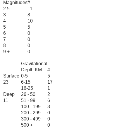
Magnitudes
#
2.5
11
3
8
4
10
5
5
6
0
7
0
8
0
9 +
0
.
Gravitational
Depth KM
#
Surface
0-5
5
23
6-15
17
16-25
1
Deep
26 - 50
2
11
51 - 99
6
100 - 199
3
200 - 299
0
300 - 499
0
500 +
0