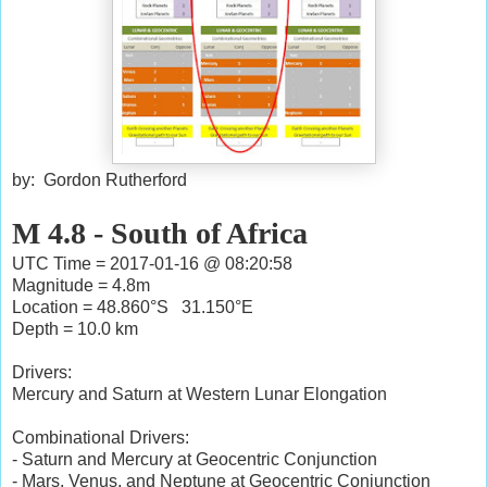
by: Gordon Rutherford
M 4.8 - South of Africa
UTC Time = 2017-01-16 @ 08:20:58
Magnitude = 4.8m
Location = 48.860°S 31.150°E
Depth = 10.0 km
Drivers:
Mercury and Saturn at Western Lunar Elongation
Combinational Drivers:
- Saturn and Mercury at Geocentric Conjunction
- Mars, Venus, and Neptune at Geocentric Conjunction