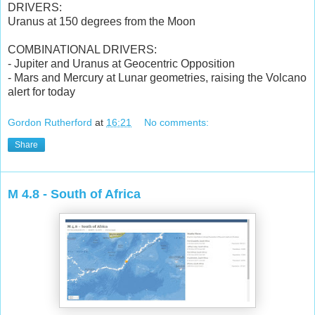
DRIVERS:
Uranus at 150 degrees from the Moon
COMBINATIONAL DRIVERS:
- Jupiter and Uranus at Geocentric Opposition
- Mars and Mercury at Lunar geometries, raising the Volcano
alert for today
Gordon Rutherford
at
16:21
No comments:
Share
M 4.8 - South of Africa