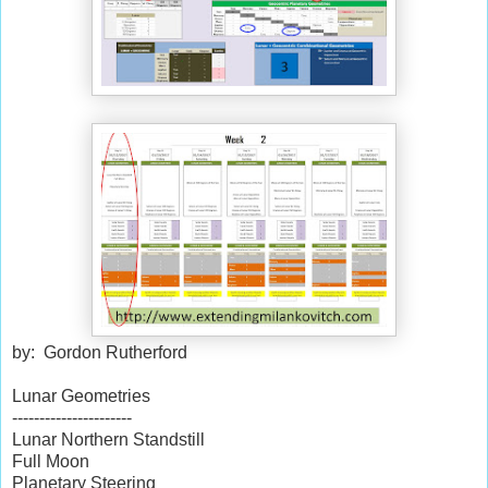
by: Gordon Rutherford
Lunar Geometries
----------------------
Lunar Northern Standstill
Full Moon
Planetary Steering