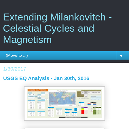
Extending Milankovitch -
Celestial Cycles and
Magnetism
▼
1/30/2017
USGS EQ Analysis - Jan 30th, 2016