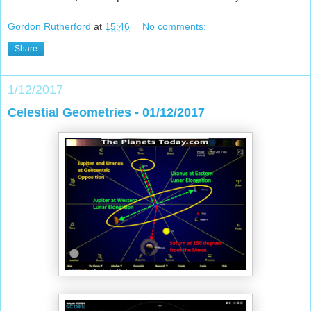
Gordon Rutherford
at
15:46
No comments:
Share
1/12/2017
Celestial Geometries - 01/12/2017