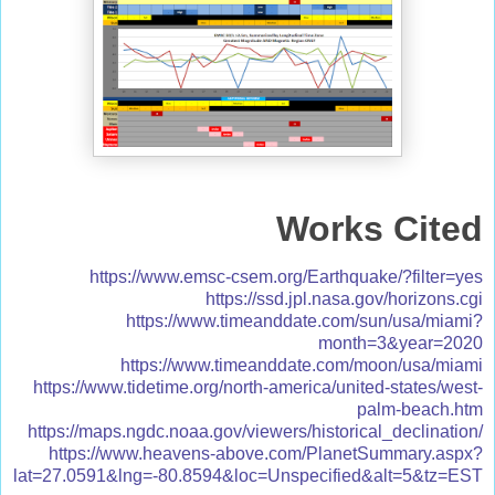
Works Cited
https://www.emsc-csem.org/Earthquake/?filter=yes
https://ssd.jpl.nasa.gov/horizons.cgi
https://www.timeanddate.com/sun/usa/miami?
month=3&year=2020
https://www.timeanddate.com/moon/usa/miami
https://www.tidetime.org/north-america/united-states/west-
palm-beach.htm
https://maps.ngdc.noaa.gov/viewers/historical_declination/
https://www.heavens-above.com/PlanetSummary.aspx?
lat=27.0591&lng=-80.8594&loc=Unspecified&alt=5&tz=EST