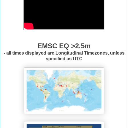
EMSC EQ >2.5m
- all times displayed are Longitudinal Timezones, unless
specified as UTC