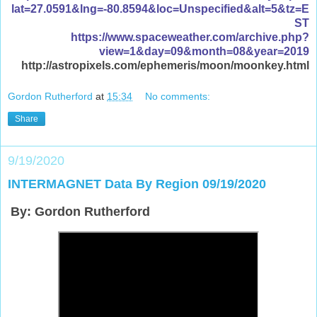
lat=27.0591&lng=-80.8594&loc=Unspecified&alt=5&tz=E
ST
https://www.spaceweather.com/archive.php?
view=1&day=09&month=08&year=2019
http://astropixels.com/ephemeris/moon/moonkey.html
Gordon Rutherford
at
15:34
No comments:
Share
9/19/2020
INTERMAGNET Data By Region 09/19/2020
By: Gordon Rutherford