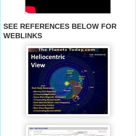
SEE REFERENCES BELOW FOR
WEBLINKS