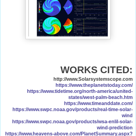
WORKS CITED:
http://www.Solarsystemscope.com
https://www.theplanetstoday.com/
https://www.tidetime.org/north-america/united-
states/west-palm-beach.htm
https://www.timeanddate.com/
https://www.swpc.noaa.gov/products/real-time-solar-
wind
https://www.swpc.noaa.gov/products/wsa-enlil-solar-
wind-prediction
https://www.heavens-above.com/PlanetSummary.aspx?