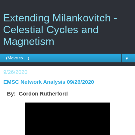
Extending Milankovitch -
Celestial Cycles and
Magnetism
▼
9/26/2020
EMSC Network Analysis 09/26/2020
By: Gordon Rutherford