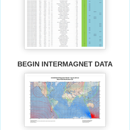
BEGIN INTERMAGNET DATA