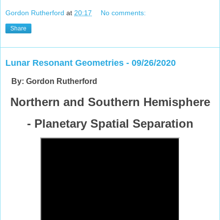
Gordon Rutherford
at
20:17
No comments:
Share
Lunar Resonant Geometries - 09/26/2020
By: Gordon Rutherford
Northern and Southern Hemisphere
- Planetary Spatial Separation