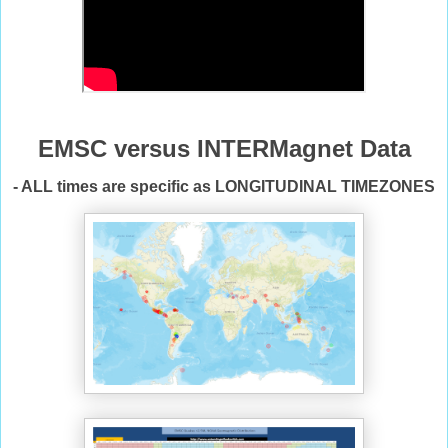
EMSC versus INTERMagnet Data
- ALL times are specific as LONGITUDINAL TIMEZONES