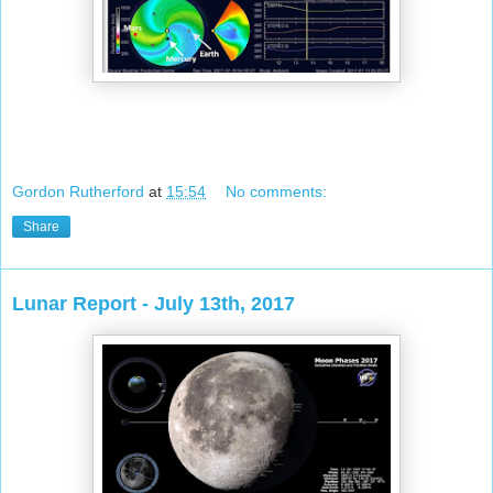
Gordon Rutherford
at
15:54
No comments:
Share
Lunar Report - July 13th, 2017