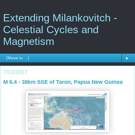
Extending Milankovitch -
Celestial Cycles and
Magnetism
▼
7/13/2017
M 6.4 - 38km SSE of Taron, Papua New Guinea