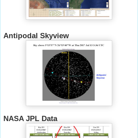
Antipodal Skyview
NASA JPL Data