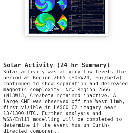
Solar Activity (24 hr Summary)
Solar activity was at very low levels this 
period as Region 2665 (S06W24, Ehi/beta) 
continued to show separation and decreased 
magnetic complexity. New Region 2666 
(N13W13, Cro/beta remained inactive. A 
large CME was observed off the West limb, 
first visible in LASCO C2 imagery near 
13/1300 UTC. Further analysis and 
WSA/Enlil modelling will be completed to 
determine if the event has an Earth-
directed component.
