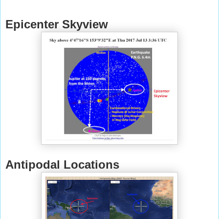
Epicenter Skyview
Antipodal Locations