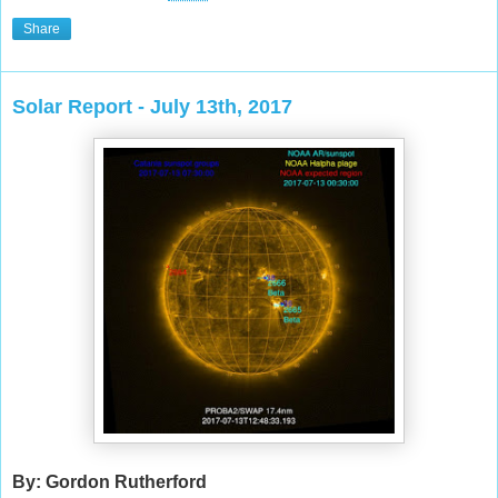
Share
Solar Report - July 13th, 2017
By: Gordon Rutherford