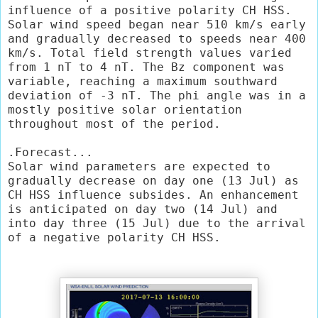
influence of a positive polarity CH HSS. 
Solar wind speed began near 510 km/s early 
and gradually decreased to speeds near 400 
km/s. Total field strength values varied 
from 1 nT to 4 nT. The Bz component was 
variable, reaching a maximum southward 
deviation of -3 nT. The phi angle was in a 
mostly positive solar orientation 
throughout most of the period.

.Forecast...

Solar wind parameters are expected to 
gradually decrease on day one (13 Jul) as 
CH HSS influence subsides. An enhancement 
is anticipated on day two (14 Jul) and 
into day three (15 Jul) due to the arrival 
of a negative polarity CH HSS.