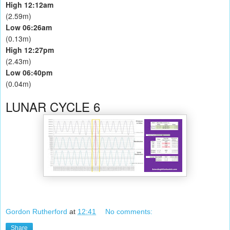
High 12:12am
(2.59m)
Low 06:26am
(0.13m)
High 12:27pm
(2.43m)
Low 06:40pm
(0.04m)
LUNAR CYCLE 6
Gordon Rutherford
at
12:41
No comments:
Share