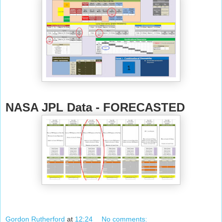
NASA JPL Data - FORECASTED
Gordon Rutherford
at
12:24
No comments: