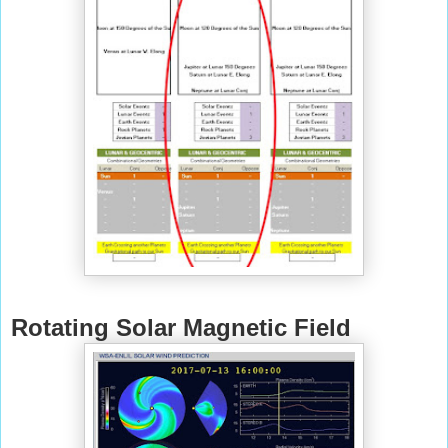
Rotating Solar Magnetic Field