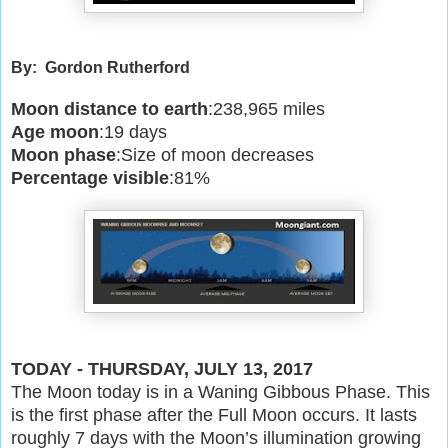
By: Gordon Rutherford
Moon distance to earth
:238,965 miles
Age moon
:19 days
Moon phase
:Size of moon decreases
Percentage visible
:81%
TODAY - THURSDAY, JULY 13, 2017
The Moon today is in a Waning Gibbous Phase. This
is the first phase after the Full Moon occurs. It lasts
roughly 7 days with the Moon’s illumination growing