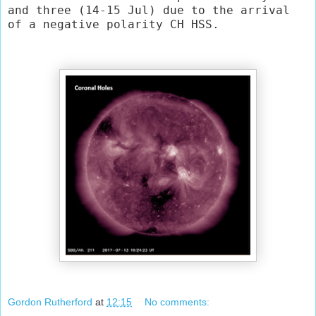
and three (14-15 Jul) due to the arrival 
of a negative polarity CH HSS.
Gordon Rutherford
at
12:15
No comments: