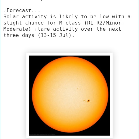
.Forecast...

Solar activity is likely to be low with a 
slight chance for M-class (R1-R2/Minor-
Moderate) flare activity over the next 
three days (13-15 Jul).