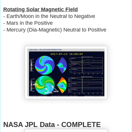
Rotating Solar Magnetic Field
- Earth/Moon in the Neutral to Negative
- Mars in the Positive
- Mercury (Dia-Magnetic) Neutral to Positive
NASA JPL Data - COMPLETE