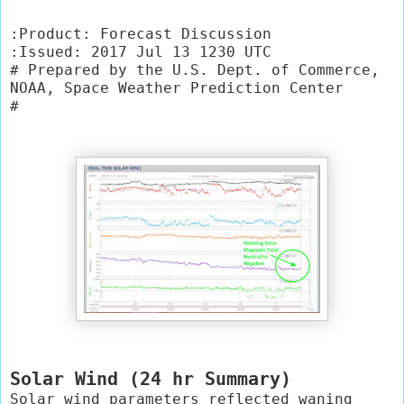
:Product: Forecast Discussion

:Issued: 2017 Jul 13 1230 UTC

# Prepared by the U.S. Dept. of Commerce, 
NOAA, Space Weather Prediction Center

#
Solar Wind (24 hr Summary)
Solar wind parameters reflected waning 