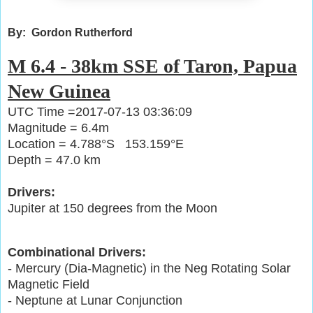
By: Gordon Rutherford
M 6.4 - 38km SSE of Taron, Papua
New Guinea
UTC Time =2017-07-13 03:36:09
Magnitude = 6.4m
Location = 4.788°S 153.159°E
Depth = 47.0 km
Drivers:
Jupiter at 150 degrees from the Moon
Combinational Drivers:
- Mercury (Dia-Magnetic) in the Neg Rotating Solar
Magnetic Field
- Neptune at Lunar Conjunction