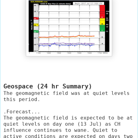
Geospace (24 hr Summary)
The geomagnetic field was at quiet levels 
this period.

.Forecast...

The geomagnetic field is expected to be at 
quiet levels on day one (13 Jul) as CH 
influence continues to wane. Quiet to 
active conditions are expected on days two 