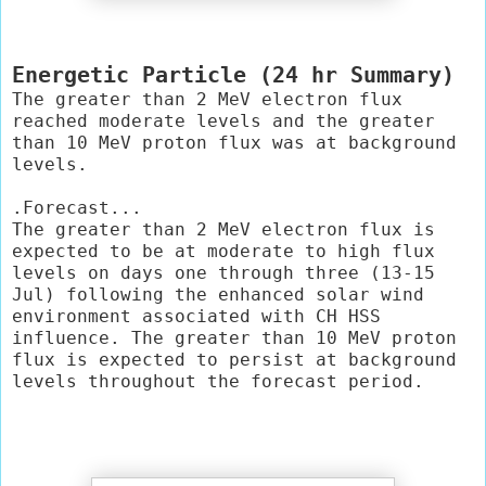
Energetic Particle (24 hr Summary)
The greater than 2 MeV electron flux 
reached moderate levels and the greater 
than 10 MeV proton flux was at background 
levels.

.Forecast...

The greater than 2 MeV electron flux is 
expected to be at moderate to high flux 
levels on days one through three (13-15 
Jul) following the enhanced solar wind 
environment associated with CH HSS 
influence. The greater than 10 MeV proton 
flux is expected to persist at background 
levels throughout the forecast period.