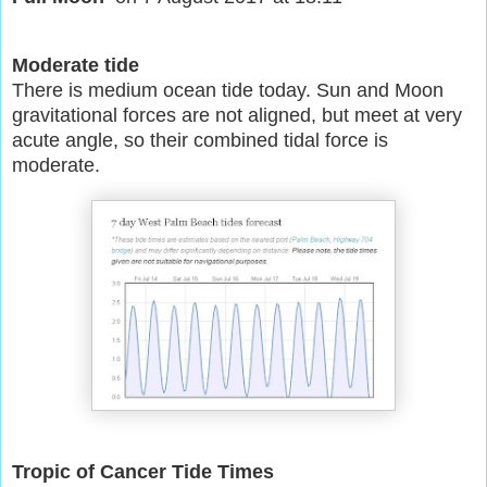
Moderate tide
There is medium ocean tide today. Sun and Moon
gravitational forces are not aligned, but meet at very
acute angle, so their combined tidal force is
moderate.
Tropic of Cancer Tide Times