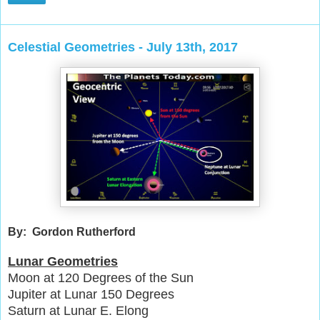
Celestial Geometries - July 13th, 2017
By: Gordon Rutherford
Lunar Geometries
Moon at 120 Degrees of the Sun
Jupiter at Lunar 150 Degrees
Saturn at Lunar E. Elong