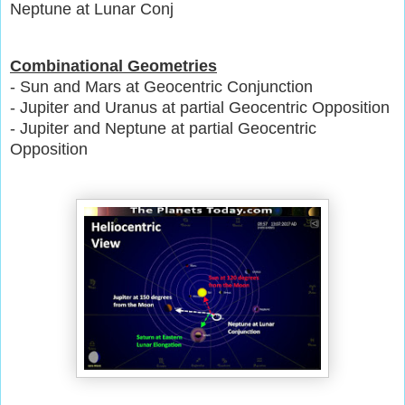
Neptune at Lunar Conj
Combinational Geometries
- Sun and Mars at Geocentric Conjunction
- Jupiter and Uranus at partial Geocentric Opposition
- Jupiter and Neptune at partial Geocentric
Opposition