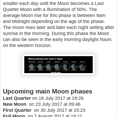
smaller each day until the Moon becomes a Last
Quarter Moon with a illumination of 50%. The
average Moon rise for this phase is between 9am
and Midnight depending on the age of the phase.
The moon rises later and later each night setting after
sunrise in the morning. During this phase the Moon
can also be seen in the early morning daylight hours
on the western horizon.
Upcoming main Moon phases
Last Quarter
on 16 July 2017 at 19:26
New Moon
on 23 July 2017 at 09:46
First Quarter
on 30 July 2017 at 15:23
Full Moon
on 7 August 2017 at 18:11