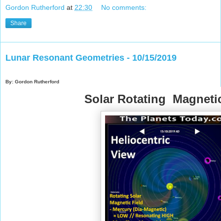
Gordon Rutherford
at
22:30
No comments:
Share
Lunar Resonant Geometries - 10/15/2019
By: Gordon Rutherford
Solar Rotating Magnetic