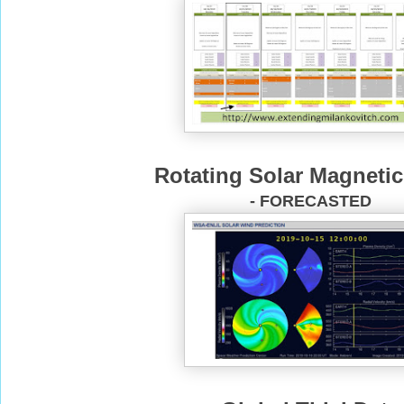
Rotating Solar Magnetic
- FORECASTED