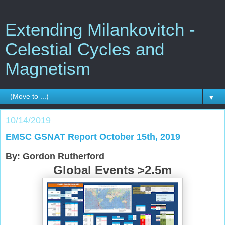
Extending Milankovitch -
Celestial Cycles and
Magnetism
▼
10/14/2019
EMSC GSNAT Report October 15th, 2019
By: Gordon Rutherford
Global Events >2.5m