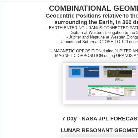
COMBINATIONAL GEOM
Geocentric Positions relative to th
surrounding the Earth, in 360 
- EARTH ENTERING URANUS CONNECTED PAT
- Saturn at Western Elongation to the 
- Jupiter and Neptune at Western Elong
-
Uranus and Saturn at CLOSE TO 120 degre
- MAGNETIC OPPOSITION during JUPITER 
- MAGNETIC OPPOSITION during URANUS 
7 Day - NASA JPL FORECA
LUNAR RESONANT GEOMET