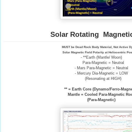
Solar Rotating Magnetic
MUST be Dead Rock Body Material, Not Active 
Solar Magnetic Field Polarity at Heliocentric Pos
- **Earth (Mantle/ Moon)
Para-Magnetic = Neutral
- Mars Para-Magnetic = Neutral
- Mercury Dia-Magnetic = LOW
(Resonating at HIGH)
** = Earth Core (Dynamo/Ferro-Magne
Mantle = Cooled Para-Magnetic Ro
(Para-Magnetic)