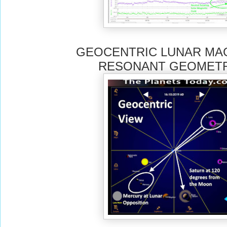
GEOCENTRIC LUNAR MA
RESONANT GEOMETR