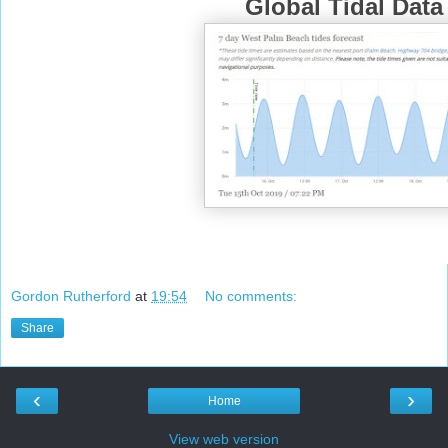
Global Tidal Data
Gordon Rutherford
at
19:54
No comments:
Share
‹
›
Home
View web version