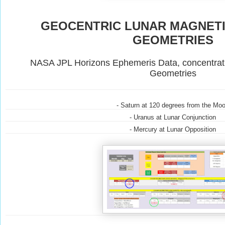
GEOCENTRIC LUNAR MAGNET
GEOMETRIES
NASA JPL Horizons Ephemeris Data, concentrat
Geometries
- Saturn at 120 degrees from the Mo
- Uranus at Lunar Conjunction
- Mercury at Lunar Opposition