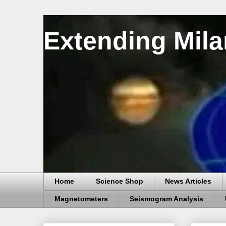
Extending Mila
Home
Science Shop
News Articles
Magnetometers
Seismogram Analysis