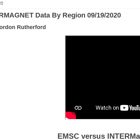
20
RMAGNET Data By Region 09/19/2020
ordon Rutherford
EMSC versus INTERMa