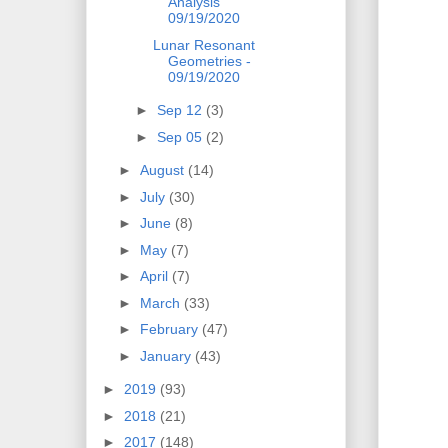
Analysis
09/19/2020
Lunar Resonant
Geometries -
09/19/2020
►
Sep 12
(3)
►
Sep 05
(2)
►
August
(14)
►
July
(30)
►
June
(8)
►
May
(7)
►
April
(7)
►
March
(33)
►
February
(47)
►
January
(43)
►
2019
(93)
►
2018
(21)
►
2017
(148)