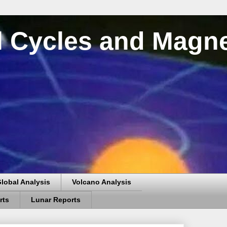
al Cycles and Magn
lobal Analysis
Volcano Analysis
rts
Lunar Reports