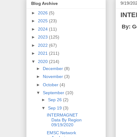
9/19/20
Blog Archive
►
2026
(5)
INTE
►
2025
(23)
By: G
►
2024
(11)
►
2023
(125)
►
2022
(67)
►
2021
(211)
▼
2020
(214)
►
December
(8)
►
November
(3)
►
October
(4)
▼
September
(10)
►
Sep 26
(2)
▼
Sep 19
(3)
INTERMAGNET
Data By Region
09/19/2020
EMSC Network