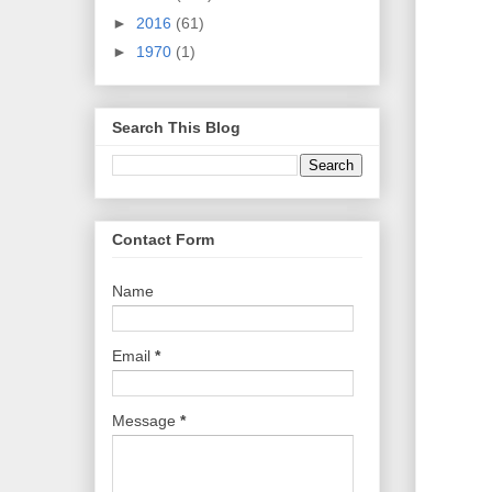
►
2016
(61)
►
1970
(1)
Search This Blog
Contact Form
Name
Email
*
Message
*