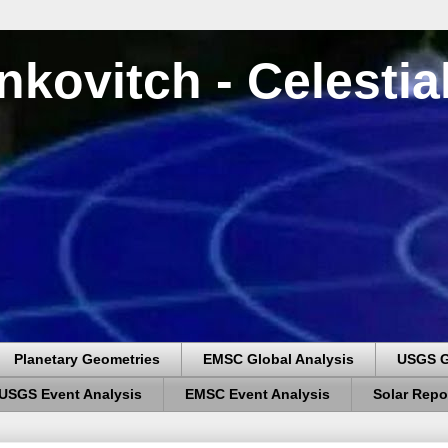
nkovitch - Celesti
Planetary Geometries
EMSC Global Analysis
USGS G
USGS Event Analysis
EMSC Event Analysis
Solar Repo