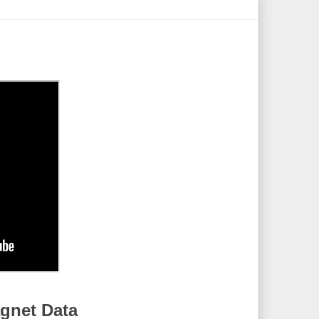
gnet Data