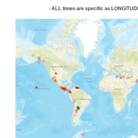
- ALL times are specific as LONGIT