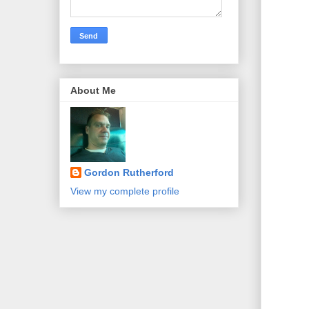
About Me
Gordon Rutherford
View my complete profile