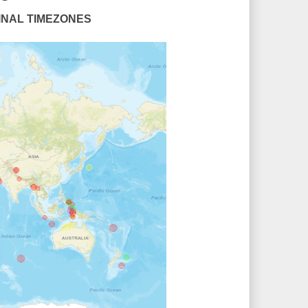
UDINAL TIMEZONES