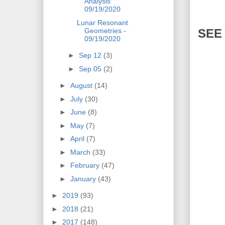
Analysis
09/19/2020
Lunar Resonant
SEE
Geometries -
09/19/2020
►
Sep 12
(3)
►
Sep 05
(2)
►
August
(14)
►
July
(30)
►
June
(8)
►
May
(7)
►
April
(7)
►
March
(33)
►
February
(47)
►
January
(43)
►
2019
(93)
►
2018
(21)
►
2017
(148)