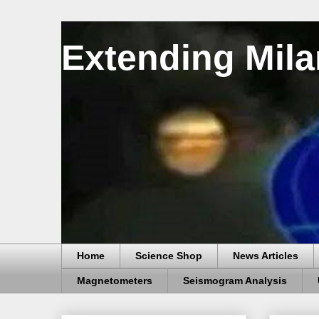
Extending Mila
Home
Science Shop
News Articles
Magnetometers
Seismogram Analysis