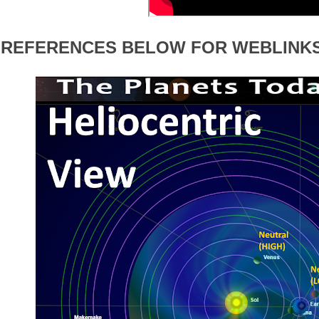
 REFERENCES BELOW FOR WEBLINK