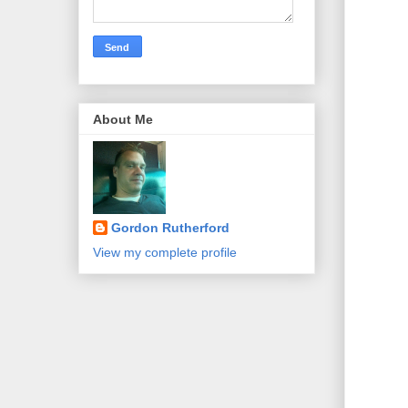
About Me
Gordon Rutherford
View my complete profile