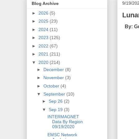
9/19/20
Blog Archive
►
2026
(5)
Luna
►
2025
(23)
By: G
►
2024
(11)
►
2023
(125)
►
2022
(67)
►
2021
(211)
▼
2020
(214)
►
December
(8)
►
November
(3)
►
October
(4)
▼
September
(10)
►
Sep 26
(2)
▼
Sep 19
(3)
INTERMAGNET
Data By Region
09/19/2020
EMSC Network