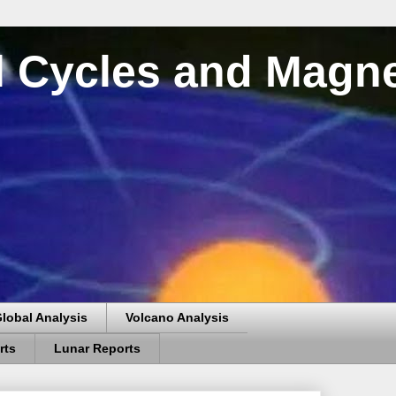
al Cycles and Magn
lobal Analysis
Volcano Analysis
rts
Lunar Reports