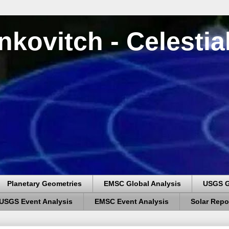
nkovitch - Celesti
Planetary Geometries
EMSC Global Analysis
USGS G
USGS Event Analysis
EMSC Event Analysis
Solar Repo