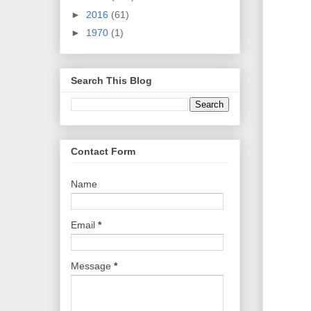
►
2016
(61)
►
1970
(1)
Search This Blog
Contact Form
Name
Email
*
Message
*