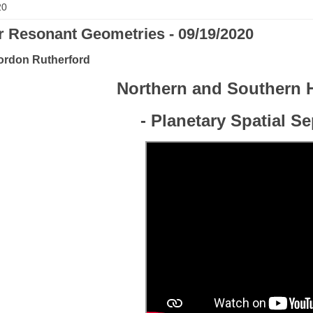
20
r Resonant Geometries - 09/19/2020
ordon Rutherford
Northern and Southern 
- Planetary Spatial S