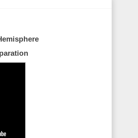
Hemisphere
eparation