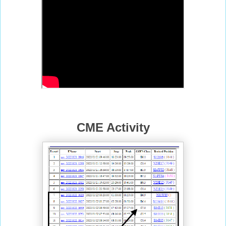
CME Activity