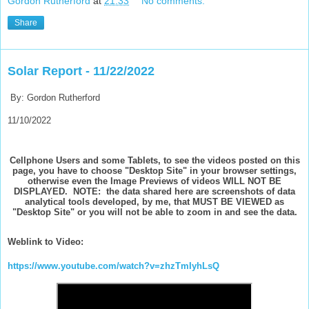
Gordon Rutherford
at
21:33
No comments:
Share
Solar Report - 11/22/2022
By: Gordon Rutherford
11/10/2022
Cellphone Users and some Tablets, to see the videos posted on this
page, you have to choose "Desktop Site" in your browser settings,
otherwise even the Image Previews of videos WILL NOT BE
DISPLAYED. NOTE: the data shared here are screenshots of data
analytical tools developed, by me, that MUST BE VIEWED as
"Desktop Site" or you will not be able to zoom in and see the data.
Weblink to Video:
https://www.youtube.com/watch?v=zhzTmIyhLsQ