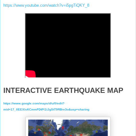
https://www.youtube.com/watch?v=i5pgTiQKY_8
INTERACTIVE EARTHQUAKE MAP
https://www.google.com/maps/d/u/0/edit?
mid=17_0EEXlsKCmmFDtPl1iJgStT9RBre3o&usp=sharing