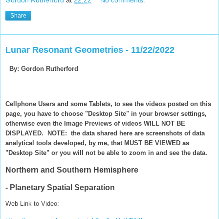
Gordon Rutherford
at
22:22
No comments:
Share
Lunar Resonant Geometries - 11/22/2022
By: Gordon Rutherford
Cellphone Users and some Tablets, to see the videos posted on this
page, you have to choose "Desktop Site" in your browser settings,
otherwise even the Image Previews of videos WILL NOT BE
DISPLAYED. NOTE: the data shared here are screenshots of data
analytical tools developed, by me, that MUST BE VIEWED as
"Desktop Site" or you will not be able to zoom in and see the data.
Northern and Southern Hemisphere
- Planetary Spatial Separation
Web Link to Video: