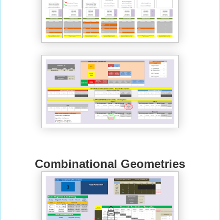
Combinational Geometries