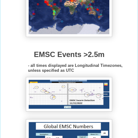
EMSC Events >2.5m
- all times displayed are Longitudinal Timezones,
unless specified as UTC