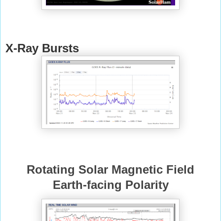
X-Ray Bursts
Rotating Solar Magnetic Field
Earth-facing Polarity