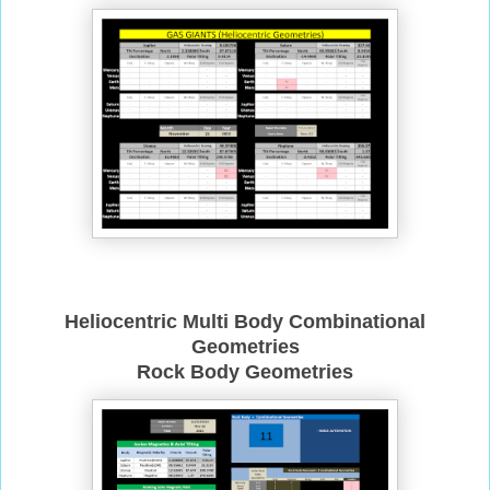
Heliocentric Multi Body Combinational
Geometries
Rock Body Geometries