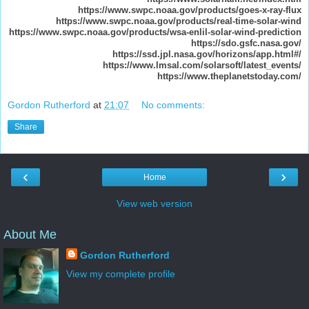
https://www.swpc.noaa.gov/products/goes-x-ray-flux
https://www.swpc.noaa.gov/products/real-time-solar-wind
https://www.swpc.noaa.gov/products/wsa-enlil-solar-wind-prediction
https://sdo.gsfc.nasa.gov/
https://ssd.jpl.nasa.gov/horizons/app.html#/
https://www.lmsal.com/solarsoft/latest_events/
https://www.theplanetstoday.com/
Gordon Rutherford
at
21:07
No comments:
Share
‹
›
Home
View web version
About Me
Gordon Rutherford
View my complete profile