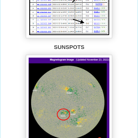
SUNSPOTS