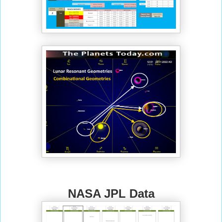
NASA JPL Data