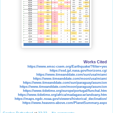
Works Cited
https://www.emsc-csem.org/Earthquake/?filter=yes
https://ssd.jpl.nasa.gov/horizons.cgi
https://www.timeanddate.com/sun/usa/miami
https://www.timeanddate.com/moon/usa/miami
https://www.timeanddate.com/sun/paraguay/asuncion
https://www.timeanddate.com/moon/paraguay/asuncion
https://www.tidetime.org/europe/portugal/funchal.htm
https://www.tidetime.org/africa/madagascar/andoany.htm
https://maps.ngdc.noaa.gov/viewers/historical_declination/
https://www.heavens-above.com/PlanetSummary.aspx