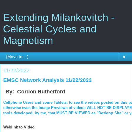
Extending Milankovitch -
Celestial Cycles and
Magnetism
▼
11/22/2022
EMSC Network Analysis 11/22/2022
By: Gordon Rutherford
Cellphone Users and some Tablets, to see the videos posted on this p
otherwise even the Image Previews of videos WILL NOT BE DISPLAYED.
tools developed, by me, that MUST BE VIEWED as "Desktop Site" or you
Weblink to Video: