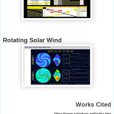
Rotating Solar Wind
Works Cited
https://www.solarham.net/index.htm