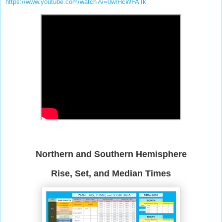
https://www.youtube.com/watch?v=0wrHcWFAiIk
Northern and Southern Hemisphere
Rise, Set, and Median Times