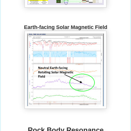
Earth-facing Solar Magnetic Field
Rock Body Resonance