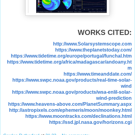
WORKS CITED:
http://www.Solarsystemscope.com
https://www.theplanetstoday.com/
https://www.tidetime.org/europe/portugal/funchal.htm
https://www.tidetime.org/africa/madagascar/andoany.ht
m
https://www.timeanddate.com/
https://www.swpc.noaa.gov/products/real-time-solar-
wind
https://www.swpc.noaa.gov/products/wsa-enlil-solar-
wind-prediction
https://www.heavens-above.com/PlanetSummary.aspx
http://astropixels.com/ephemeris/moon/moonkey.html
https://www.moontracks.com/declinations.html
https://ssd.jpl.nasa.gov/horizons.cgi