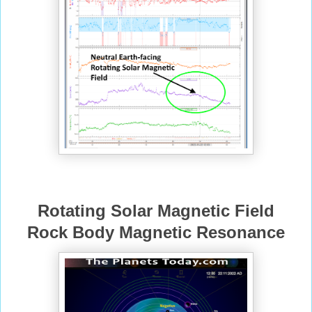
Rotating Solar Magnetic Field
Rock Body Magnetic Resonance