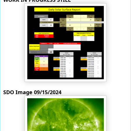
SDO Image 09/15/2024