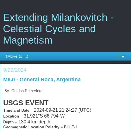
Extending Milankovitch -
Celestial Cycles and
Magnetism
▼
9/22/2024
M6.0 - General Roca, Argentina
By: Gordon Rutherford
USGS EVENT
2024-09-21 21:24:27 (UTC)
Time and Date
=
31.921°S 66.794°W
Location
=
130.4 km depth
Depth
=
Geomagnetic Location Polarity
= BLUE-1