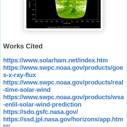
Works Cited
https://www.solarham.net/index.htm
https://www.swpc.noaa.gov/products/goe
s-x-ray-flux
https://www.swpc.noaa.gov/products/real
-time-solar-wind
https://www.swpc.noaa.gov/products/wsa
-enlil-solar-wind-prediction
https://sdo.gsfc.nasa.gov/
https://ssd.jpl.nasa.gov/horizons/app.htm
l#/