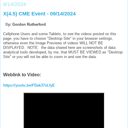
9/14/2024
X(4.5) CME Event - 09/14/2024
B
y: Gordon Rutherford
Cellphone Users and some Tablets, to see the videos posted on this
page, you have to choose "Desktop Site" in your browser settings,
otherwise even the Image Previews of videos WILL NOT BE
DISPLAYED. NOTE: the data shared here are screenshots of data
analytical tools developed, by me, that MUST BE VIEWED as "Desktop
Site" or you will not be able to zoom in and see the data.
Weblink to Video:
https://youtu.be/FDak37sLfyE