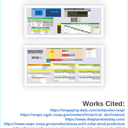
Works Cited:
https://engaging-data.com/antipodes-map/
https://maps.ngdc.noaa.gov/viewers/historical_declination/
https://www.theplanetstoday.com/
https://www.swpc.noaa.gov/products/wsa-enlil-solar-wind-prediction