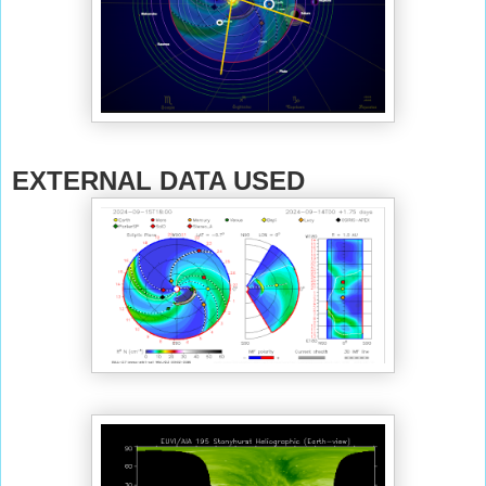
EXTERNAL DATA USED