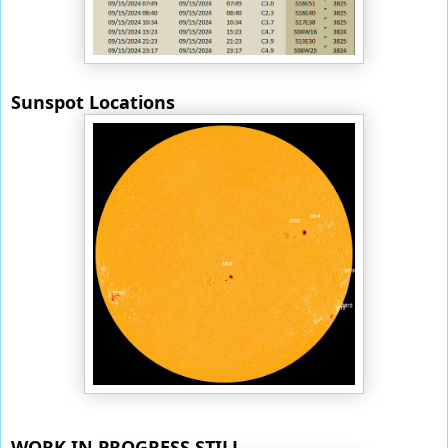
Sunspot Locations
WORK IN PROGRESS STILL