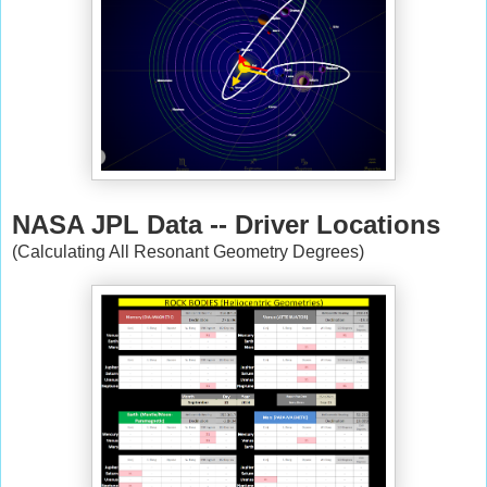
NASA JPL Data -- Driver Locations
(Calculating All Resonant Geometry Degrees)