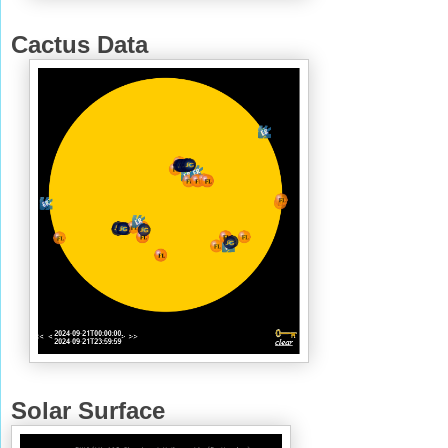
Cactus Data
Solar Surface