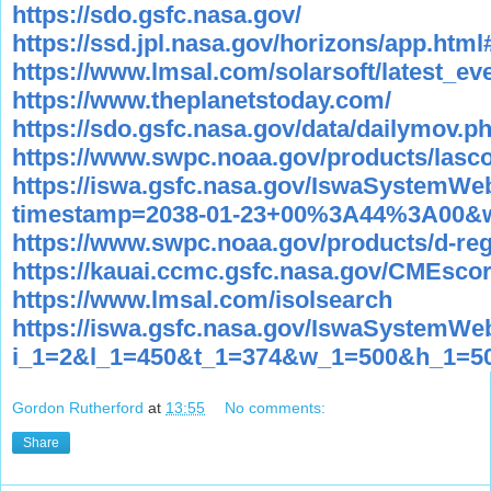
https://sdo.gsfc.nasa.gov/
https://ssd.jpl.nasa.gov/horizons/app.html
https://www.lmsal.com/solarsoft/latest_ev
https://www.theplanetstoday.com/
https://sdo.gsfc.nasa.gov/data/dailymov.p
https://www.swpc.noaa.gov/products/lasc
https://iswa.gsfc.nasa.gov/IswaSystem
timestamp=2038-01-23+00%3A44%3A00&w
https://www.swpc.noaa.gov/products/d-reg
https://kauai.ccmc.gsfc.nasa.gov/CMEsco
https://www.lmsal.com/isolsearch
https://iswa.gsfc.nasa.gov/IswaSystemWe
i_1=2&l_1=450&t_1=374&w_1=500&h_1=5
Gordon Rutherford
at
13:55
No comments:
Share