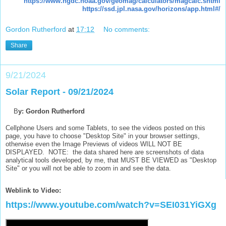
https://www.ngdc.noaa.gov/geomag/calculators/magcalc.shtml
https://ssd.jpl.nasa.gov/horizons/app.html#/
Gordon Rutherford
at
17:12
No comments:
Share
9/21/2024
Solar Report - 09/21/2024
B
y: Gordon Rutherford
Cellphone Users and some Tablets, to see the videos posted on this
page, you have to choose "Desktop Site" in your browser settings,
otherwise even the Image Previews of videos WILL NOT BE
DISPLAYED. NOTE: the data shared here are screenshots of data
analytical tools developed, by me, that MUST BE VIEWED as "Desktop
Site" or you will not be able to zoom in and see the data.
Weblink to Video:
https://www.youtube.com/watch?v=SEI031YiGXg