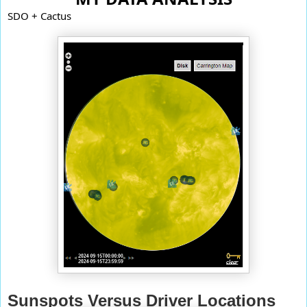
SDO + Cactus
Sunspots Versus Driver Locations