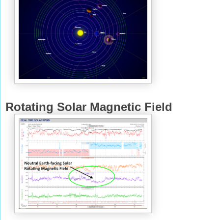
Rotating Solar Magnetic Field