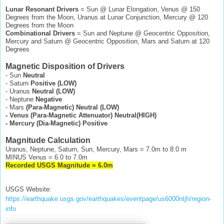
Lunar Resonant Drivers
= Sun @ Lunar Elongation, Venus @ 150
Degrees from the Moon, Uranus at Lunar Conjunction, Mercury @ 120
Degrees from the Moon
Combinational Drivers
= Sun and Neptune @ Geocentric Opposition,
Mercury and Saturn @ Geocentric Opposition, Mars and Saturn at 120
Degrees
Magnetic Disposition of Drivers
- Sun
Neutral
- Saturn
Positive (LOW)
- Uranus
Neutral (LOW)
- Neptune
Negative
- Mars
(Para-Magnetic)
Neutral (LOW)
- Venus (Para-Magnetic Attenuator) Neutral(HIGH)
- Mercury (Dia-Magnetic) Positive
Magnitude Calculation
Uranus, Neptune, Saturn, Sun, Mercury, Mars = 7.0m to 8.0 m
MINUS Venus = 6.0 to 7.0m
Recorded USGS Magnitude = 6.0m
USGS Website:
https://earthquake.usgs.gov/earthquakes/eventpage/us6000ntjh/region-
info