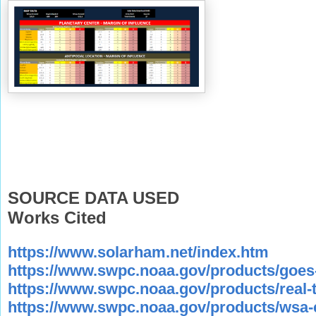
SOURCE DATA USED
Works Cited
https://www.solarham.net/index.htm
https://www.swpc.noaa.gov/products/goes-
https://www.swpc.noaa.gov/products/real-
https://www.swpc.noaa.gov/products/wsa-en