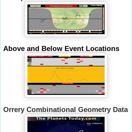
Above and Below Event Locations
Orrery Combinational Geometry Data