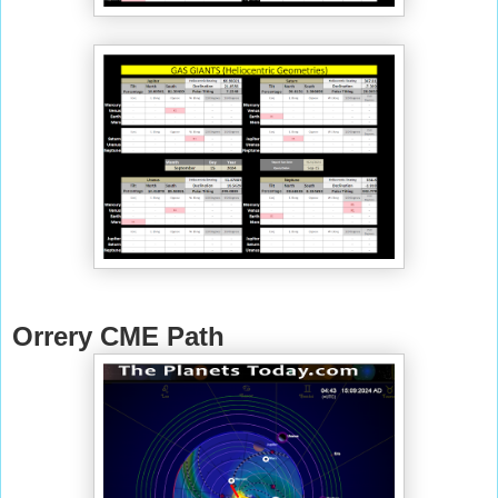
Orrery CME Path