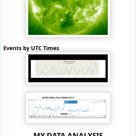
Events by UTC Times
MY DATA ANALYSIS