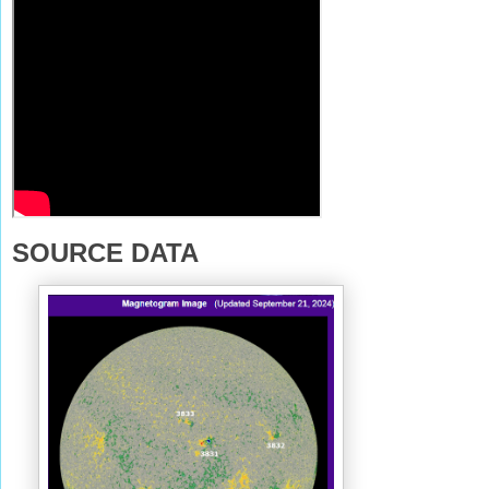
SOURCE DATA