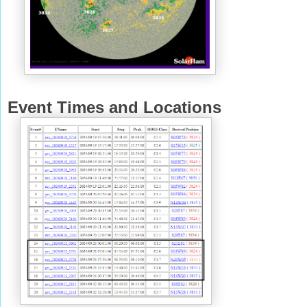
Event Times and Locations