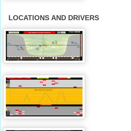
LOCATIONS AND DRIVERS