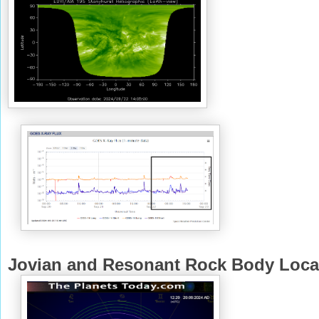
Jovian and Resonant Rock Body Loca