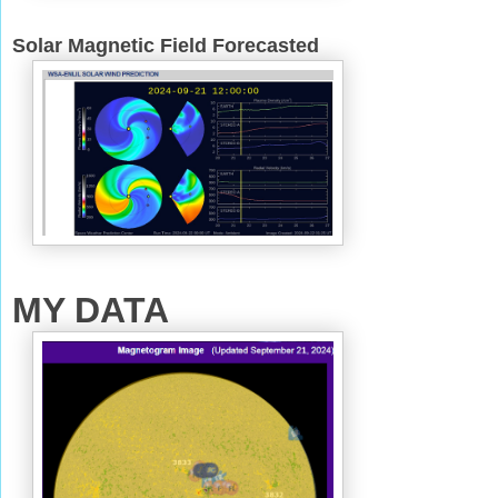
Solar Magnetic Field Forecasted
MY DATA