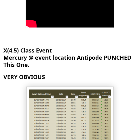
X(4.5) Class Event
Mercury @ event location Antipode PUNCHED 
This One. 
VERY OBVIOUS