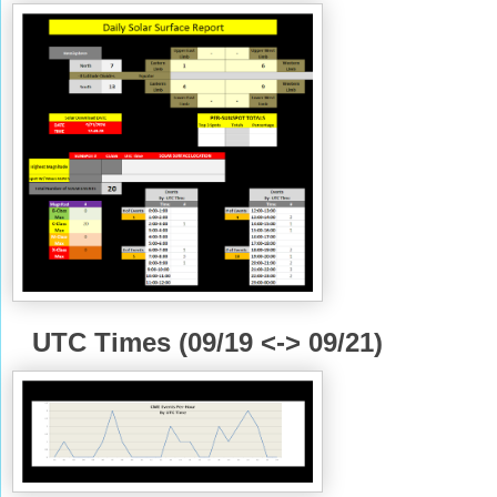
UTC Times (09/19 <-> 09/21)