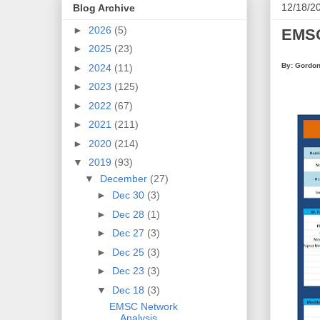
12/18/2
Blog Archive
►
2026
(5)
EMSC
►
2025
(23)
By: Gordon
►
2024
(11)
►
2023
(125)
►
2022
(67)
►
2021
(211)
►
2020
(214)
▼
2019
(93)
▼
December
(27)
►
Dec 30
(3)
►
Dec 28
(1)
►
Dec 27
(3)
►
Dec 25
(3)
►
Dec 23
(3)
▼
Dec 18
(3)
EMSC Network
Analysis