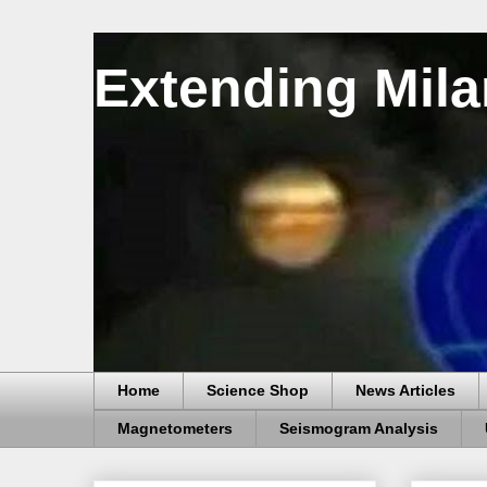
Extending Mila
Home
Science Shop
News Articles
Magnetometers
Seismogram Analysis