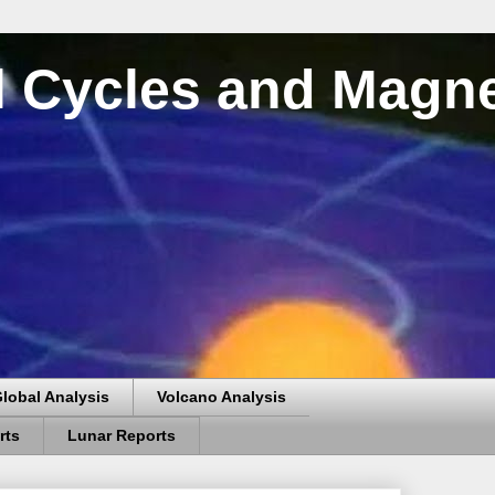
al Cycles and Magn
lobal Analysis
Volcano Analysis
rts
Lunar Reports