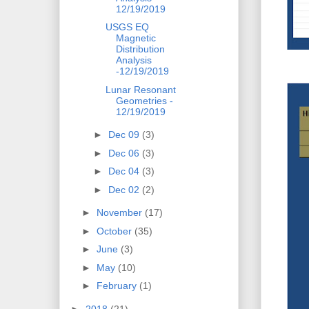
12/19/2019
USGS EQ
Magnetic
Distribution
Analysis
-12/19/2019
Lunar Resonant
Geometries -
12/19/2019
►
Dec 09
(3)
►
Dec 06
(3)
►
Dec 04
(3)
►
Dec 02
(2)
►
November
(17)
►
October
(35)
►
June
(3)
►
May
(10)
►
February
(1)
►
2018
(21)