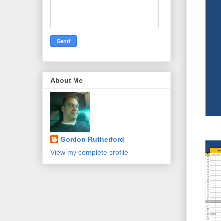
About Me
Gordon Rutherford
View my complete profile