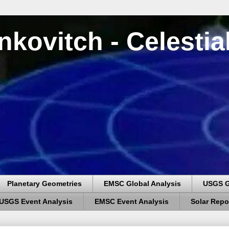
nkovitch - Celesti
Planetary Geometries
EMSC Global Analysis
USGS G
USGS Event Analysis
EMSC Event Analysis
Solar Repo