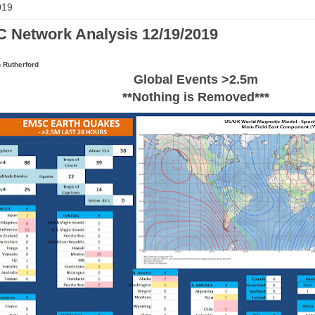
019
 Network Analysis 12/19/2019
 Rutherford
Global Events >2.5m
**Nothing is Removed***