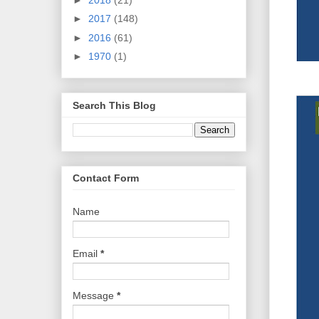
►
2017
(148)
►
2016
(61)
►
1970
(1)
Search This Blog
Contact Form
Name
Email
*
Message
*