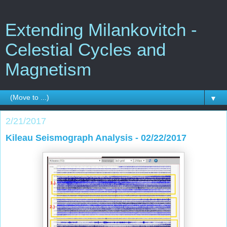
Extending Milankovitch -
Celestial Cycles and
Magnetism
▼
2/21/2017
Kileau Seismograph Analysis - 02/22/2017