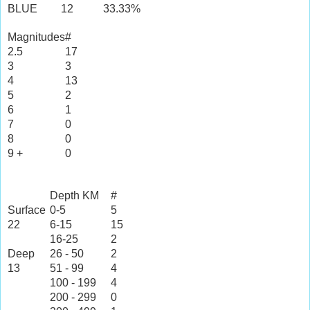
BLUE
12
33.33%
Magnitudes
#
2.5
17
3
3
4
13
5
2
6
1
7
0
8
0
9 +
0
Depth KM
#
Surface
0-5
5
22
6-15
15
16-25
2
Deep
26 - 50
2
13
51 - 99
4
100 - 199
4
200 - 299
0