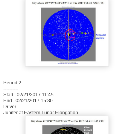
Period 2
----------
Start 02/21/2017
11:45
End 02/21/2017
15:30
Driver
Jupiter at Eastern Lunar Elongation