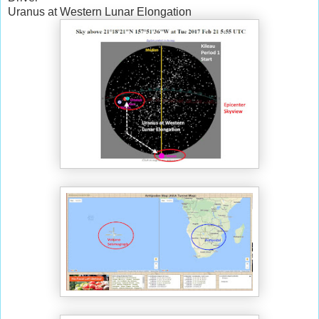
Uranus at Western Lunar Elongation