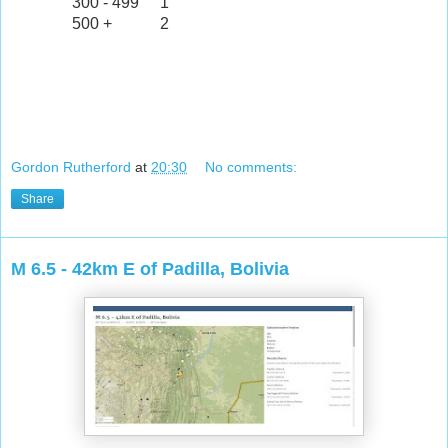
300 - 499
1
500 +
2
Gordon Rutherford
at
20:30
No comments:
Share
M 6.5 - 42km E of Padilla, Bolivia