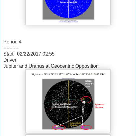
Period 4
----------
Start 02/22/2017
02:55
Driver
Jupiter and Uranus at Geocentric Opposition