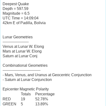
Deepest Quake
Depth = 597.59
Magnitude = 6.5
UTC Time = 14:09:04
42km E of Padilla, Bolivia
Lunar Geometries
----------------------
Venus at Lunar W. Elong
Mars at Lunar W. Elong
Saturn at Lunar Conj
Combinational Geometries
--------------------------------
- Mars, Venus, and Uranus at Geocentric Conjunction
- Saturn at Lunar Conjunction
Epicenter Magnetic Polarity
Totals
Percentage
RED
19
52.78%
GREEN
5
13.89%