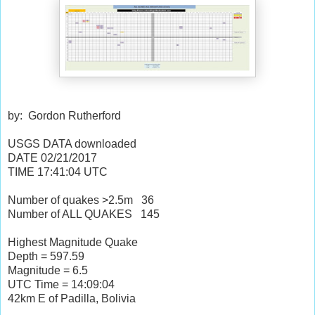
by: Gordon Rutherford
USGS DATA downloaded
DATE
02/21/2017
TIME
17:41:04
UTC
Number of quakes >2.5m
36
Number of ALL QUAKES
145
Highest Magnitude Quake
Depth = 597.59
Magnitude = 6.5
UTC Time = 14:09:04
42km E of Padilla, Bolivia