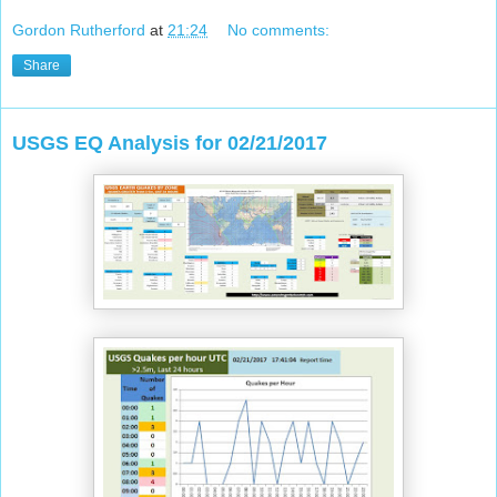
Gordon Rutherford
at
21:24
No comments:
Share
USGS EQ Analysis for 02/21/2017