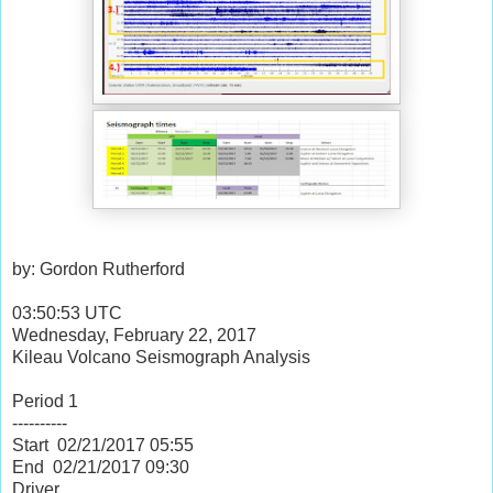
by: Gordon Rutherford
03:50:53 UTC
Wednesday, February 22, 2017
Kileau Volcano Seismograph Analysis
Period 1
----------
Start 02/21/2017
05:55
End 02/21/2017
09:30
Driver