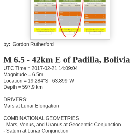
by: Gordon Rutherford
M 6.5 - 42km E of Padilla, Bolivia
UTC Time = 2017-02-21 14:09:04
Magnitude = 6.5m
Location = 19.284°S 63.899°W
Depth = 597.9 km
DRIVERS:
Mars at Lunar Elongation
COMBINATIONAL GEOMETRIES
- Mars, Venus, and Uranus at Geocentric Conjunction
- Saturn at Lunar Conjunction