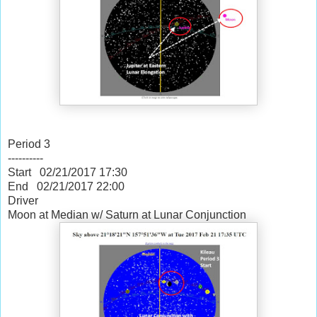
Period 3
----------
Start 02/21/2017
17:30
End 02/21/2017
22:00
Driver
Moon at Median w/ Saturn at Lunar Conjunction