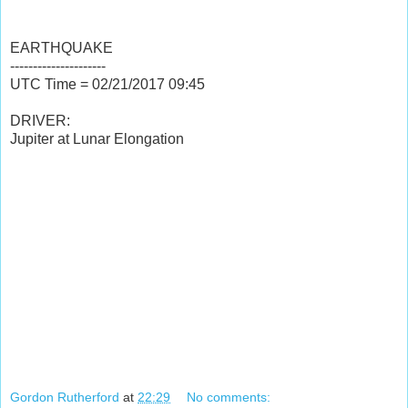
EARTHQUAKE
---------------------
UTC Time = 02/21/2017
09:45
DRIVER:
Jupiter at Lunar Elongation
3:50:53 UTC
3:50:53
Wednesday, February 22, 2017
UTC
Wednesday, February 22, 2017
03:50:40 UTC
03:50:40
Wednesday, February 22, 2017
UTC
Wednesday, February 22, 2017
Gordon Rutherford
at
22:29
No comments: