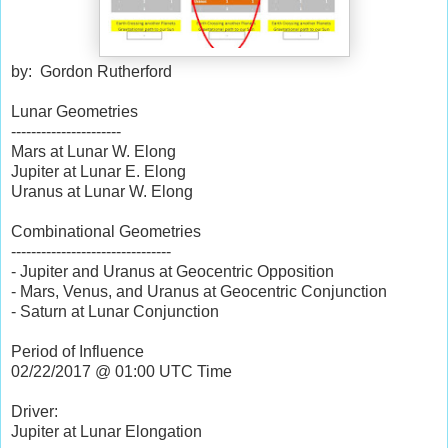
by: Gordon Rutherford
Lunar Geometries
----------------------
Mars at Lunar W. Elong
Jupiter at Lunar E. Elong
Uranus at Lunar W. Elong
Combinational Geometries
--------------------------------
- Jupiter and Uranus at Geocentric Opposition
- Mars, Venus, and Uranus at Geocentric Conjunction
- Saturn at Lunar Conjunction
Period of Influence
02/22/2017 @ 01:00 UTC Time
Driver:
Jupiter at Lunar Elongation