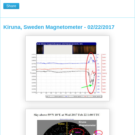
Share
Kiruna, Sweden Magnetometer - 02/22/2017