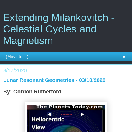
Extending Milankovitch -
Celestial Cycles and
Magnetism
▼
3/17/2020
Lunar Resonant Geometries - 03/18/2020
By: Gordon Rutherford