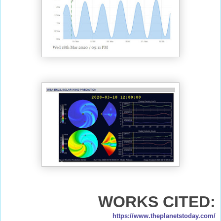
WORKS CITED:
https://www.theplanetstoday.com/