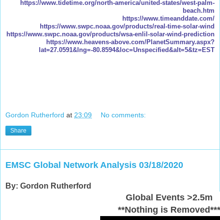
https://www.tidetime.org/north-america/united-states/west-palm-
beach.htm
https://www.timeanddate.com/
https://www.swpc.noaa.gov/products/real-time-solar-wind
https://www.swpc.noaa.gov/products/wsa-enlil-solar-wind-prediction
https://www.heavens-above.com/PlanetSummary.aspx?
lat=27.0591&lng=-80.8594&loc=Unspecified&alt=5&tz=EST
Gordon Rutherford
at
23:09
No comments:
Share
EMSC Global Network Analysis 03/18/2020
By: Gordon Rutherford
Global Events >2.5m
**Nothing is Removed**