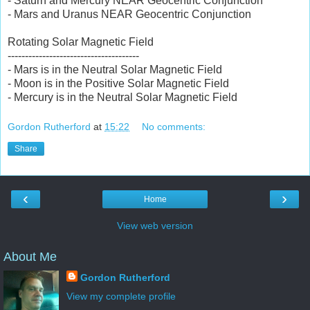
- Saturn and Mercury NEAR Geocentric Conjunction
- Mars and Uranus NEAR Geocentric Conjunction
Rotating Solar Magnetic Field
--------------------------------------
- Mars is in the Neutral Solar Magnetic Field
- Moon is in the Positive Solar Magnetic Field
- Mercury is in the Neutral Solar Magnetic Field
Gordon Rutherford
at
15:22
No comments:
Share
‹
›
Home
View web version
About Me
Gordon Rutherford
View my complete profile