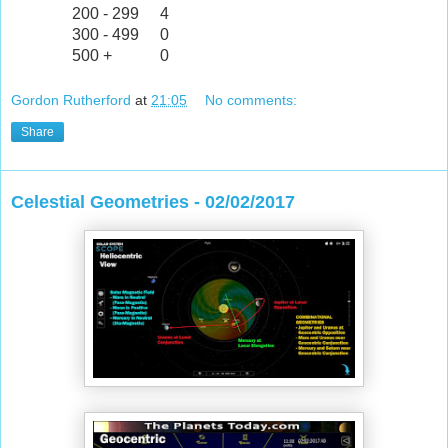
200 - 299
4
300 - 499
0
500 +
0
Gordon Rutherford
at
21:05
No comments:
Share
Celestial Geometries - 02/02/2017