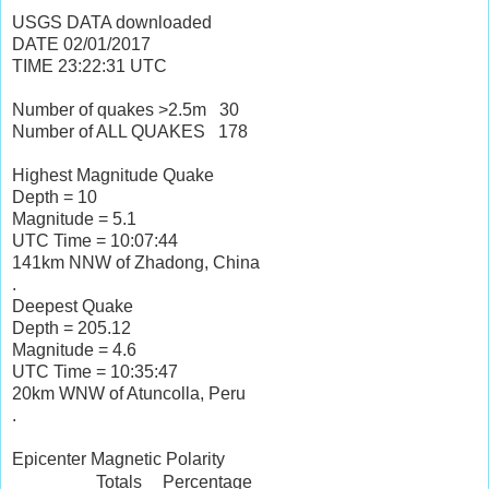
USGS DATA downloaded
DATE
02/01/2017
TIME
23:22:31
UTC
Number of quakes >2.5m
30
Number of ALL QUAKES
178
Highest Magnitude Quake
Depth = 10
Magnitude = 5.1
UTC Time = 10:07:44
141km NNW of Zhadong, China
.
Deepest Quake
Depth = 205.12
Magnitude = 4.6
UTC Time = 10:35:47
20km WNW of Atuncolla, Peru
.
Epicenter Magnetic Polarity
Totals
Percentage