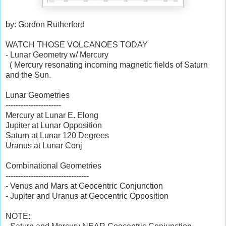
by: Gordon Rutherford
WATCH THOSE VOLCANOES TODAY
- Lunar Geometry w/ Mercury
( Mercury resonating incoming magnetic fields of Saturn
and the Sun.
Lunar Geometries
----------------------
Mercury at Lunar E. Elong
Jupiter at Lunar Opposition
Saturn at Lunar 120 Degrees
Uranus at Lunar Conj
Combinational Geometries
---------------------------------
- Venus and Mars at Geocentric Conjunction
- Jupiter and Uranus at Geocentric Opposition
NOTE: