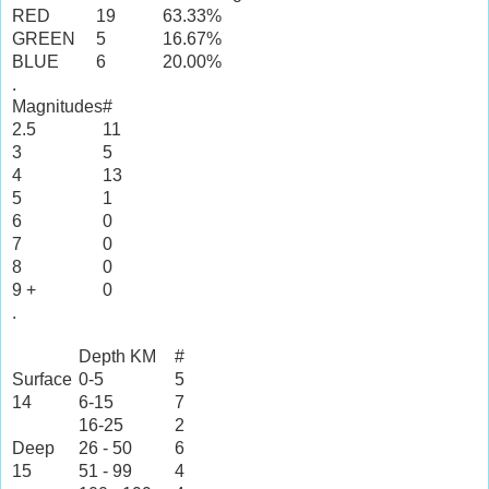
RED
19
63.33%
GREEN
5
16.67%
BLUE
6
20.00%
.
Magnitudes
#
2.5
11
3
5
4
13
5
1
6
0
7
0
8
0
9 +
0
.
Depth KM
#
Surface
0-5
5
14
6-15
7
16-25
2
Deep
26 - 50
6
15
51 - 99
4