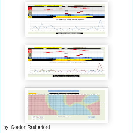
by: Gordon Rutherford