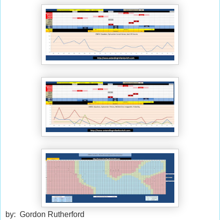
by: Gordon Rutherford