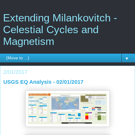
Extending Milankovitch -
Celestial Cycles and
Magnetism
▼
2/01/2017
USGS EQ Analysis - 02/01/2017