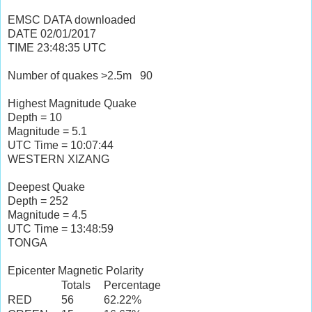
EMSC DATA downloaded
DATE
02/01/2017
TIME
23:48:35
UTC
Number of quakes >2.5m
90
Highest Magnitude Quake
Depth = 10
Magnitude = 5.1
UTC Time = 10:07:44
WESTERN XIZANG
Deepest Quake
Depth = 252
Magnitude = 4.5
UTC Time = 13:48:59
TONGA
Epicenter Magnetic Polarity
Totals
Percentage
RED
56
62.22%