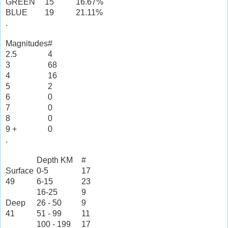
GREEN
15
16.67%
BLUE
19
21.11%
.
Magnitudes
#
2.5
4
3
68
4
16
5
2
6
0
7
0
8
0
9 +
0
.
Depth KM
#
Surface
0-5
17
49
6-15
23
16-25
9
Deep
26 - 50
9
41
51 - 99
11
100 - 199
17