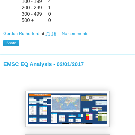
100 - 199
4
200 - 299
1
300 - 499
0
500 +
0
Gordon Rutherford
at
21:16
No comments:
Share
EMSC EQ Analysis - 02/01/2017