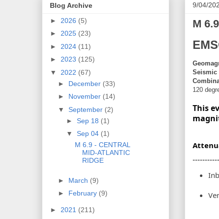
9/04/20
Blog Archive
►
2026
(5)
M 6.
►
2025
(23)
EMS
►
2024
(11)
►
2023
(125)
Geomagne
Seismic 
▼
2022
(67)
Combinat
►
December
(33)
120 degr
►
November
(14)
This e
▼
September
(2)
magni
►
Sep 18
(1)
▼
Sep 04
(1)
Attenu
M 6.9 - CENTRAL
MID-ATLANTIC
----------
RIDGE
In
►
March
(9)
►
February
(9)
Ven
►
2021
(211)