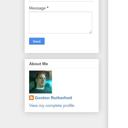
Message
*
About Me
Gordon Rutherford
View my complete profile