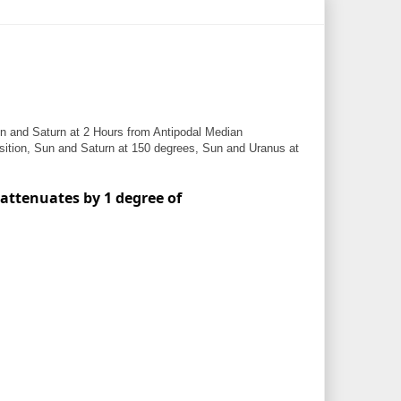
 and Saturn at 2 Hours from Antipodal Median
ition, Sun and Saturn at 150 degrees, Sun and Uranus at
 attenuates by 1 degree of