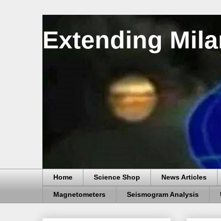
Extending Mila
Home
Science Shop
News Articles
Magnetometers
Seismogram Analysis