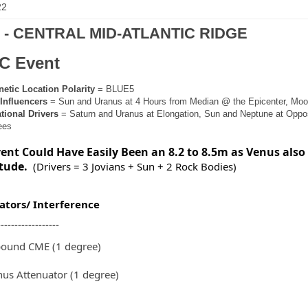
22
9 - CENTRAL MID-ATLANTIC RIDGE
C Event
tic Location Polarity
= BLUE5
Influencers
= Sun and Uranus at 4 Hours from Median @ the Epicenter, Moon
ional Drivers
= Saturn and Uranus at Elongation, Sun and Neptune at Oppos
ees
vent Could Have Easily Been an 8.2 to 8.5m as Venus also
tude.
(Drivers = 3 Jovians + Sun + 2 Rock Bodies)
ators/ Interference
------------------
bound CME (1 degree)
us Attenuator (1 degree)