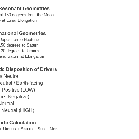
Resonant Geometries
 at 150 degrees from the Moon
 at Lunar Elongation
ational Geometries
Opposition to Neptune
150 degrees to Saturn
120 degrees to Uranus
and Saturn at Elongation
c Disposition of Drivers
s Neutral
eutral / Earth-facing
n Positive (LOW)
ne (Negative)
Neutral
 Neutral (HIGH)
ude Calculation
+ Uranus + Saturn + Sun + Mars