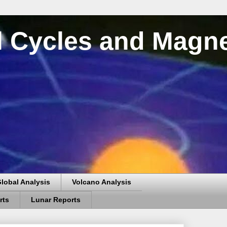
al Cycles and Magn
lobal Analysis
Volcano Analysis
rts
Lunar Reports