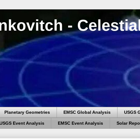
nkovitch - Celesti
Planetary Geometries
EMSC Global Analysis
USGS G
USGS Event Analysis
EMSC Event Analysis
Solar Repo