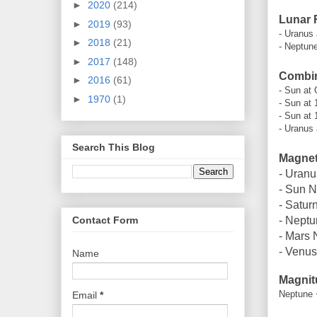
►
2020
(214)
Lunar 
►
2019
(93)
- Uranus
►
2018
(21)
- Neptune
►
2017
(148)
Combin
►
2016
(61)
- Sun at 
►
1970
(1)
- Sun at 
- Sun at 
- Uranus 
Search This Blog
Magneti
- Uranu
- Sun N
- Satur
Contact Form
- Neptu
- Mars 
- Venus
Name
Magnit
Neptune 
Email
*