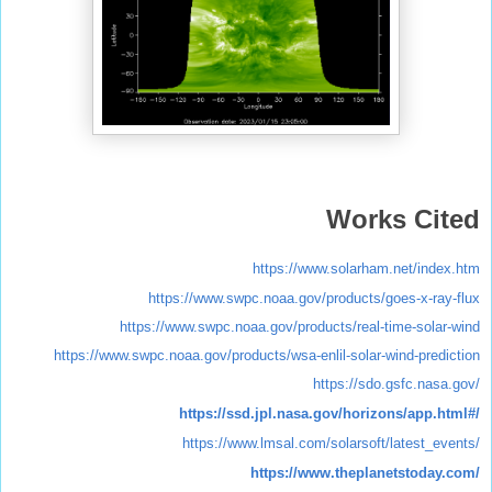
Works Cited
https://www.solarham.net/index.htm
https://www.swpc.noaa.gov/products/goes-x-ray-flux
https://www.swpc.noaa.gov/products/real-time-solar-wind
https://www.swpc.noaa.gov/products/wsa-enlil-solar-wind-prediction
https://sdo.gsfc.nasa.gov/
https://ssd.jpl.nasa.gov/horizons/app.html#/
https://www.lmsal.com/solarsoft/latest_events/
https://www.theplanetstoday.com/