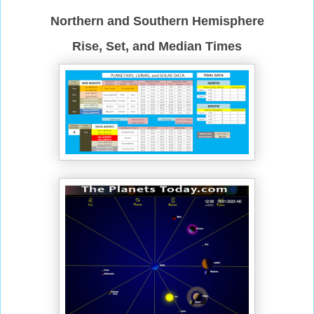
Northern and Southern Hemisphere
Rise, Set, and Median Times