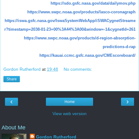
https://sdo.gsfc.nasa.gov/data/dailymov.php
https://www.swpc.noaa.gov/products/lasco-coronagraph
https://iswa.gsfc.nasa.gov/IswaSystemWebApp/iSWACygnetStreame
r?timestamp=2038-01-23+00%3A44%3A00&window=-1&cygnetId=261
https://www.swpc.noaa.gov/products/d-region-absorption-
predictions-d-rap
https://kauai.ccmc.gsfc.nasa.gov/CMEscoreboard/
Gordon Rutherford
at
19:48
No comments:
Share
‹
›
Home
View web version
About Me
Gordon Rutherford