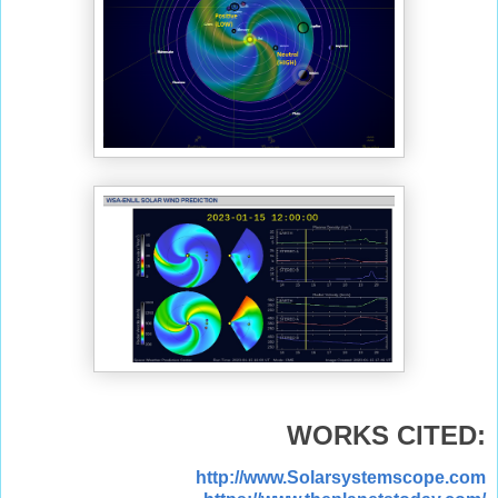
WORKS CITED:
http://www.Solarsystemscope.com