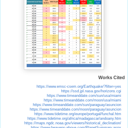
Works Cited
https://www.emsc-csem.org/Earthquake/?filter=yes
https://ssd.jpl.nasa.gov/horizons.cgi
https://www.timeanddate.com/sun/usa/miami
https://www.timeanddate.com/moon/usa/miami
https://www.timeanddate.com/sun/paraguay/asuncion
https://www.timeanddate.com/moon/paraguay/asuncion
https://www.tidetime.org/europe/portugal/funchal.htm
https://www.tidetime.org/africa/madagascar/andoany.htm
https://maps.ngdc.noaa.gov/viewers/historical_declination/
https://www.heavens-above.com/PlanetSummary.aspx