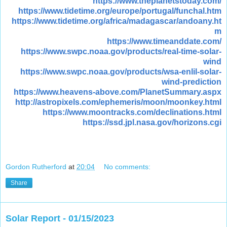
https://www.theplanetstoday.com/
https://www.tidetime.org/europe/portugal/funchal.htm
https://www.tidetime.org/africa/madagascar/andoany.ht
m
https://www.timeanddate.com/
https://www.swpc.noaa.gov/products/real-time-solar-
wind
https://www.swpc.noaa.gov/products/wsa-enlil-solar-
wind-prediction
https://www.heavens-above.com/PlanetSummary.aspx
http://astropixels.com/ephemeris/moon/moonkey.html
https://www.moontracks.com/declinations.html
https://ssd.jpl.nasa.gov/horizons.cgi
Gordon Rutherford
at
20:04
No comments:
Share
Solar Report - 01/15/2023