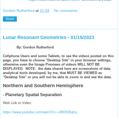
Gordon Rutherford
at
21:03
No comments:
Share
Lunar Resonant Geometries - 01/15/2023
By: Gordon Rutherford
Cellphone Users and some Tablets, to see the videos posted on this
page, you have to choose "Desktop Site" in your browser settings,
otherwise even the Image Previews of videos WILL NOT BE
DISPLAYED. NOTE: the data shared here are screenshots of data
analytical tools developed, by me, that MUST BE VIEWED as
"Desktop Site" or you will not be able to zoom in and see the data.
Northern and Southern Hemisphere
- Planetary Spatial Separation
Web Link to Video:
https://www.youtube.com/watch?v=-x8N3SBqtss