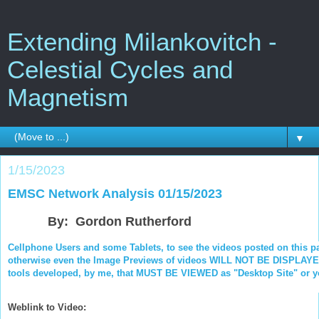
Extending Milankovitch -
Celestial Cycles and
Magnetism
▼
1/15/2023
EMSC Network Analysis 01/15/2023
By: Gordon Rutherford
Cellphone Users and some Tablets, to see the videos posted on this p
otherwise even the Image Previews of videos WILL NOT BE DISPLAYED.
tools developed, by me, that MUST BE VIEWED as "Desktop Site" or you
Weblink to Video: