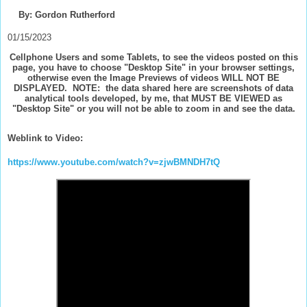
By: Gordon Rutherford
01/15/2023
Cellphone Users and some Tablets, to see the videos posted on this
page, you have to choose "Desktop Site" in your browser settings,
otherwise even the Image Previews of videos WILL NOT BE
DISPLAYED. NOTE: the data shared here are screenshots of data
analytical tools developed, by me, that MUST BE VIEWED as
"Desktop Site" or you will not be able to zoom in and see the data.
Weblink to Video:
https://www.youtube.com/watch?v=zjwBMNDH7tQ