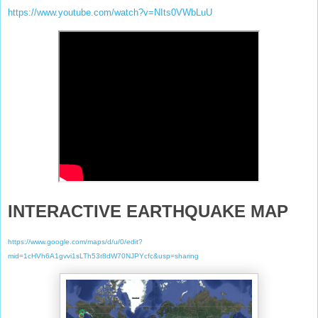
https://www.youtube.com/watch?v=NIts0VWbLuU
INTERACTIVE EARTHQUAKE MAP
https://www.google.com/maps/d/u/0/edit?
mid=1cHVh6A1gvvi1sLTh53r8dW70NJPYcfc&usp=sharing