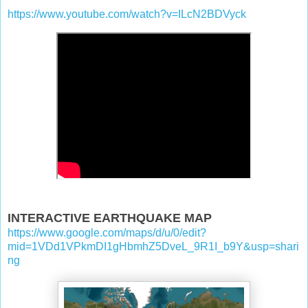
https://www.youtube.com/watch?v=ILcN2BDVyck
INTERACTIVE EARTHQUAKE MAP
https://www.google.com/maps/d/u/0/edit?
mid=1VDd1VPkmDI1gHbmhZ5DveL_9R1I_b9Y&usp=shari
ng