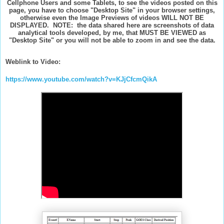
Cellphone Users and some Tablets, to see the videos posted on this
page, you have to choose "Desktop Site" in your browser settings,
otherwise even the Image Previews of videos WILL NOT BE
DISPLAYED. NOTE: the data shared here are screenshots of data
analytical tools developed, by me, that MUST BE VIEWED as
"Desktop Site" or you will not be able to zoom in and see the data.
Weblink to Video:
https://www.youtube.com/watch?v=KJjCfcmQikA