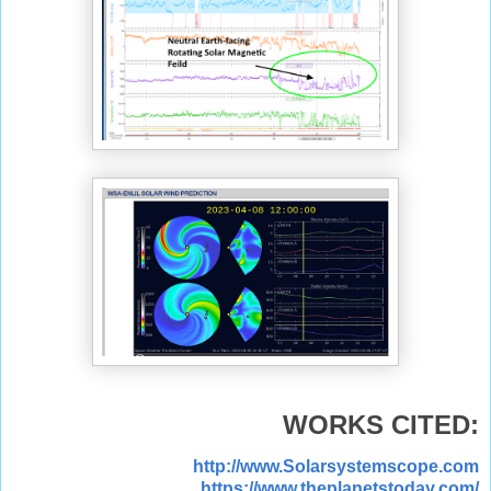
WORKS CITED:
http://www.Solarsystemscope.com
https://www.theplanetstoday.com/