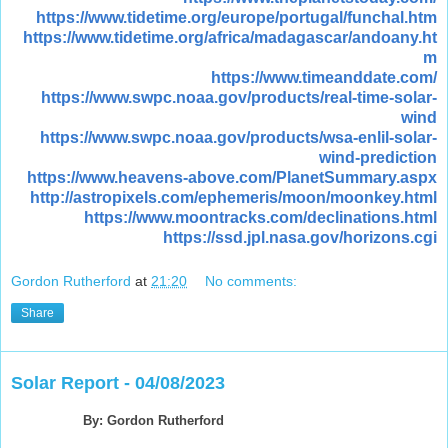
https://www.tidetime.org/europe/portugal/funchal.htm
https://www.tidetime.org/africa/madagascar/andoany.ht
m
https://www.timeanddate.com/
https://www.swpc.noaa.gov/products/real-time-solar-
wind
https://www.swpc.noaa.gov/products/wsa-enlil-solar-
wind-prediction
https://www.heavens-above.com/PlanetSummary.aspx
http://astropixels.com/ephemeris/moon/moonkey.html
https://www.moontracks.com/declinations.html
https://ssd.jpl.nasa.gov/horizons.cgi
Gordon Rutherford
at
21:20
No comments:
Share
Solar Report - 04/08/2023
By: Gordon Rutherford