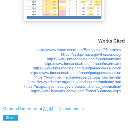
Works Cited
https://www.emsc-csem.org/Earthquake/?filter=yes
https://ssd.jpl.nasa.gov/horizons.cgi
https://www.timeanddate.com/sun/usa/miami
https://www.timeanddate.com/moon/usa/miami
https://www.timeanddate.com/sun/paraguay/asuncion
https://www.timeanddate.com/moon/paraguay/asuncion
https://www.tidetime.org/europe/portugal/funchal.htm
https://www.tidetime.org/africa/madagascar/andoany.htm
https://maps.ngdc.noaa.gov/viewers/historical_declination/
https://www.heavens-above.com/PlanetSummary.aspx
Gordon Rutherford
at
22:41
No comments:
Share