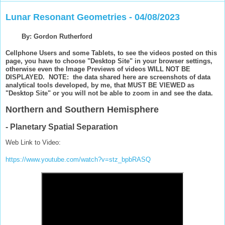
Lunar Resonant Geometries - 04/08/2023
By: Gordon Rutherford
Cellphone Users and some Tablets, to see the videos posted on this
page, you have to choose "Desktop Site" in your browser settings,
otherwise even the Image Previews of videos WILL NOT BE
DISPLAYED. NOTE: the data shared here are screenshots of data
analytical tools developed, by me, that MUST BE VIEWED as
"Desktop Site" or you will not be able to zoom in and see the data.
Northern and Southern Hemisphere
- Planetary Spatial Separation
Web Link to Video:
https://www.youtube.com/watch?v=stz_bpbRASQ