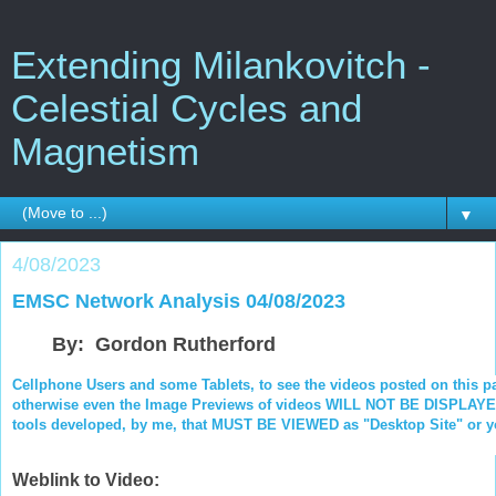
Extending Milankovitch -
Celestial Cycles and
Magnetism
▼
4/08/2023
EMSC Network Analysis 04/08/2023
By: Gordon Rutherford
Cellphone Users and some Tablets, to see the videos posted on this p
otherwise even the Image Previews of videos WILL NOT BE DISPLAYED.
tools developed, by me, that MUST BE VIEWED as "Desktop Site" or you
Weblink to Video: