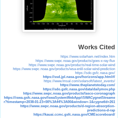
Works Cited
https://www.solarham.net/index.htm
https://www.swpc.noaa.gov/products/goes-x-ray-flux
https://www.swpc.noaa.gov/products/real-time-solar-wind
https://www.swpc.noaa.gov/products/wsa-enlil-solar-wind-prediction
https://sdo.gsfc.nasa.gov/
https://ssd.jpl.nasa.gov/horizons/app.html#/
https://www.lmsal.com/solarsoft/latest_events/
https://www.theplanetstoday.com/
https://sdo.gsfc.nasa.gov/data/dailymov.php
https://www.swpc.noaa.gov/products/lasco-coronagraph
https://iswa.gsfc.nasa.gov/IswaSystemWebApp/iSWACygnetStreame
r?timestamp=2038-01-23+00%3A44%3A00&window=-1&cygnetId=261
https://www.swpc.noaa.gov/products/d-region-absorption-
predictions-d-rap
https://kauai.ccmc.gsfc.nasa.gov/CMEscoreboard/