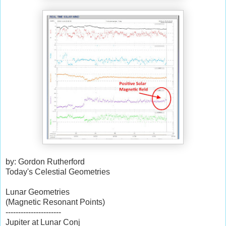
by: Gordon Rutherford
Today's Celestial Geometries
Lunar Geometries
(Magnetic Resonant Points)
----------------------
Jupiter at Lunar Conj