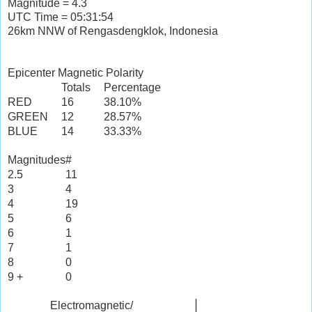
Magnitude = 4.3
UTC Time = 05:31:54
26km NNW of Rengasdengklok, Indonesia
Epicenter Magnetic Polarity
Totals
Percentage
RED
16
38.10%
GREEN
12
28.57%
BLUE
14
33.33%
Magnitudes
#
2.5
11
3
4
4
19
5
6
6
1
7
1
8
0
9 +
0
Electromagnetic/