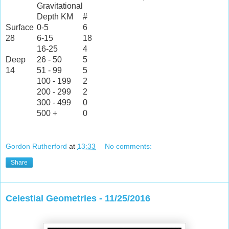
Gravitational
Depth KM
#
Surface
0-5
6
28
6-15
18
16-25
4
Deep
26 - 50
5
14
51 - 99
5
100 - 199
2
200 - 299
2
300 - 499
0
500 +
0
Gordon Rutherford
at
13:33
No comments:
Share
Celestial Geometries - 11/25/2016