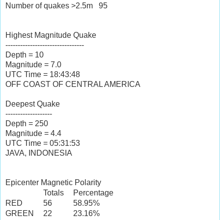
Number of quakes >2.5m
95
Highest Magnitude Quake
--------------------------------
Depth = 10
Magnitude = 7.0
UTC Time = 18:43:48
OFF COAST OF CENTRAL AMERICA
Deepest Quake
-------------------
Depth = 250
Magnitude = 4.4
UTC Time = 05:31:53
JAVA, INDONESIA
Epicenter Magnetic Polarity
Totals
Percentage
RED
56
58.95%
GREEN
22
23.16%