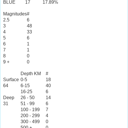
BLUE
17
17.89%
Magnitudes
#
2.5
6
3
48
4
33
5
6
6
1
7
1
8
0
9 +
0
Depth KM
#
Surface
0-5
18
64
6-15
40
16-25
6
Deep
26 - 50
14
31
51 - 99
6
100 - 199
7
200 - 299
4
300 - 499
0
500 +
0