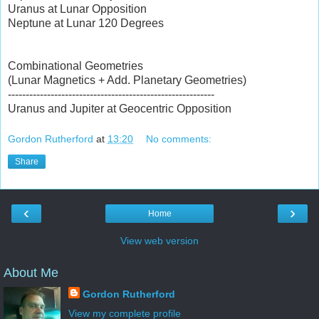
Uranus at Lunar Opposition
Neptune at Lunar 120 Degrees
Combinational Geometries
(Lunar Magnetics + Add. Planetary Geometries)
----------------------------------------------------------
Uranus and Jupiter at Geocentric Opposition
Gordon Rutherford
at
13:20
No comments:
Share
‹
›
Home
View web version
About Me
Gordon Rutherford
View my complete profile