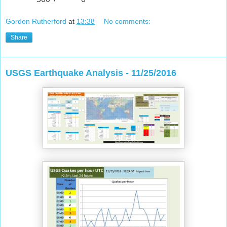
Gordon Rutherford
at
13:38
No comments:
Share
USGS Earthquake Analysis - 11/25/2016