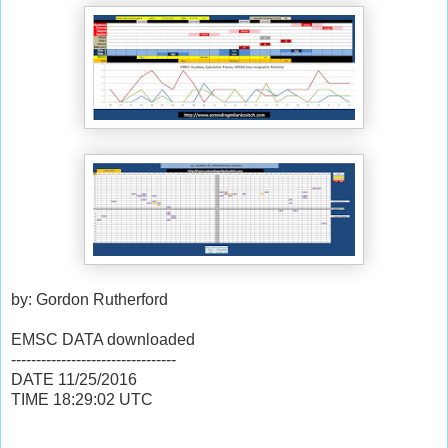
by: Gordon Rutherford
EMSC DATA downloaded
---------------------------------
DATE
11/25/2016
TIME
18:29:02
UTC