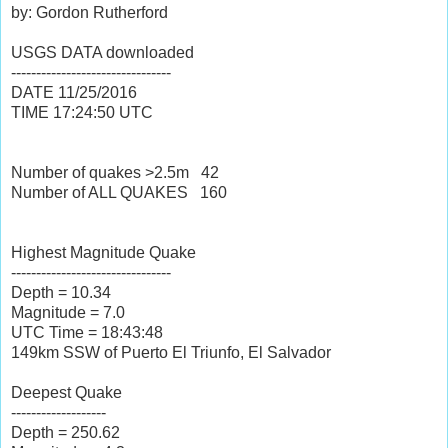
by: Gordon Rutherford
USGS DATA downloaded
--------------------------------
DATE
11/25/2016
TIME
17:24:50
UTC
Number of quakes >2.5m
42
Number of ALL QUAKES
160
Highest Magnitude Quake
--------------------------------
Depth = 10.34
Magnitude = 7.0
UTC Time = 18:43:48
149km SSW of Puerto El Triunfo, El Salvador
Deepest Quake
-------------------
Depth = 250.62