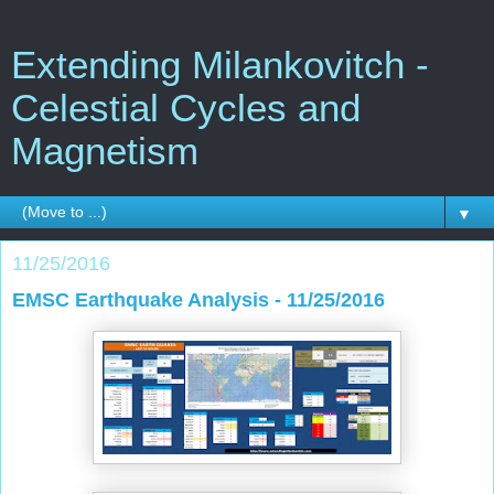
Extending Milankovitch -
Celestial Cycles and
Magnetism
▼
11/25/2016
EMSC Earthquake Analysis - 11/25/2016