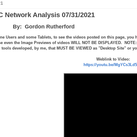
21
 Network Analysis 07/31/2021
By: Gordon Rutherford
ne Users and some Tablets, to see the videos posted on this page, you h
se even the Image Previews of videos WILL NOT BE DISPLAYED. NOTE: th
tools developed, by me, that MUST BE VIEWED as "Desktop Site" or you 
Weblink to Video:
https://youtu.be/MgYCs3Ld