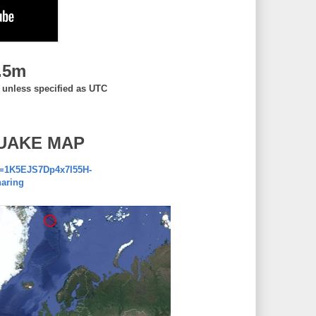
.5m
, unless specified as UTC
UAKE MAP
d=1K5EJS7Dp4x7I55H-
aring