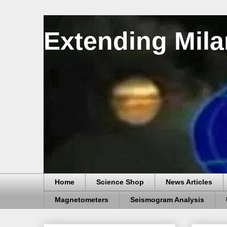
Extending Mila
Home
Science Shop
News Articles
Magnetometers
Seismogram Analysis