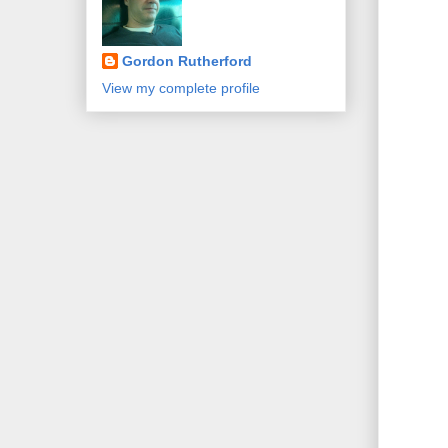
Gordon Rutherford
View my complete profile