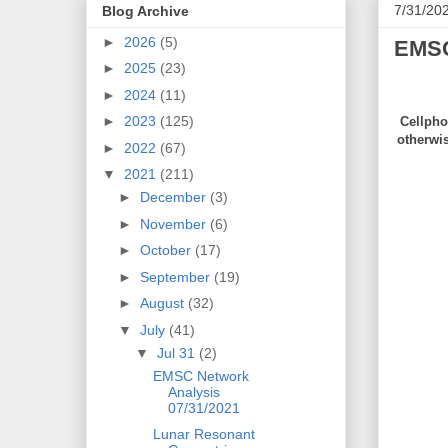
7/31/20
Blog Archive
►
2026
(5)
EMSC
►
2025
(23)
►
2024
(11)
►
2023
(125)
Cellpho
otherwi
►
2022
(67)
▼
2021
(211)
►
December
(3)
►
November
(6)
►
October
(17)
►
September
(19)
►
August
(32)
▼
July
(41)
▼
Jul 31
(2)
EMSC Network
Analysis
07/31/2021
Lunar Resonant