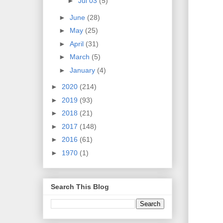
►
Jul 03
(5)
►
June
(28)
►
May
(25)
►
April
(31)
►
March
(5)
►
January
(4)
►
2020
(214)
►
2019
(93)
►
2018
(21)
►
2017
(148)
►
2016
(61)
►
1970
(1)
Search This Blog