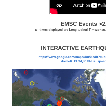
EMSC Events >2
- all times displayed are Longitudinal Timezones
INTERACTIVE EARTHQ
https://www.google.com/maps/d/u/0/edit?mi
doidwKTBUWQ21ORP&usp=sh