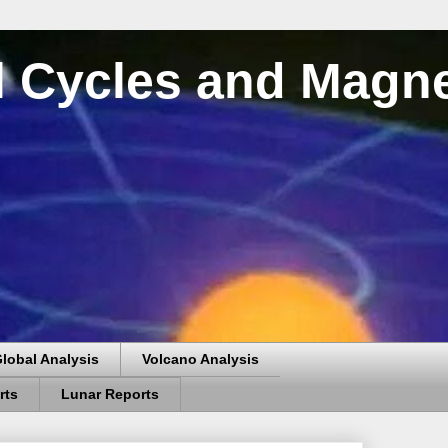
al Cycles and Magn
lobal Analysis
Volcano Analysis
rts
Lunar Reports