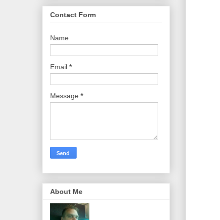
Contact Form
Name
Email
*
Message
*
About Me