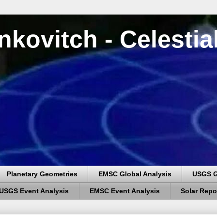
nkovitch - Celesti
Planetary Geometries
EMSC Global Analysis
USGS G
USGS Event Analysis
EMSC Event Analysis
Solar Repo