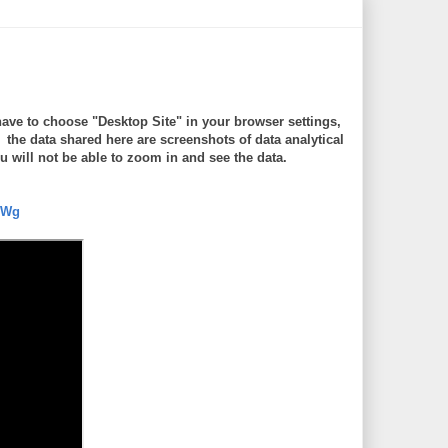
ave to choose "Desktop Site" in your browser settings,
e data shared here are screenshots of data analytical
will not be able to zoom in and see the data.
5Wg