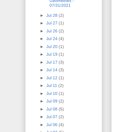
Geometries -
07/31/2021
►
Jul 28
(2)
►
Jul 27
(1)
►
Jul 26
(2)
►
Jul 24
(4)
►
Jul 20
(1)
►
Jul 19
(1)
►
Jul 17
(3)
►
Jul 14
(3)
►
Jul 12
(1)
►
Jul 11
(2)
►
Jul 10
(1)
►
Jul 09
(2)
►
Jul 08
(5)
►
Jul 07
(2)
►
Jul 06
(4)