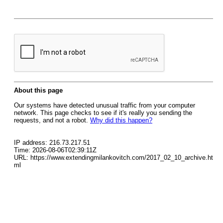
About this page
Our systems have detected unusual traffic from your computer
network. This page checks to see if it's really you sending the
requests, and not a robot.
Why did this happen?
IP address: 216.73.217.51
Time: 2026-08-06T02:39:11Z
URL: https://www.extendingmilankovitch.com/2017_02_10_archive.ht
ml