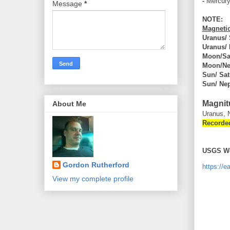
-
Mercur
Message
*
NOTE:
Magnetic
Uranus/
Uranus/
Moon/Sa
Moon/Ne
Sun/ Sat
Sun/ Ne
Magnit
About Me
Uranus, 
Recorde
USGS We
Gordon Rutherford
https://
View my complete profile