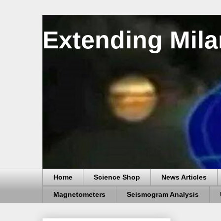
Extending Mila
Home
Science Shop
News Articles
Magnetometers
Seismogram Analysis