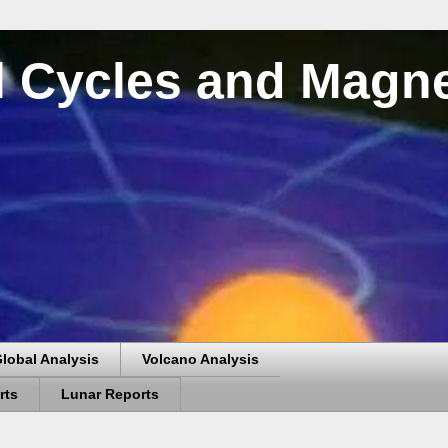
al Cycles and Magn
lobal Analysis
Volcano Analysis
rts
Lunar Reports