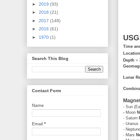
►
2019
(93)
►
2018
(21)
►
2017
(148)
►
2016
(61)
USG
►
1970
(1)
Time an
Locatio
Search This Blog
Depth
=
Geomagne
Lunar Re
Combinat
Contact Form
Magneti
Name
- Sun (Ea
-
Moon
N
- Saturn
Email
*
- Uranus
- Neptun
- Mars
Ne