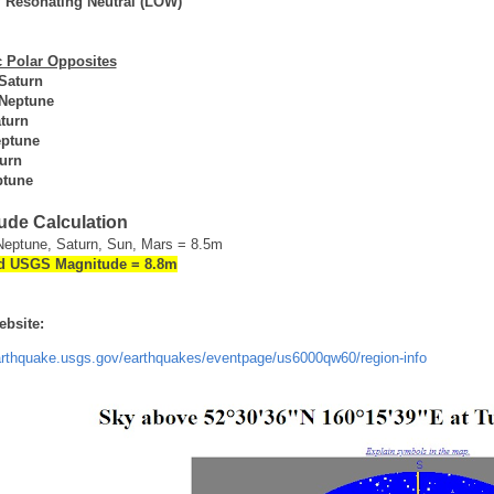
y
Resonating Neutral (LOW)
 Polar Opposites
 Saturn
 Neptune
turn
ptune
urn
ptune
ude Calculation
Neptune, Saturn, Sun, Mars = 8.5m
d USGS Magnitude = 8.8m
bsite:
earthquake.usgs.gov/earthquakes/eventpage/us6000qw60/region-info