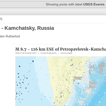
Showing posts with label
USGS Events
25
 - Kamchatsky, Russia
don Rutherford