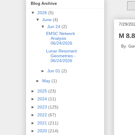
Blog Archive
▼
2026
(5)
▼
June
(4)
7/29/20
▼
Jun 24
(2)
EMSC Network
M 8.8
Analysis
06/24/2026
By: Gor
Lunar Resonant
Geometries -
06/24/2026
►
Jun 01
(2)
►
May
(1)
►
2025
(23)
►
2024
(11)
►
2023
(125)
►
2022
(67)
►
2021
(211)
►
2020
(214)