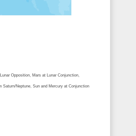
Lunar Opposition, Mars at Lunar Conjunction,
m Saturn/Neptune, Sun and Mercury at Conjunction