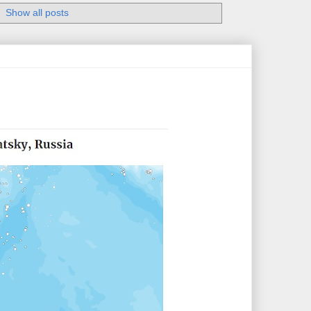
.
Show all posts