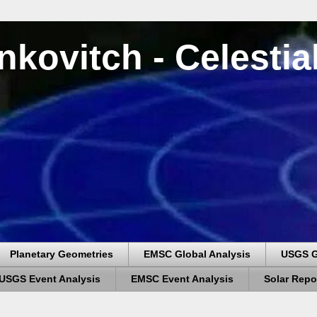
nkovitch - Celesti
Planetary Geometries
EMSC Global Analysis
USGS G
USGS Event Analysis
EMSC Event Analysis
Solar Repo