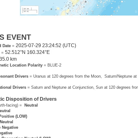
S EVENT
2025-07-29 23:24:52 (UTC)
d Date
=
52.512°N 160.324°E
n
=
35.0 km
tic Location Polarity
= BLUE-2
sonant Drivers
= Uranus at 120 degrees from the Moon, Saturn/Neptune at 
ional Drivers
= Saturn and Neptune at Conjunction, Sun at 120 degrees fro
c Disposition of Drivers
rth-facing) =
Neutral
eutral
Positive (LOW)
Neutral
e
Negative
gative