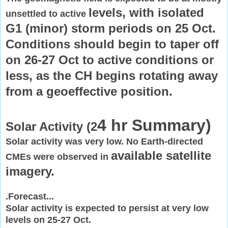
levels, with isolated
unsettled to active
G1 (minor) storm periods on 25 Oct.
Conditions
should begin to taper off
on 26-27 Oct to active conditions or
less, as
the CH begins rotating away
from a geoeffective position.
4 hr Summary)
Solar Activity (2
Solar activity was very low. No Earth-directed
available satellite
CMEs were observed in
imagery.
.Forecast...
Solar activity is expected to persist at very low
levels on 25-27 Oct.