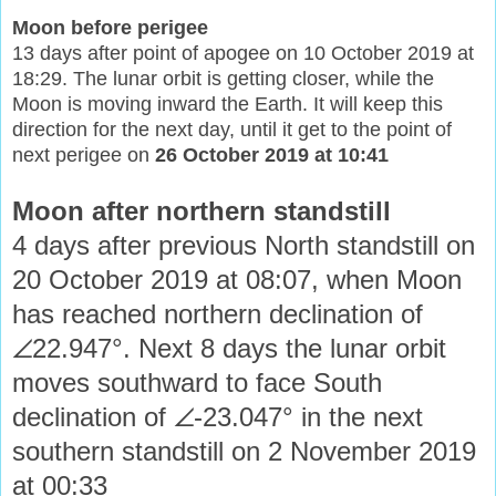
Moon before perigee
13 days after point of apogee on 10 October 2019 at
18:29. The lunar orbit is getting closer, while the
Moon is moving inward the Earth. It will keep this
direction for the next day, until it get to the point of
next perigee on
26 October 2019 at 10:41
Moon after northern standstill
4 days after previous North standstill on
20 October 2019 at 08:07, when Moon
has reached northern declination of
∠22.947°. Next 8 days the lunar orbit
moves southward to face South
declination of ∠-23.047° in the next
southern standstill on 2 November 2019
at 00:33