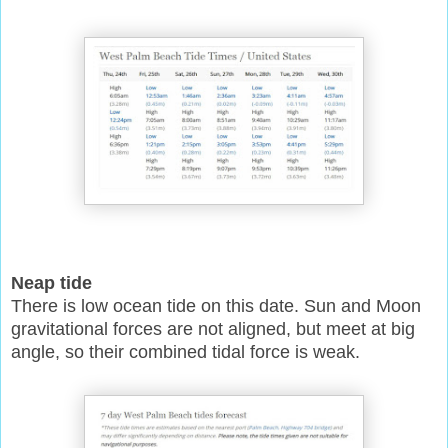
Neap tide
There is low ocean tide on this date. Sun and Moon
gravitational forces are not aligned, but meet at big
angle, so their combined tidal force is weak.