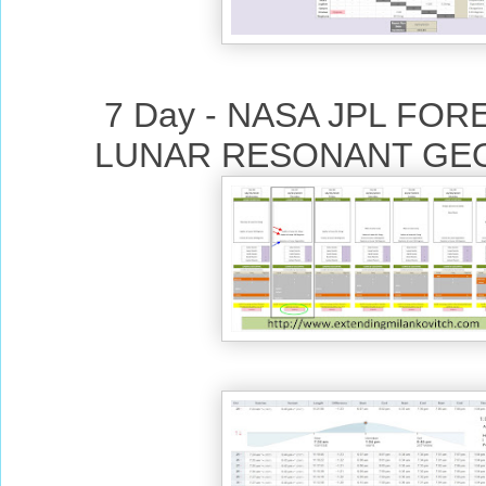
7 Day - NASA JPL FO
LUNAR RESONANT GE