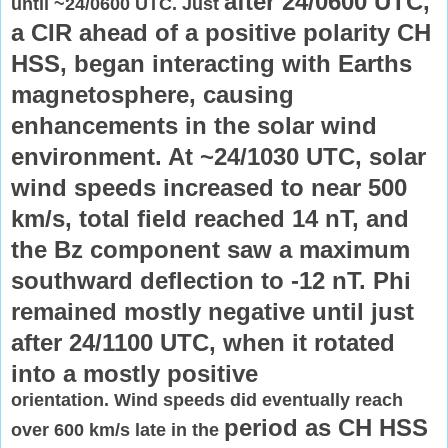
after 24/0600 UTC,
until ~24/0600 UTC. Just
a CIR ahead of a positive polarity CH
HSS, began
interacting with Earths
magnetosphere, causing
enhancements in the
solar wind
environment. At ~24/1030 UTC, solar
wind speeds increased to
near 500
km/s, total field reached 14 nT, and
the Bz component saw a
maximum
southward deflection to -12 nT. Phi
remained mostly negative
until just
after 24/1100 UTC, when it rotated
into a mostly positive
orientation. Wind speeds did eventually reach
period as CH HSS
over 600 km/s late in the