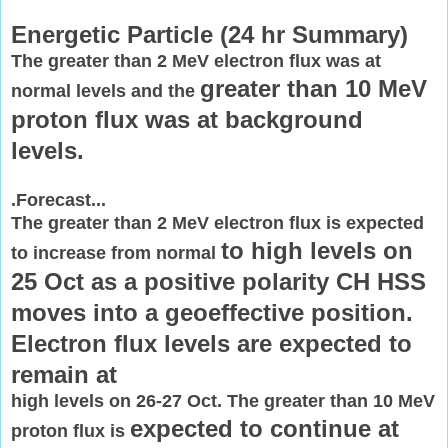
Energetic Particle (
24 hr Summary)
The greater than 2 MeV electron flux was at
greater than 10 MeV
normal levels and the
proton flux was at background
levels.
.Forecast...
The greater than 2 MeV electron flux is expected
to high levels on
to increase from normal
25 Oct as a positive polarity CH HSS
moves into a
geoeffective position.
Electron flux levels are expected to
remain at
high levels on 26-27 Oct. The greater than 10 MeV
expected to continue at
proton flux is