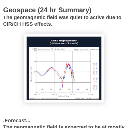
Geospace (
24 hr Summary)
The geomagnetic field was quiet to active due to
CIR/CH HSS effects.
.Forecast...
The geomagnetic field is expected to be at mostly