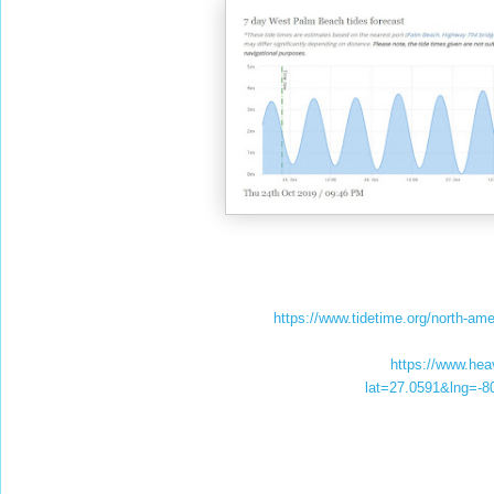
https://www.tidetime.org/north-am
https://www.he
lat=27.0591&lng=-