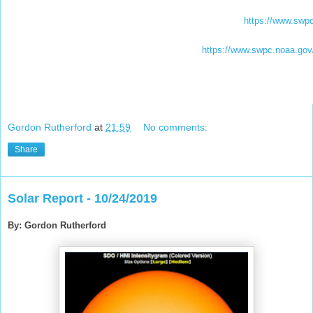
https://www.swpc
https://www.swpc.noaa.gov/p
Gordon Rutherford
at
21:59
No comments:
Share
Solar Report - 10/24/2019
By: Gordon Rutherford