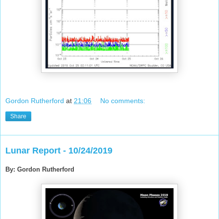
Gordon Rutherford
at
21:06
No comments:
Share
Lunar Report - 10/24/2019
By: Gordon Rutherford