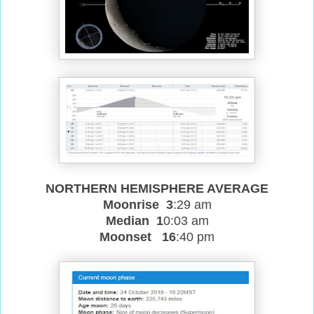
NORTHERN HEMISPHERE AVERAGE
Moonrise 3
:29 am
Median 1
0:03 am
Moonset 16
:40 pm