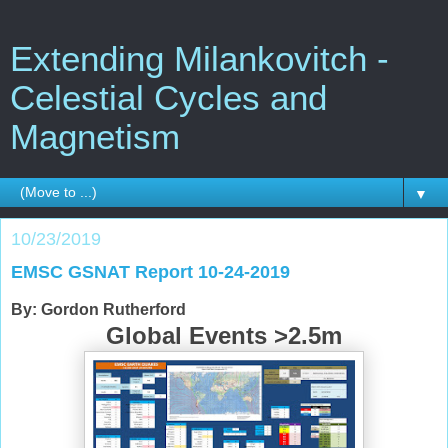
Extending Milankovitch -
Celestial Cycles and
Magnetism
▼
10/23/2019
EMSC GSNAT Report 10-24-2019
By: Gordon Rutherford
Global Events >2.5m