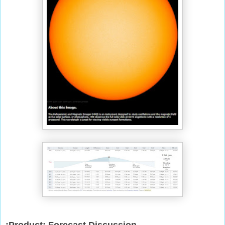
:Product: Forecast Discussion