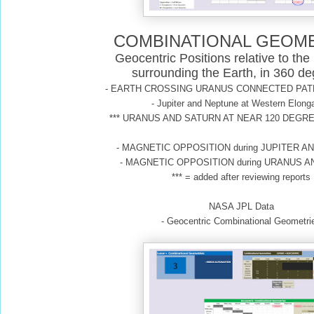
COMBINATIONAL GEOM
Geocentric Positions relative to the
surrounding the Earth, in 360 d
- EARTH CROSSING URANUS CONNECTED PAT
- Jupiter and Neptune at Western Elong
*** URANUS AND SATURN AT NEAR 120 DEGRE
- MAGNETIC OPPOSITION during JUPITER 
- MAGNETIC OPPOSITION during URANUS 
*** = added after reviewing reports
NASA JPL Data
- Geocentric Combinational Geometri