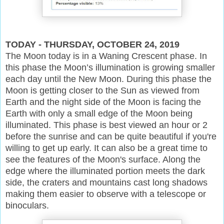
TODAY - THURSDAY, OCTOBER 24, 2019
The Moon today is in a Waning Crescent phase. In
this phase the Moon’s illumination is growing smaller
each day until the New Moon. During this phase the
Moon is getting closer to the Sun as viewed from
Earth and the night side of the Moon is facing the
Earth with only a small edge of the Moon being
illuminated. This phase is best viewed an hour or 2
before the sunrise and can be quite beautiful if you're
willing to get up early. It can also be a great time to
see the features of the Moon's surface. Along the
edge where the illuminated portion meets the dark
side, the craters and mountains cast long shadows
making them easier to observe with a telescope or
binoculars.