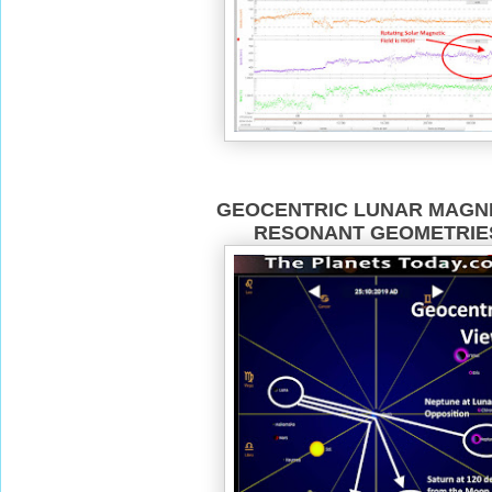
GEOCENTRIC LUNAR MAGN
RESONANT GEOMETRIE