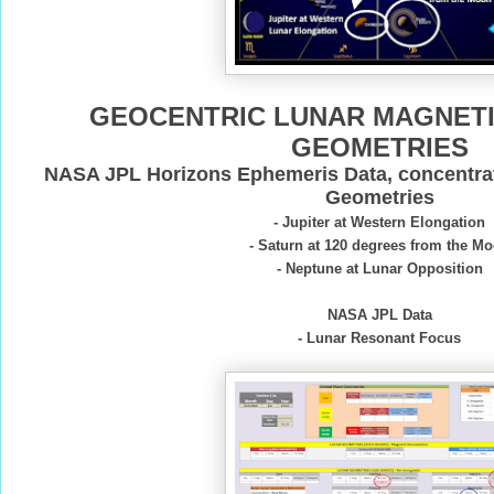
GEOCENTRIC LUNAR MAGNET
GEOMETRIES
NASA JPL Horizons Ephemeris Data, concentra
Geometries
- Jupiter at Western Elongation
- Saturn at 120 degrees from the M
- Neptune at Lunar Opposition
NASA JPL Data
- Lunar Resonant Focus