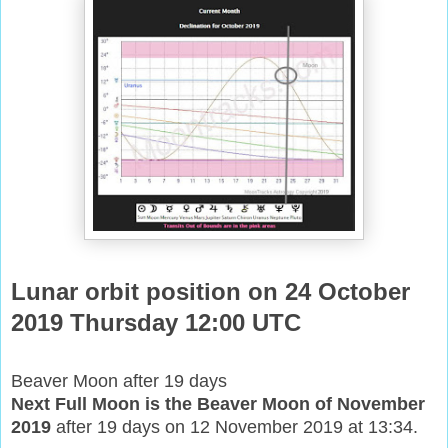
Lunar orbit position on 24 October
2019 Thursday 12:00 UTC
Beaver Moon after 19 days
Next Full Moon is the Beaver Moon of November
2019
after 19 days on 12 November 2019 at 13:34.