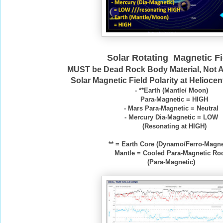
Solar Rotating Magnetic Fi
MUST be Dead Rock Body Material, Not 
Solar Magnetic Field Polarity at Heliocen
- **Earth (Mantle/ Moon)
Para-Magnetic = HIGH
- Mars Para-Magnetic = Neutral
- Mercury Dia-Magnetic = LOW
(Resonating at HIGH)
** = Earth Core (Dynamo/Ferro-Magne
Mantle = Cooled Para-Magnetic Ro
(Para-Magnetic)