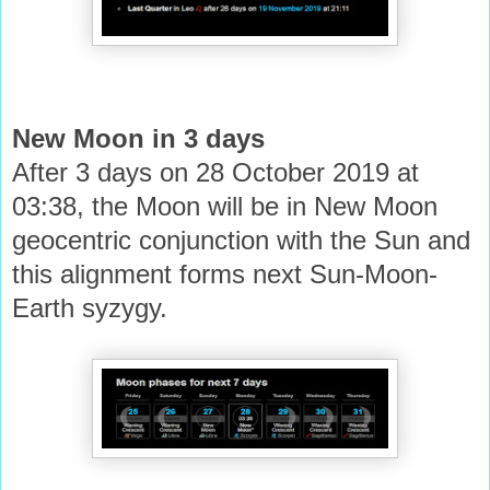
New Moon in 3 days
After 3 days on 28 October 2019 at
03:38, the Moon will be in New Moon
geocentric conjunction with the Sun and
this alignment forms next Sun-Moon-
Earth syzygy.