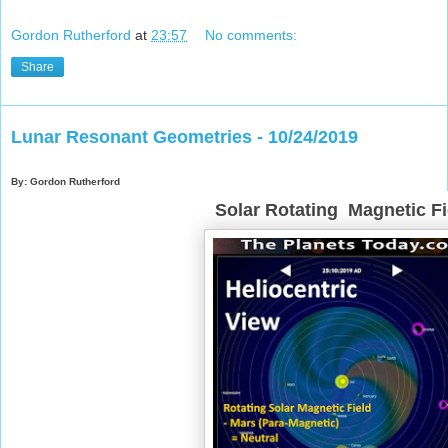
Gordon Rutherford
at
23:57
No comments:
Share
Lunar Resonant Geometries - 10/24/2019
By: Gordon Rutherford
Solar Rotating Magnetic Fi