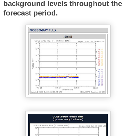
background levels throughout the
forecast
period.