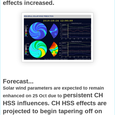
effects increased.
Forecast...
Solar wind parameters are expected to remain
persistent CH
enhanced on 25 Oct due to
HSS influences. CH HSS effects are
projected to begin
tapering off on