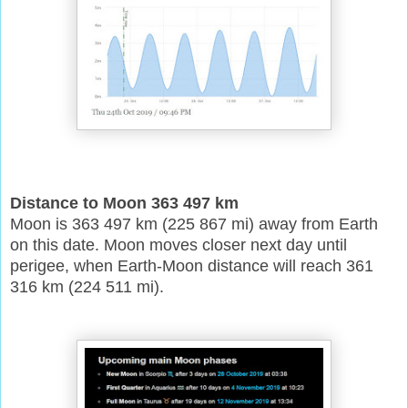
Distance to Moon 363 497 km
Moon is 363 497 km (225 867 mi) away from Earth
on this date. Moon moves closer next day until
perigee, when Earth-Moon distance will reach 361
316 km (224 511 mi).