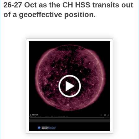
26-27 Oct as the CH HSS transits out
of a geoeffective
position.