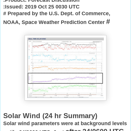
:Issued: 2019 Oct 25 0030 UTC
# Prepared by the U.S. Dept. of Commerce,
#
NOAA, Space Weather Prediction Center
Solar Wind (
24 hr Summary)
Solar wind parameters were at background levels