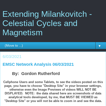
Extending Milankovitch -
Celestial Cycles and
Magnetism
▼
6/03/2021
EMSC Network Analysis 06/03/2021
By: Gordon Rutherford
Cellphone Users and some Tablets, to see the videos posted on this
page, you have to choose "Desktop Site" in your browser settings,
otherwise even the Image Previews of videos WILL NOT BE
DISPLAYED. NOTE: the data shared here are screenshots of data
analytical tools developed, by me, that MUST BE VIEWED as
"Desktop Site" or you will not be able to zoom in and see the data.