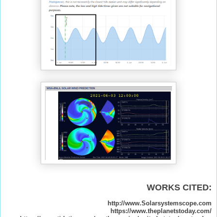
WORKS CITED:
http://www.Solarsystemscope.com
https://www.theplanetstoday.com/