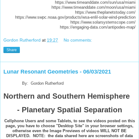
https://www.timeanddate.com/sun/usa/miami
https://www.timeanddate.com/moon/usa/miami
https://www.theplanetstoday.com/
https://www.swpc.noaa.gov/products/wsa-enlil-solar-wind-prediction
https://www.solarsystemscope.com/
https://engaging-data.com/antipodes-map/
Gordon Rutherford
at
19:27
No comments:
Share
Lunar Resonant Geometries - 06/03/2021
By: Gordon Rutherford
Northern and Southern Hemisphere
- Planetary Spatial Separation
Cellphone Users and some Tablets, to see the videos posted on this
page, you have to choose "Desktop Site" in your browser settings,
otherwise even the Image Previews of videos WILL NOT BE
DISPLAYED. NOTE: the data shared here are screenshots of data