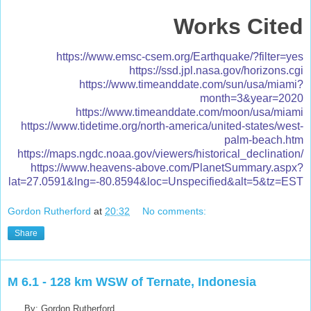
Works Cited
https://www.emsc-csem.org/Earthquake/?filter=yes
https://ssd.jpl.nasa.gov/horizons.cgi
https://www.timeanddate.com/sun/usa/miami?
month=3&year=2020
https://www.timeanddate.com/moon/usa/miami
https://www.tidetime.org/north-america/united-states/west-
palm-beach.htm
https://maps.ngdc.noaa.gov/viewers/historical_declination/
https://www.heavens-above.com/PlanetSummary.aspx?
lat=27.0591&lng=-80.8594&loc=Unspecified&alt=5&tz=EST
Gordon Rutherford
at
20:32
No comments:
Share
M 6.1 - 128 km WSW of Ternate, Indonesia
By: Gordon Rutherford