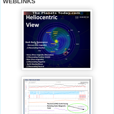
WEBLINKS