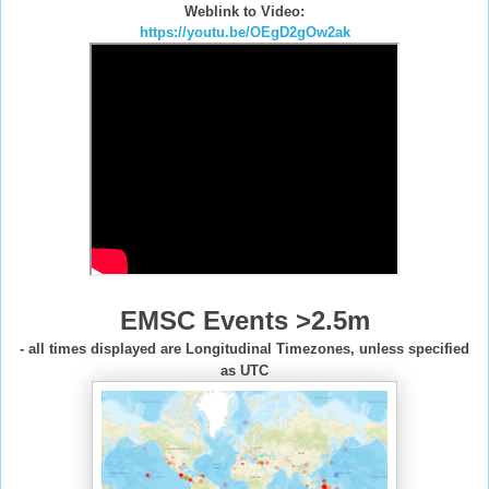
Weblink to Video:
https://youtu.be/OEgD2gOw2ak
EMSC Events >2.5m
- all times displayed are Longitudinal Timezones, unless specified
as UTC