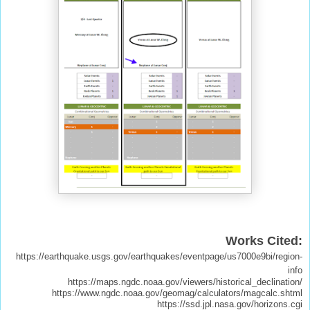
Works Cited:
https://earthquake.usgs.gov/earthquakes/eventpage/us7000e9bi/region-
info
https://maps.ngdc.noaa.gov/viewers/historical_declination/
https://www.ngdc.noaa.gov/geomag/calculators/magcalc.shtml
https://ssd.jpl.nasa.gov/horizons.cgi