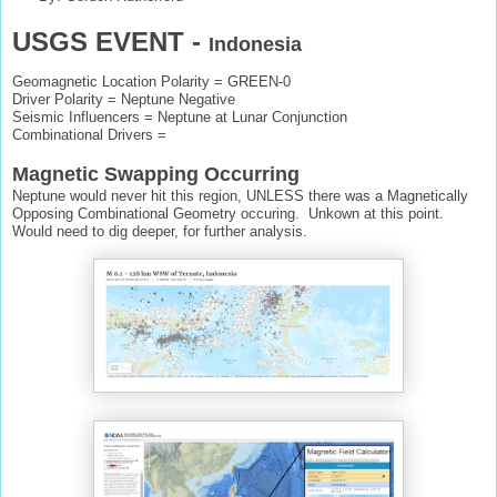
USGS EVENT -
Indonesia
Geomagnetic Location Polarity = GREEN-0
Driver Polarity = Neptune Negative
Seismic Influencers = Neptune at Lunar Conjunction
Combinational Drivers =
Magnetic Swapping Occurring
Neptune would never hit this region, UNLESS there was a Magnetically
Opposing Combinational Geometry occuring. Unkown at this point.
Would need to dig deeper, for further analysis.