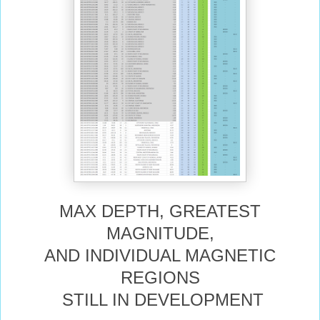
MAX DEPTH, GREATEST
MAGNITUDE,
AND INDIVIDUAL MAGNETIC
REGIONS
STILL IN DEVELOPMENT