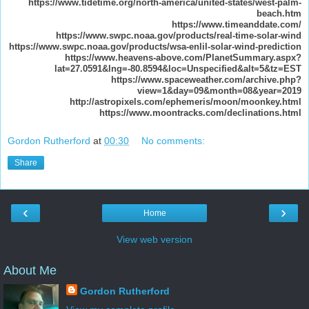
https://www.tidetime.org/north-america/united-states/west-palm-
beach.htm
https://www.timeanddate.com/
https://www.swpc.noaa.gov/products/real-time-solar-wind
https://www.swpc.noaa.gov/products/wsa-enlil-solar-wind-prediction
https://www.heavens-above.com/PlanetSummary.aspx?
lat=27.0591&lng=-80.8594&loc=Unspecified&alt=5&tz=EST
https://www.spaceweather.com/archive.php?
view=1&day=09&month=08&year=2019
http://astropixels.com/ephemeris/moon/moonkey.html
https://www.moontracks.com/declinations.html
Gordon Rutherford
at
00:30
No comments:
Share
‹
›
Home
View web version
About Me
Gordon Rutherford