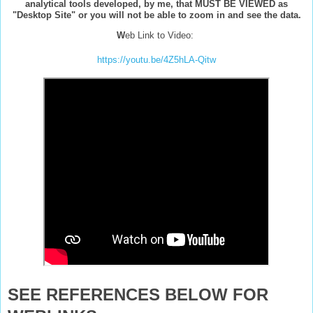
analytical tools developed, by me, that MUST BE VIEWED as
"Desktop Site" or you will not be able to zoom in and see the data.
W
eb Link to Video:
https://youtu.be/4Z5hLA-Qitw
SEE REFERENCES BELOW FOR