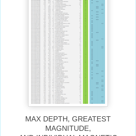
MAX DEPTH, GREATEST
MAGNITUDE,