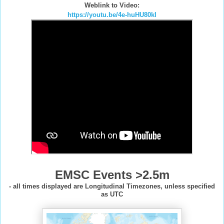
Weblink to Video:
https://youtu.be/4e-huHU80kI
EMSC Events >2.5m
- all times displayed are Longitudinal Timezones, unless specified
as UTC