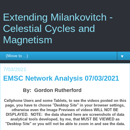
Extending Milankovitch -
Celestial Cycles and
Magnetism
▼
7/03/2021
EMSC Network Analysis 07/03/2021
By: Gordon Rutherford
Cellphone Users and some Tablets, to see the videos posted on this
page, you have to choose "Desktop Site" in your browser settings,
otherwise even the Image Previews of videos WILL NOT BE
DISPLAYED. NOTE: the data shared here are screenshots of data
analytical tools developed, by me, that MUST BE VIEWED as
"Desktop Site" or you will not be able to zoom in and see the data.