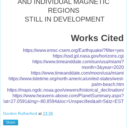
AND INDIVIDUAL MAGNETIC
REGIONS
STILL IN DEVELOPMENT
Works Cited
https://www.emsc-csem.org/Earthquake/?filter=yes
https://ssd.jpl.nasa.gov/horizons.cgi
https://www.timeanddate.com/sun/usa/miami?
month=3&year=2020
https://www.timeanddate.com/moon/usa/miami
https://www.tidetime.org/north-america/united-states/west-
palm-beach.htm
https://maps.ngdc.noaa.gov/viewers/historical_declination/
https://www.heavens-above.com/PlanetSummary.aspx?
lat=27.0591&lng=-80.8594&loc=Unspecified&alt=5&tz=EST
Gordon Rutherford
at
23:36
Share