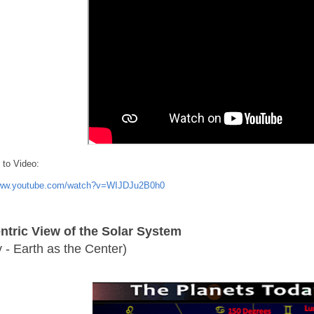
 to Video:
www.youtube.com/watch?v=WIJDJu2B0h0
tric View of the Solar System
y - Earth as the Center)