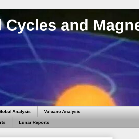
al Cycles and Magn
lobal Analysis
Volcano Analysis
rts
Lunar Reports