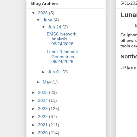
5/31/20
Blog Archive
▼
2026
(5)
Luna
▼
June
(4)
▼
Jun 24
(2)
EMSC Network
Cellphon
Analysis
otherwis
06/24/2026
tools de
Lunar Resonant
North
Geometries -
06/24/2026
- Plane
►
Jun 01
(2)
►
May
(1)
►
2025
(23)
►
2024
(11)
►
2023
(125)
►
2022
(67)
►
2021
(211)
►
2020
(214)