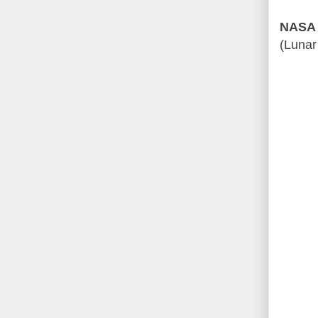
NASA 
(Lunar