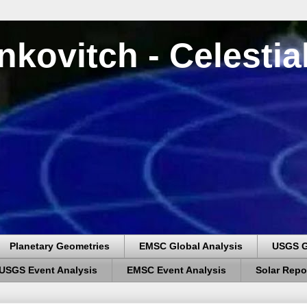
nkovitch - Celesti
Planetary Geometries
EMSC Global Analysis
USGS G
USGS Event Analysis
EMSC Event Analysis
Solar Repo