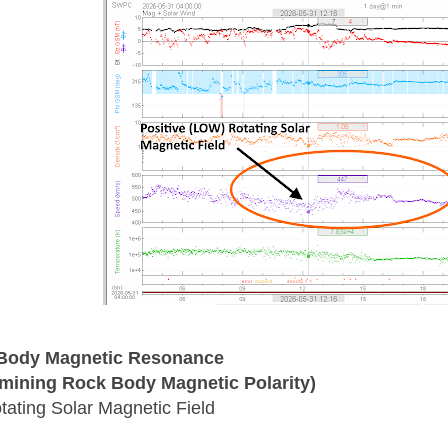
Body Magnetic Resonance
mining Rock Body Magnetic Polarity)
tating Solar Magnetic Field