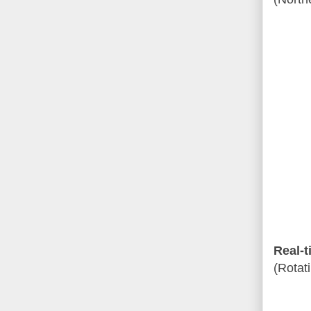
Real-t
(Rotat