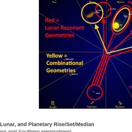
 Lunar, and Planetary Rise/Set/Median
ern and Southern Hemisphere)