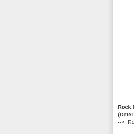
Rock 
(Deter
--> Ro