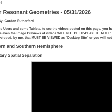
26
r Resonant Geometries - 05/31/2026
By: Gordon Rutherford
e Users and some Tablets, to see the videos posted on this page, you ha
e even the Image Previews of videos WILL NOT BE DISPLAYED. NOTE: the
veloped, by me, that MUST BE VIEWED as "Desktop Site" or you will not 
ern and Southern Hemisphere
tary Spatial Separation