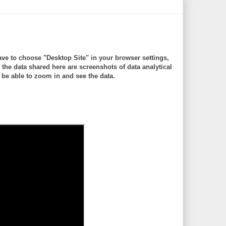
ve to choose "Desktop Site" in your browser settings,
 data shared here are screenshots of data analytical
be able to zoom in and see the data.