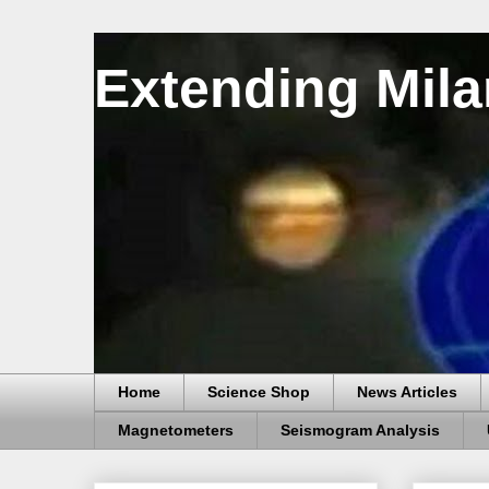
Extending Mila
Home
Science Shop
News Articles
Magnetometers
Seismogram Analysis