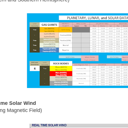
ime Solar Wind
ing Magnetic Field)