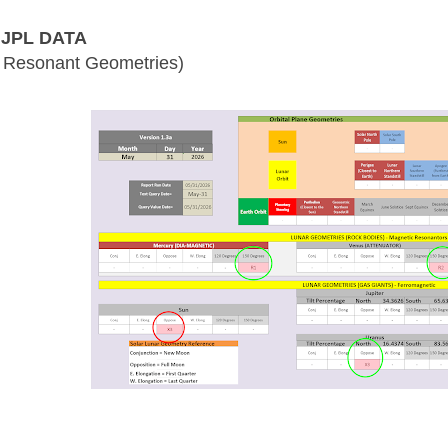
JPL DATA
 Resonant Geometries)