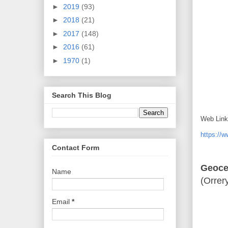
►
2019
(93)
►
2018
(21)
►
2017
(148)
►
2016
(61)
►
1970
(1)
Search This Blog
Web Link
https://
Contact Form
Geocen
Name
(Orrer
Email
*