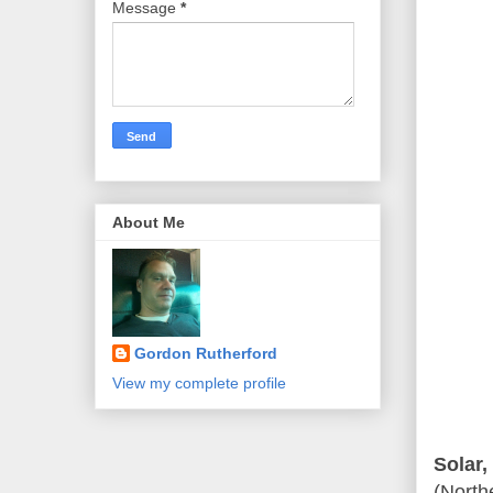
Message
*
About Me
Gordon Rutherford
View my complete profile
Solar,
(North