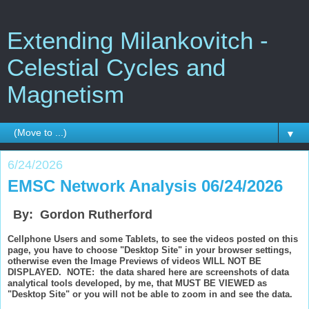
Extending Milankovitch -
Celestial Cycles and
Magnetism
▼
6/24/2026
EMSC Network Analysis 06/24/2026
By: Gordon Rutherford
Cellphone Users and some Tablets, to see the videos posted on this
page, you have to choose "Desktop Site" in your browser settings,
otherwise even the Image Previews of videos WILL NOT BE
DISPLAYED. NOTE: the data shared here are screenshots of data
analytical tools developed, by me, that MUST BE VIEWED as
"Desktop Site" or you will not be able to zoom in and see the data.