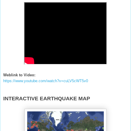
Weblink to Video:
https://www.youtube.com/watch?v=cuLV5cWT5v0
INTERACTIVE EARTHQUAKE MAP