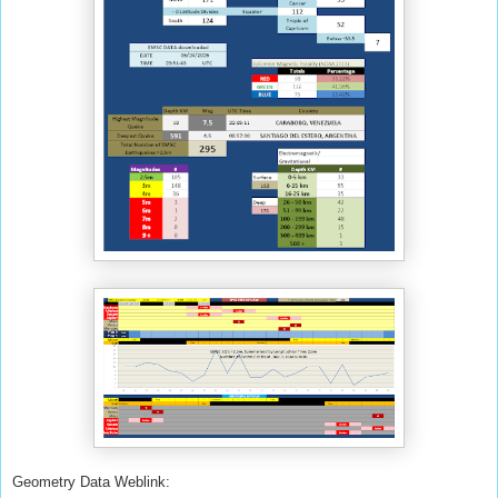
Geometry Data Weblink: