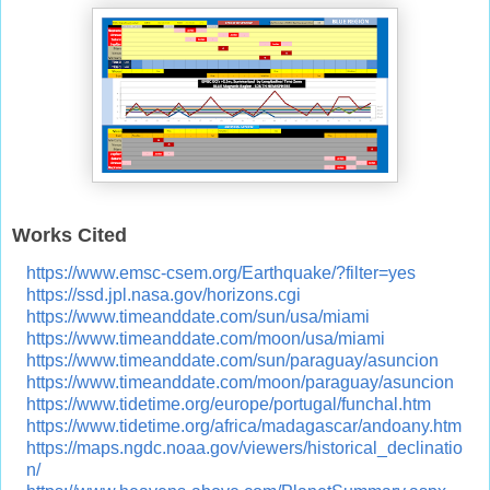
Works Cited
https://www.emsc-csem.org/Earthquake/?filter=yes
https://ssd.jpl.nasa.gov/horizons.cgi
https://www.timeanddate.com/sun/usa/miami
https://www.timeanddate.com/moon/usa/miami
https://www.timeanddate.com/sun/paraguay/asuncion
https://www.timeanddate.com/moon/paraguay/asuncion
https://www.tidetime.org/europe/portugal/funchal.htm
https://www.tidetime.org/africa/madagascar/andoany.htm
https://maps.ngdc.noaa.gov/viewers/historical_declinatio
n/