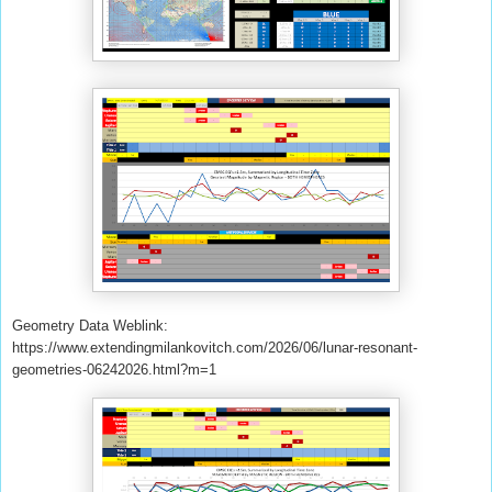
Geometry Data Weblink:
https://www.extendingmilankovitch.com/2026/06/lunar-resonant-
geometries-06242026.html?m=1