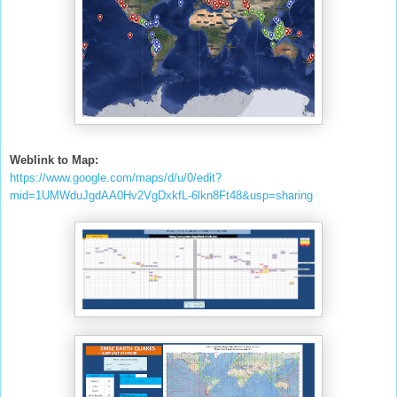
Weblink to Map:
https://www.google.com/maps/d/u/0/edit?
mid=1UMWduJgdAA0Hv2VgDxkfL-6lkn8Ft48&usp=sharing