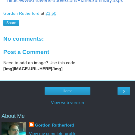
https://www.heavens-above.com/PlanetSummary.aspx
Gordon Rutherford
at
23:50
Share
No comments:
Post a Comment
Need to add an image? Use this code
[img]IMAGE-URL-HERE[/img]
›
Home
View web version
About Me
Gordon Rutherford
View my complete profile