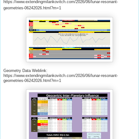
https://www.extendingmilankovitch.com/2026/06/lunar-resonant-
geometries-06242026.html?m=1
Geometry Data Weblink:
https://www.extendingmilankovitch.com/2026/06/lunar-resonant-
geometries-06242026.html?m=1