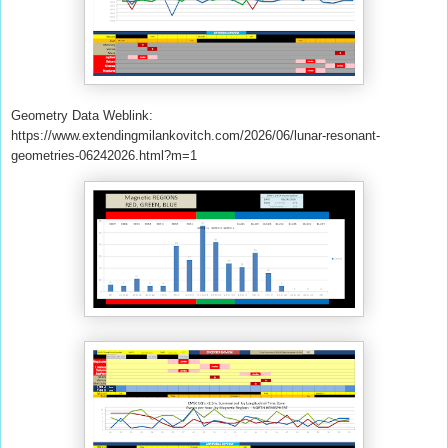
Geometry Data Weblink:
https://www.extendingmilankovitch.com/2026/06/lunar-resonant-
geometries-06242026.html?m=1