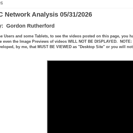
26
 Network Analysis 05/31/2026
y: Gordon Rutherford
e Users and some Tablets, to see the videos posted on this page, you ha
e even the Image Previews of videos WILL NOT BE DISPLAYED. NOTE: the
veloped, by me, that MUST BE VIEWED as "Desktop Site" or you will not 