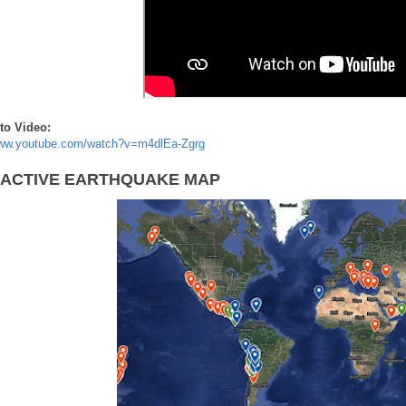
to Video:
www.youtube.com/watch?v=m4dlEa-Zgrg
RACTIVE EARTHQUAKE MAP