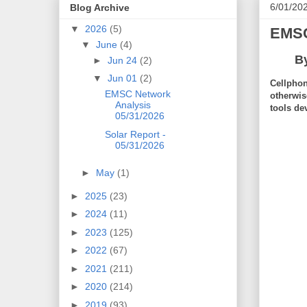
6/01/20
Blog Archive
▼
2026
(5)
EMSC
▼
June
(4)
B
►
Jun 24
(2)
▼
Jun 01
(2)
Cellphon
EMSC Network
otherwis
Analysis
tools de
05/31/2026
Solar Report -
05/31/2026
►
May
(1)
►
2025
(23)
►
2024
(11)
►
2023
(125)
►
2022
(67)
►
2021
(211)
►
2020
(214)
►
2019
(93)