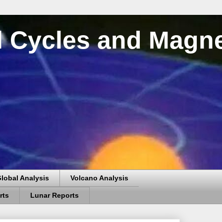
al Cycles and Magn
lobal Analysis
Volcano Analysis
rts
Lunar Reports