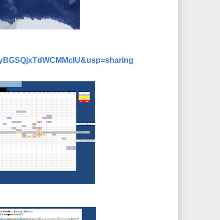
dMyyBGSQjxTdWCMMcIU&usp=sharing