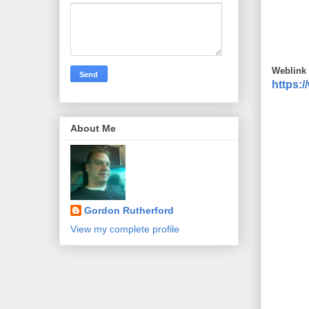
Weblink 
https:
About Me
Gordon Rutherford
View my complete profile