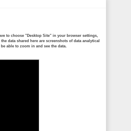
ve to choose "Desktop Site" in your browser settings,
 data shared here are screenshots of data analytical
be able to zoom in and see the data.