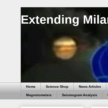
Extending Mila
Home
Science Shop
News Articles
Magnetometers
Seismogram Analysis