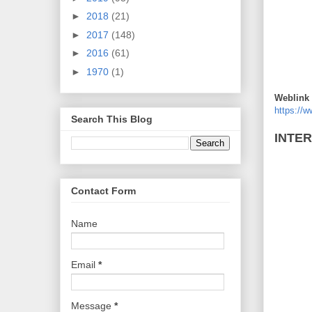
►
2018
(21)
►
2017
(148)
►
2016
(61)
►
1970
(1)
Weblink 
https://
Search This Blog
INTE
Contact Form
Name
Email
*
Message
*