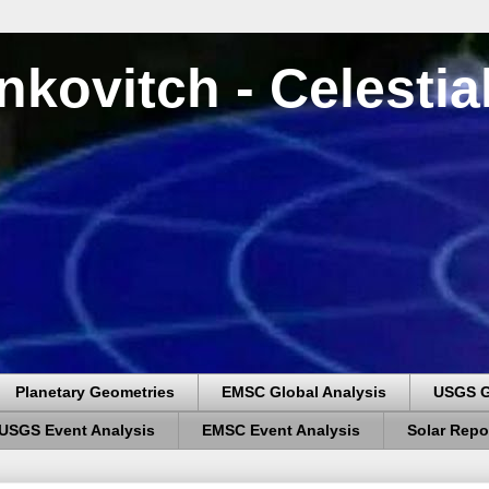
nkovitch - Celesti
Planetary Geometries
EMSC Global Analysis
USGS G
USGS Event Analysis
EMSC Event Analysis
Solar Repo