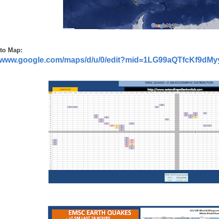
to Map:
//www.google.com/maps/d/u/0/edit?mid=1LG99aQTfcKf9