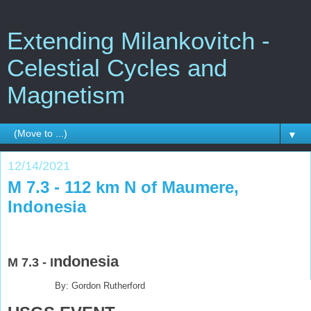
Extending Milankovitch -
Celestial Cycles and
Magnetism
▼
12/14/2021
M 7.3 - 112 km N of Maumere,
Indonesia
ndonesia
M 7.3 - I
By: Gordon Rutherford