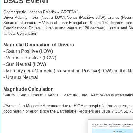
USGS EVENT
Geomagnetic Location Polarity = GREEN+1
Driver Polarity = Sun (Neutral LOW), Venus (Positive LOW), Uranus (Neutra
Seismic Influencers = Venus at Lunar Elongation, Sun at 120 degrees from
Combinational Drivers = Uranus and Venus at 120 degrees, Uranus and Sat
at Near Conjunction
Magnetic Disposition of Drivers
- Saturn Positive (LOW)
- Venus = Positive (LOW)
- Sun Neutral (LOW)
- Mercury (Dia-Magnetic) Resonating Positive(LOW), in the Ne
- Uranus Neutral
Magnitude Calculation
Saturn + Sun + Uranus + Venus + Mercury = 8m Event ///Venus attenuatin
///Venus is a Magnetic Attenuator due to HIGH atmospheric Iron content, s
good margin of error, since the Earthquake Registers are usually CONSER