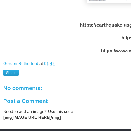
https://earthquake.u
http
https://www.s
Gordon Rutherford
at
01:42
Share
No comments:
Post a Comment
Need to add an image? Use this code
[img]IMAGE-URL-HERE[/img]