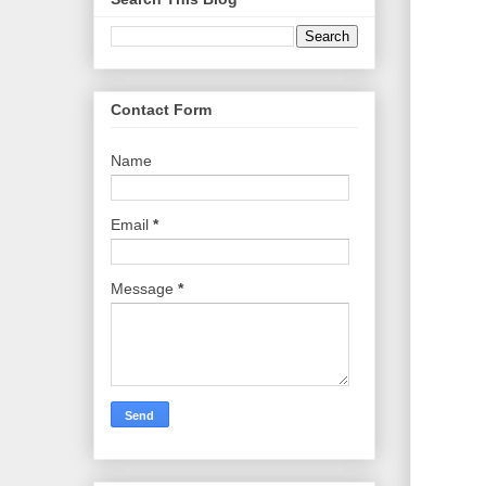
Contact Form
Name
Email
*
Message
*