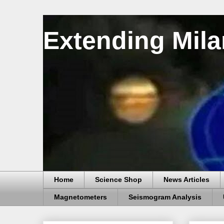
Extending Mila
Home
Science Shop
News Articles
Magnetometers
Seismogram Analysis