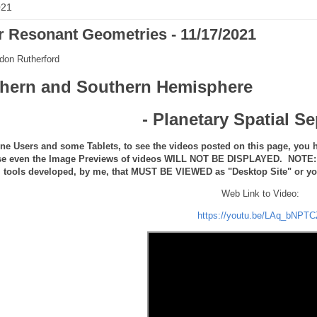
021
r Resonant Geometries - 11/17/2021
don Rutherford
thern and Southern Hemisphere
- Planetary Spatial S
ne Users and some Tablets, to see the videos posted on this page, you h
se even the Image Previews of videos WILL NOT BE DISPLAYED. NOTE: th
tools developed, by me, that MUST BE VIEWED as "Desktop Site" or you 
Web Link to Video:
https://youtu.be/LAq_bNPTC