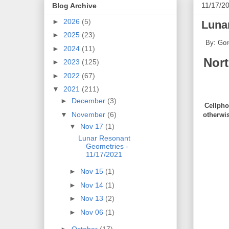
11/17/2
Blog Archive
►
2026
(5)
Luna
►
2025
(23)
By: Gor
►
2024
(11)
Nor
►
2023
(125)
►
2022
(67)
▼
2021
(211)
►
December
(3)
Cellpho
▼
November
(6)
otherwi
▼
Nov 17
(1)
Lunar Resonant
Geometries -
11/17/2021
►
Nov 15
(1)
►
Nov 14
(1)
►
Nov 13
(2)
►
Nov 06
(1)