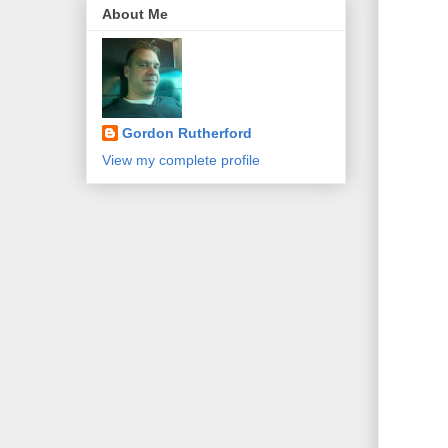
About Me
Gordon Rutherford
View my complete profile