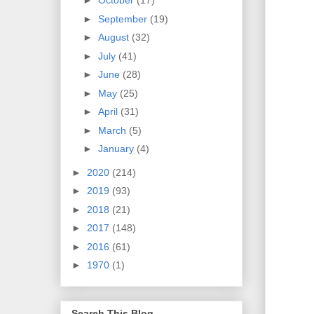
►
October
(17)
►
September
(19)
►
August
(32)
►
July
(41)
►
June
(28)
►
May
(25)
►
April
(31)
►
March
(5)
►
January
(4)
►
2020
(214)
►
2019
(93)
►
2018
(21)
►
2017
(148)
►
2016
(61)
►
1970
(1)
Search This Blog