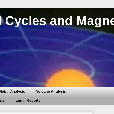
al Cycles and Magn
lobal Analysis
Volcano Analysis
rts
Lunar Reports