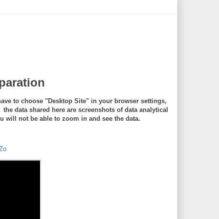
eparation
ave to choose "Desktop Site" in your browser settings,
e data shared here are screenshots of data analytical
will not be able to zoom in and see the data.
Zo