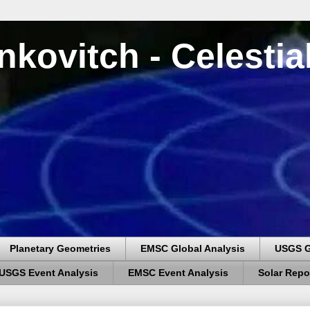
nkovitch - Celesti
Planetary Geometries
EMSC Global Analysis
USGS G
USGS Event Analysis
EMSC Event Analysis
Solar Repo