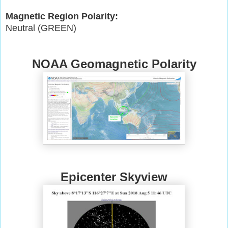
Magnetic Region Polarity:
Neutral (GREEN)
NOAA Geomagnetic Polarity
Epicenter Skyview