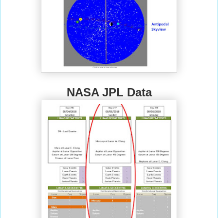
NASA JPL Data