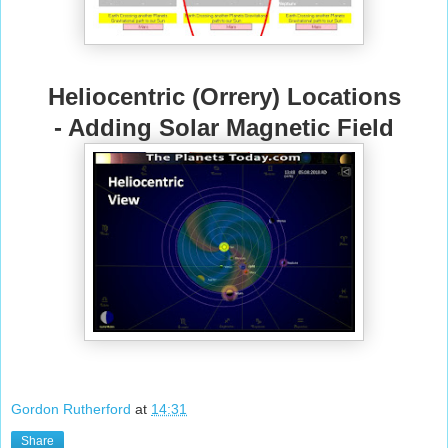
Heliocentric (Orrery) Locations
- Adding Solar Magnetic Field
Gordon Rutherford
at
14:31
Share