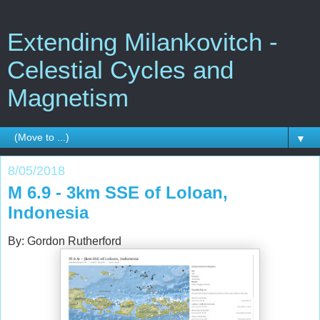
Extending Milankovitch -
Celestial Cycles and
Magnetism
▼
8/05/2018
M 6.9 - 3km SSE of Loloan,
Indonesia
By: Gordon Rutherford