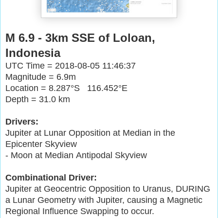
M 6.9 - 3km SSE of Loloan,
Indonesia
UTC Time = 2018-08-05 11:46:37
Magnitude = 6.9m
Location = 8.287°S 116.452°E
Depth = 31.0 km
Drivers:
Jupiter at Lunar Opposition at Median in the
Epicenter Skyview
- Moon at Median Antipodal Skyview
Combinational Driver:
Jupiter at Geocentric Opposition to Uranus, DURING
a Lunar Geometry with Jupiter, causing a Magnetic
Regional Influence Swapping to occur.