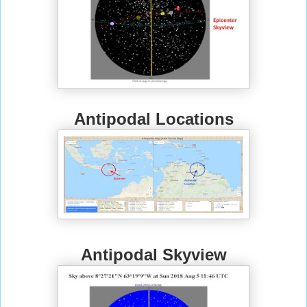
Antipodal Locations
Antipodal Skyview