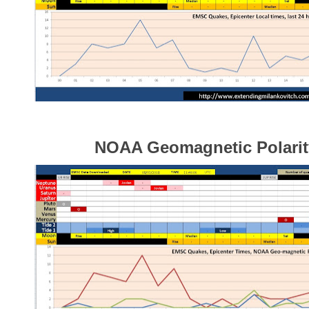
NOAA Geomagnetic Polarity