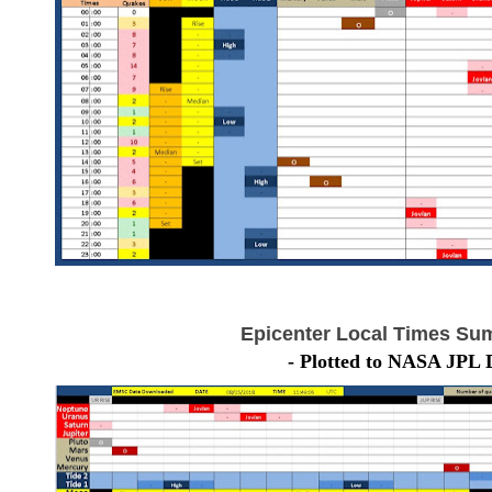
Epicenter Local Times Su
- Plotted to NASA JPL 