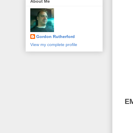
About Me
Gordon Rutherford
View my complete profile
EM