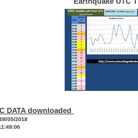
Earthquake UTC 
C DATA downloaded
08/05/2018
11:49:06