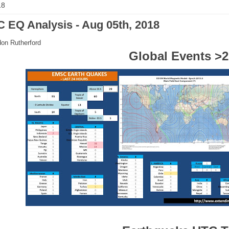
18
 EQ Analysis - Aug 05th, 2018
on Rutherford
Global Events >