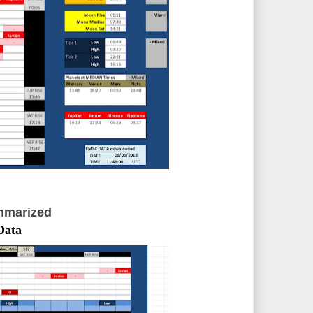
mmarized
Data