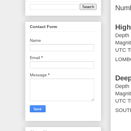
Numb
High
Contact Form
Depth
Name
Magnit
UTC T
Email
*
LOMB
Message
*
Deep
Depth
Magnit
UTC Ti
SOUTH