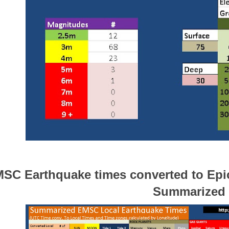
SC Earthquake times converted to Epic
Summarized