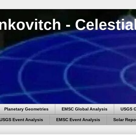
nkovitch - Celesti
Planetary Geometries
EMSC Global Analysis
USGS G
USGS Event Analysis
EMSC Event Analysis
Solar Repo