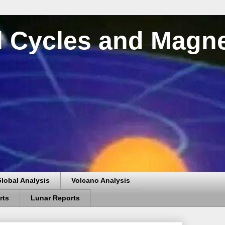
al Cycles and Magn
lobal Analysis
Volcano Analysis
rts
Lunar Reports