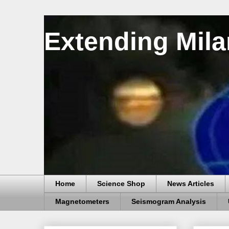
Extending Mila
Home
Science Shop
News Articles
Magnetometers
Seismogram Analysis