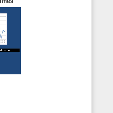
Times