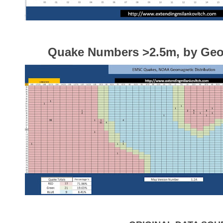
Quake Numbers >2.5m, by Ge