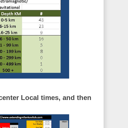
enter Local times, and then