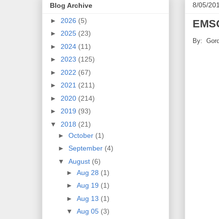
8/05/20
Blog Archive
►
2026
(5)
EMSC
►
2025
(23)
By: Gord
►
2024
(11)
►
2023
(125)
►
2022
(67)
►
2021
(211)
►
2020
(214)
►
2019
(93)
▼
2018
(21)
►
October
(1)
►
September
(4)
▼
August
(6)
►
Aug 28
(1)
►
Aug 19
(1)
►
Aug 13
(1)
▼
Aug 05
(3)