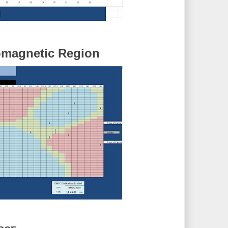
omagnetic Region