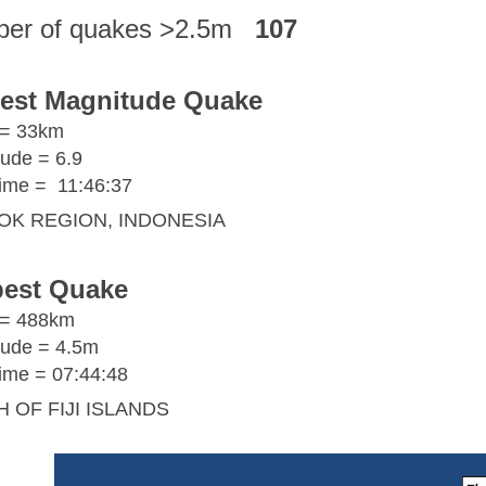
er of quakes >2.5m
107
est Magnitude Quake
 = 33km
ude = 6.9
ime =
11:46:37
OK REGION, INDONESIA
est Quake
 = 488km
ude = 4.5m
me = 07:44:48
 OF FIJI ISLANDS