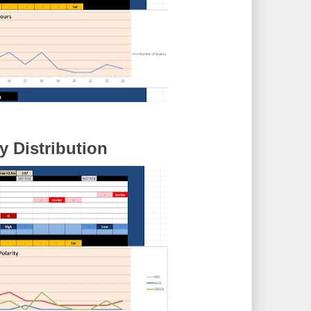
 Distribution