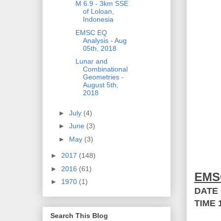
M 6.9 - 3km SSE
of Loloan,
Indonesia
EMSC EQ
Analysis - Aug
05th, 2018
Lunar and
Combinational
Geometries -
August 5th,
2018
►
July
(4)
►
June
(3)
►
May
(3)
►
2017
(148)
►
2016
(61)
EMS
►
1970
(1)
DATE
TIME
Search This Blog