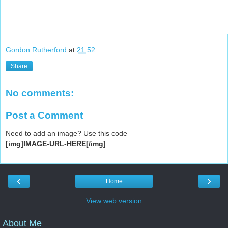
Gordon Rutherford
at
21:52
Share
No comments:
Post a Comment
Need to add an image? Use this code
[img]IMAGE-URL-HERE[/img]
‹
›
Home
View web version
About Me