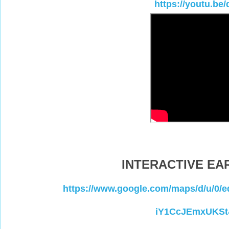
https://youtu.b
INTERACTIVE E
https://www.google.com/maps/d/u/
iY1CcJEmxUKSt