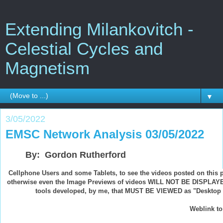
Extending Milankovitch -
Celestial Cycles and
Magnetism
▼
3/05/2022
EMSC Network Analysis 03/05/2022
By: Gordon Rutherford
Cellphone Users and some Tablets, to see the videos posted on this 
otherwise even the Image Previews of videos WILL NOT BE DISPLAYED
tools developed, by me, that MUST BE VIEWED as "Desktop Si
Weblink to