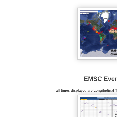
EMSC Even
- all times displayed are Longitudinal