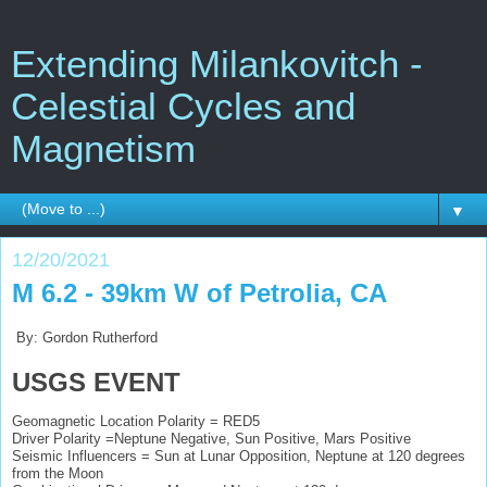
Extending Milankovitch -
Celestial Cycles and
Magnetism
▼
12/20/2021
M 6.2 - 39km W of Petrolia, CA
By: Gordon Rutherford
USGS EVENT
Geomagnetic Location Polarity = RED5
Driver Polarity =Neptune Negative, Sun Positive, Mars Positive
Seismic Influencers = Sun at Lunar Opposition, Neptune at 120 degrees
from the Moon