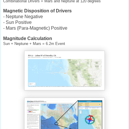
Combinational Drivers = Mars and Neptune at 120 degrees
Magnetic Disposition of Drivers
- Neptune Negative
- Sun Positive
- Mars (Para-Magnetic) Positive
Magnitude Calculation
Sun + Neptune + Mars = 6.2m Event