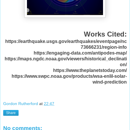
Works Cited:
https://earthquake.usgs.gov/earthquakes/eventpage/nc
73666231/region-info
https://engaging-data.com/antipodes-map/
https://maps.ngdc.noaa.gov/viewers/historical_declinati
on/
https://www.theplanetstoday.com/
https://www.swpc.noaa.gov/products/wsa-enlil-solar-
wind-prediction
Gordon Rutherford
at
22:47
Share
No comments: