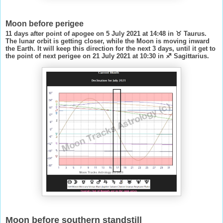
Moon before perigee
11 days after point of apogee on 5 July 2021 at 14:48 in ♉ Taurus.
The lunar orbit is getting closer, while the Moon is moving inward
the Earth. It will keep this direction for the next 3 days, until it get to
the point of next perigee on 21 July 2021 at 10:30 in ♐ Sagittarius.
Moon before southern standstill