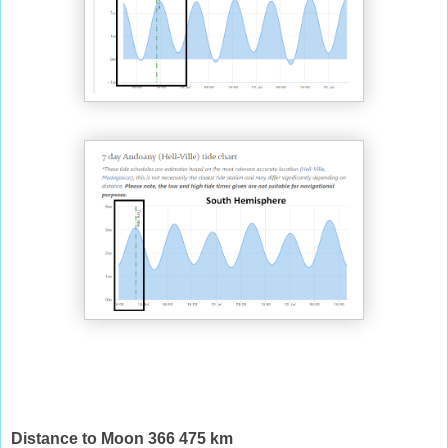
Distance to Moon 366 475 km