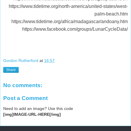
https://www.tidetime.org/north-america/united-states/west-
palm-beach.htm
https://www.tidetime.org/africa/madagascar/andoany.htm
https://www.facebook.com/groups/LunarCycleData/
Gordon Rutherford
at
16:57
Share
No comments:
Post a Comment
Need to add an image? Use this code
[img]IMAGE-URL-HERE[/img]