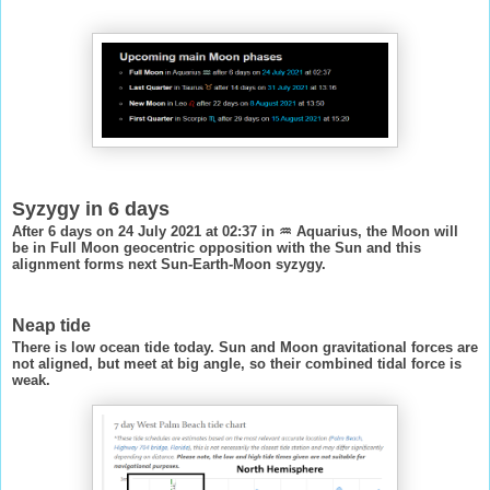
Syzygy in 6 days
After 6 days on 24 July 2021 at 02:37 in ♒ Aquarius, the Moon will
be in Full Moon geocentric opposition with the Sun and this
alignment forms next Sun-Earth-Moon syzygy.
Neap tide
There is low ocean tide today. Sun and Moon gravitational forces are
not aligned, but meet at big angle, so their combined tidal force is
weak.