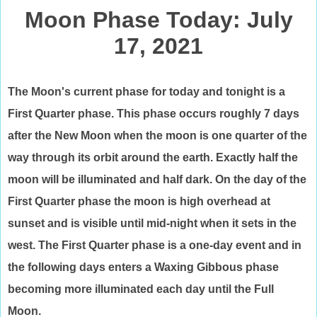
Moon Phase Today: July
17, 2021
The Moon's current phase for today and tonight is a
First Quarter phase. This phase occurs roughly 7 days
after the New Moon when the moon is one quarter of the
way through its orbit around the earth. Exactly half the
moon will be illuminated and half dark. On the day of the
First Quarter phase the moon is high overhead at
sunset and is visible until mid-night when it sets in the
west. The First Quarter phase is a one-day event and in
the following days enters a Waxing Gibbous phase
becoming more illuminated each day until the Full
Moon.