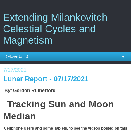
Extending Milankovitch -
Celestial Cycles and
Magnetism
▼
7/17/2021
Lunar Report - 07/17/2021
By: Gordon Rutherford
Tracking Sun and Moon
Median
Cellphone Users and some Tablets, to see the videos posted on this