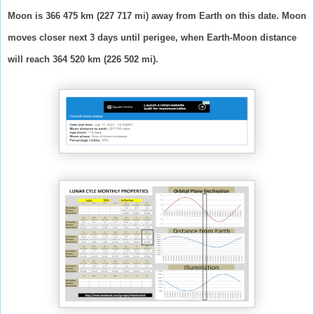
Moon is 366 475 km (227 717 mi) away from Earth on this date. Moon
moves closer next 3 days until perigee, when Earth-Moon distance
will reach 364 520 km (226 502 mi).