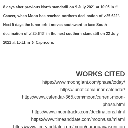
8 days after previous North standstill on 9 July 2021 at 10:05 in ♋
Cancer, when Moon has reached northern declination of ∠25.622°.
Next 5 days the lunar orbit moves southward to face South
declination of ∠-25.643° in the next southern standstill on 22 July
2021 at 15:11 in ♑ Capricorn.
WORKS CITED
https://www.moongiant.com/phase/today/
https://lunaf.com/lunar-calendar/
https://www.calendar-365.com/moon/current-moon-
phase.html
https://www.moontracks.com/declinations.html
https://www.timeanddate.com/moon/usa/miami
https://www.timeanddate.com/moon/paraguay/asuncion