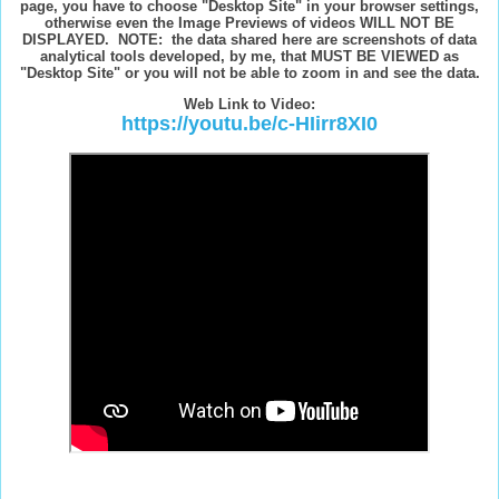
page, you have to choose "Desktop Site" in your browser settings,
otherwise even the Image Previews of videos WILL NOT BE
DISPLAYED. NOTE: the data shared here are screenshots of data
analytical tools developed, by me, that MUST BE VIEWED as
"Desktop Site" or you will not be able to zoom in and see the data.
W
eb Link to Video:
https://youtu.be/c-HIirr8XI0