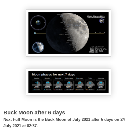
Buck Moon after 6 days
Next Full Moon is the Buck Moon of July 2021 after 6 days on 24
July 2021 at 02:37.