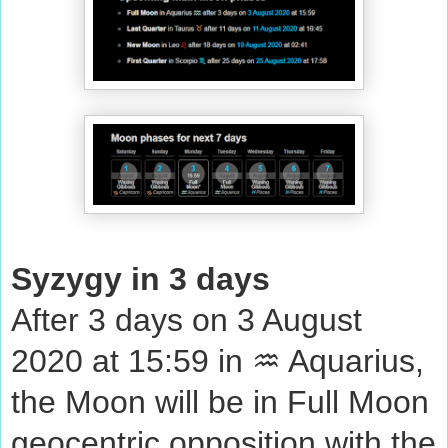
Syzygy in 3 days
After 3 days on 3 August
2020 at 15:59 in ♒ Aquarius,
the Moon will be in Full Moon
geocentric opposition with the