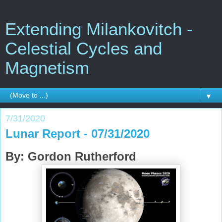
Extending Milankovitch -
Celestial Cycles and
Magnetism
▼
7/31/2020
Lunar Report - 07/31/2020
By: Gordon Rutherford