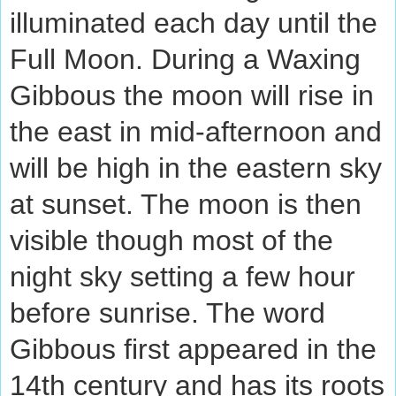
illuminated each day until the
Full Moon. During a Waxing
Gibbous the moon will rise in
the east in mid-afternoon and
will be high in the eastern sky
at sunset. The moon is then
visible though most of the
night sky setting a few hour
before sunrise. The word
Gibbous first appeared in the
14th century and has its roots