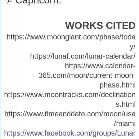
WORKS CITED
https://www.moongiant.com/phase/toda
y/
https://lunaf.com/lunar-calendar/
https://www.calendar-
365.com/moon/current-moon-
phase.html
https://www.moontracks.com/declination
s.html
https://www.timeanddate.com/moon/usa
/miami
https://www.facebook.com/groups/Lunar