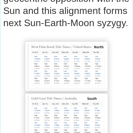
Sun and this alignment forms
next Sun-Earth-Moon syzygy.