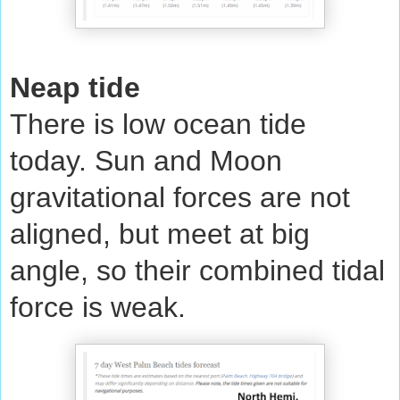
Neap tide
There is low ocean tide
today. Sun and Moon
gravitational forces are not
aligned, but meet at big
angle, so their combined tidal
force is weak.