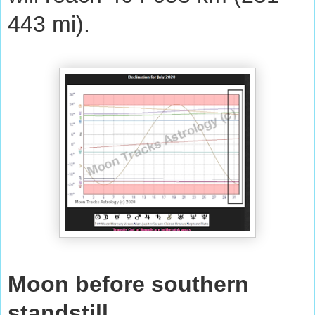
443 mi).
Moon before southern
standstill