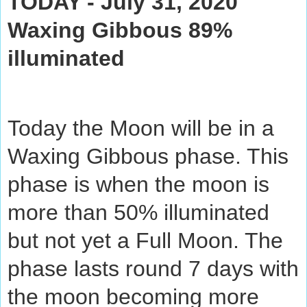
TODAY - July 31, 2020
Waxing Gibbous 89%
illuminated
Today the Moon will be in a
Waxing Gibbous phase. This
phase is when the moon is
more than 50% illuminated
but not yet a Full Moon. The
phase lasts round 7 days with
the moon becoming more