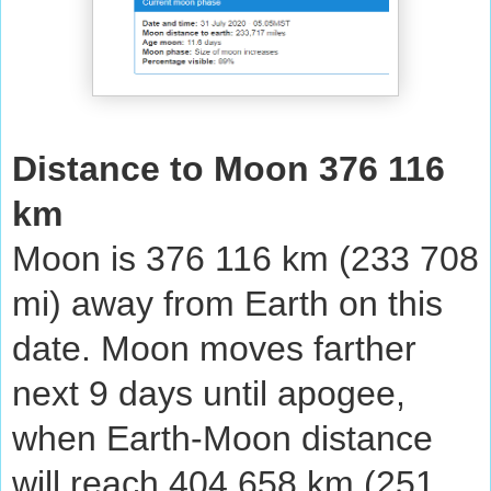
Distance to Moon 376 116
km
Moon is 376 116 km (233 708
mi) away from Earth on this
date. Moon moves farther
next 9 days until apogee,
when Earth-Moon distance
will reach 404 658 km (251