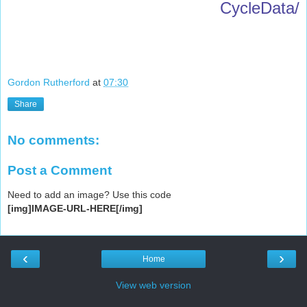
CycleData/
Gordon Rutherford
at
07:30
Share
No comments:
Post a Comment
Need to add an image? Use this code
[img]IMAGE-URL-HERE[/img]
‹
›
Home
View web version