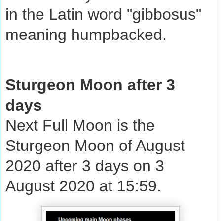
in the Latin word "gibbosus"
meaning humpbacked.
Sturgeon Moon after 3
days
Next Full Moon is the
Sturgeon Moon of August
2020 after 3 days on 3
August 2020 at 15:59.