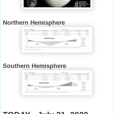
Northern Hemisphere
Southern Hemisphere