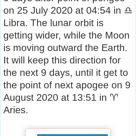
on 25 July 2020 at 04:54 in ♎
Libra. The lunar orbit is
getting wider, while the Moon
is moving outward the Earth.
It will keep this direction for
the next 9 days, until it get to
the point of next apogee on 9
August 2020 at 13:51 in ♈
Aries.