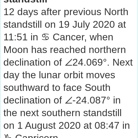
12 days after previous North
standstill on 19 July 2020 at
11:51 in ♋ Cancer, when
Moon has reached northern
declination of ∠24.069°. Next
day the lunar orbit moves
southward to face South
declination of ∠-24.087° in
the next southern standstill
on 1 August 2020 at 08:47 in
♑ Capricorn.