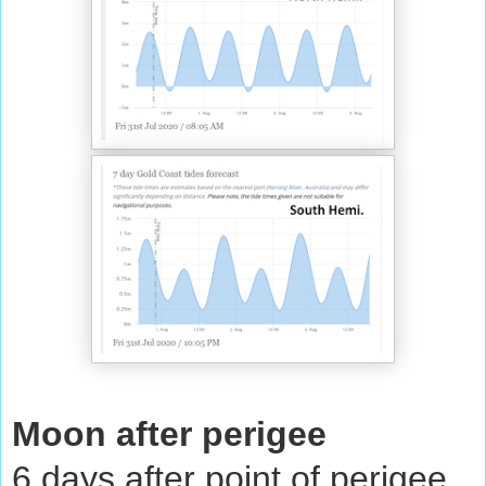
Moon after perigee
6 days after point of perigee